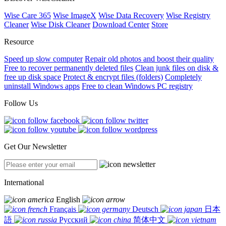
Wise Care 365
Wise ImageX
Wise Data Recovery
Wise Registry
Cleaner
Wise Disk Cleaner
Download Center
Store
Resource
Speed up slow computer
Repair old photos and boost their quality
Free to recover permanently deleted files
Clean junk files on disk &
free up disk space
Protect & encrypt files (folders)
Completely
uninstall Windows apps
Free to clean Windows PC registry
Follow Us
Get Our Newsletter
International
English
Français
Deutsch
日本
語
Русский
简体中文