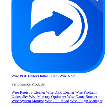
Wise PDF Editor Online (Free)
Wise Note
Performance Products
Wise Registry Cleaner
Wise Disk Cleaner
Wise Program
Uninstaller
Wise Memory Optimizer
Wise Game Booster
Wise System Monitor
Wise PC 1stAid
Wise Plugin Manager