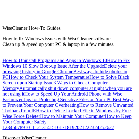
WiseCleaner How-To Guides
How to fix Windows issues with WiseCleaner software.
Clean up & speed up your PC & laptop in a few minutes.
How to Uninstall Programs and Apps in Windows 10
How to Fix
Windows 10 Slow Boot-up Issue After the Upgrade
Delete your
browsing history in Google Chrome
Best ways to hide photos in
PC
How to Check Your System Temperature
How to Solve Black
Screen upon Startup Issue
3 Ways to Check Computer
Memory
Automatically shut down computer at night when you are
not using it
How to Speed Up Your Android Phone with Wise
Fastimizer
Tips for Protecting Sensitive Files on Your PC
Best Ways
to Prevent Your Computer Overheating
How to Remove Unwanted
Toolbars from IE
How to Delete Locked File in Windows by Free
Wise Force Deleter
How to Maintain Your Computer
How to Keep
Your Computer Safety
1
2
3
4
5
6
7
8
9
10
11
12
13
14
15
16
17
18
19
20
21
22
23
24
25
26
27
Discover WiseCleaner