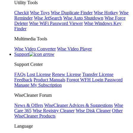
Utility Tools
Checkit
Wise Toys
Wise Duplicate Finder
Wise Hotkey
Wise
Reminder
Wise JetSearch
Wise Auto Shutdown
Wise Force
Deleter
Wise WiFi Password Viewer
Wise Windows Key
Finder
Multimedia Tools
Wise Video Converter
Wise Video Player
Support
Support Center
FAQs
Lost License
Renew License
Transfer License
Feedback
Product Manuals
Forgot WFH Login Password
Manage My Subscription
WiseCleaner Forum
News & Offers
WiseCleaner Advices & Suggestions
Wise
Care 365
Wise Registry Cleaner
Wise Disk Cleaner
Other
WiseCleaner Products
Language