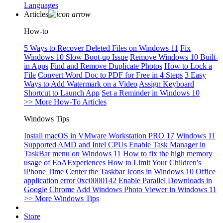
Languages
Articles
How-to
5 Ways to Recover Deleted Files on Windows 11
Fix
Windows 10 Slow Boot-up Issue
Remove Windows 10 Built-
in Apps
Find and Remove Duplicate Photos
How to Lock a
File
Convert Word Doc to PDF for Free in 4 Steps
3 Easy
Ways to Add Watermark on a Video
Assign Keyboard
Shortcut to Launch App
Set a Reminder in Windows 10
>> More How-To Articles
Windows Tips
Install macOS in VMware Workstation PRO 17
Windows 11
Supported AMD and Intel CPUs
Enable Task Manager in
TaskBar menu on Windows 11
How to fix the high memory
usage of EoAExperiences
How to Limit Your Children's
iPhone Time
Center the Taskbar Icons in Windows 10
Office
application error 0xc0000142
Enable Parallel Downloads in
Google Chrome
Add Windows Photo Viewer in Windows 11
>> More Windows Tips
Store