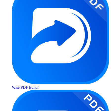
Wise PDF Editor