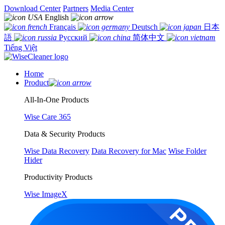
Download Center
Partners
Media Center
English
Français
Deutsch
日本
語
Русский
简体中文
Tiếng Việt
Home
Product
All-In-One Products
Wise Care 365
Data & Security Products
Wise Data Recovery
Data Recovery for Mac
Wise Folder
Hider
Productivity Products
Wise ImageX