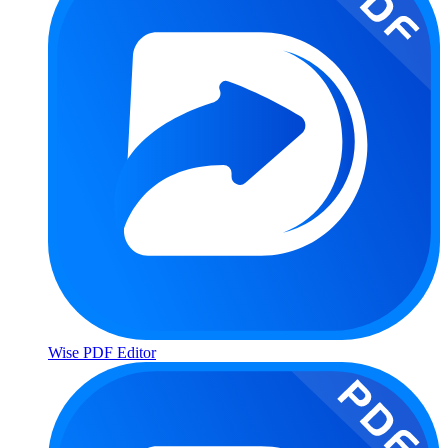
Wise PDF Editor