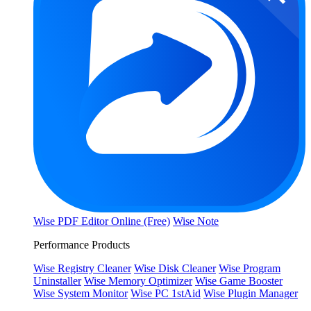
Wise PDF Editor Online (Free)
Wise Note
Performance Products
Wise Registry Cleaner
Wise Disk Cleaner
Wise Program
Uninstaller
Wise Memory Optimizer
Wise Game Booster
Wise System Monitor
Wise PC 1stAid
Wise Plugin Manager