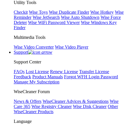
Utility Tools
Checkit
Wise Toys
Wise Duplicate Finder
Wise Hotkey
Wise
Reminder
Wise JetSearch
Wise Auto Shutdown
Wise Force
Deleter
Wise WiFi Password Viewer
Wise Windows Key
Finder
Multimedia Tools
Wise Video Converter
Wise Video Player
Support
Support Center
FAQs
Lost License
Renew License
Transfer License
Feedback
Product Manuals
Forgot WFH Login Password
Manage My Subscription
WiseCleaner Forum
News & Offers
WiseCleaner Advices & Suggestions
Wise
Care 365
Wise Registry Cleaner
Wise Disk Cleaner
Other
WiseCleaner Products
Language