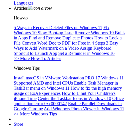
Languages
Articles
How-to
5 Ways to Recover Deleted Files on Windows 11
Fix
Windows 10 Slow Boot-up Issue
Remove Windows 10 Built-
in Apps
Find and Remove Duplicate Photos
How to Lock a
File
Convert Word Doc to PDF for Free in 4 Steps
3 Easy
Ways to Add Watermark on a Video
Assign Keyboard
Shortcut to Launch App
Set a Reminder in Windows 10
>> More How-To Articles
Windows Tips
Install macOS in VMware Workstation PRO 17
Windows 11
Supported AMD and Intel CPUs
Enable Task Manager in
TaskBar menu on Windows 11
How to fix the high memory
usage of EoAExperiences
How to Limit Your Children's
iPhone Time
Center the Taskbar Icons in Windows 10
Office
application error 0xc0000142
Enable Parallel Downloads in
Google Chrome
Add Windows Photo Viewer in Windows 11
>> More Windows Tips
Store