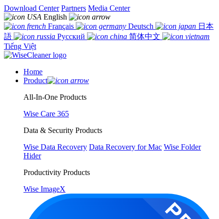
Download Center
Partners
Media Center
English
Français
Deutsch
日本
語
Русский
简体中文
Tiếng Việt
Home
Product
All-In-One Products
Wise Care 365
Data & Security Products
Wise Data Recovery
Data Recovery for Mac
Wise Folder
Hider
Productivity Products
Wise ImageX