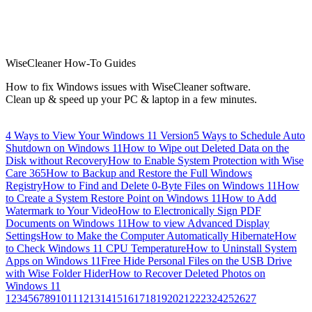
WiseCleaner How-To Guides
How to fix Windows issues with WiseCleaner software.
Clean up & speed up your PC & laptop in a few minutes.
4 Ways to View Your Windows 11 Version
5 Ways to Schedule Auto
Shutdown on Windows 11
How to Wipe out Deleted Data on the
Disk without Recovery
How to Enable System Protection with Wise
Care 365
How to Backup and Restore the Full Windows
Registry
How to Find and Delete 0-Byte Files on Windows 11
How
to Create a System Restore Point on Windows 11
How to Add
Watermark to Your Video
How to Electronically Sign PDF
Documents on Windows 11
How to view Advanced Display
Settings
How to Make the Computer Automatically Hibernate
How
to Check Windows 11 CPU Temperature
How to Uninstall System
Apps on Windows 11
Free Hide Personal Files on the USB Drive
with Wise Folder Hider
How to Recover Deleted Photos on
Windows 11
1
2
3
4
5
6
7
8
9
10
11
12
13
14
15
16
17
18
19
20
21
22
23
24
25
26
27