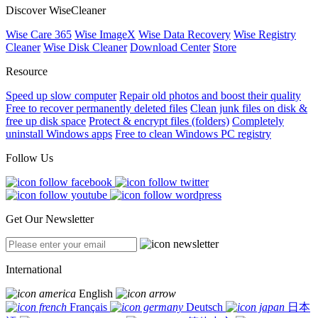
Discover WiseCleaner
Wise Care 365
Wise ImageX
Wise Data Recovery
Wise Registry
Cleaner
Wise Disk Cleaner
Download Center
Store
Resource
Speed up slow computer
Repair old photos and boost their quality
Free to recover permanently deleted files
Clean junk files on disk &
free up disk space
Protect & encrypt files (folders)
Completely
uninstall Windows apps
Free to clean Windows PC registry
Follow Us
Get Our Newsletter
International
English
Français
Deutsch
日本