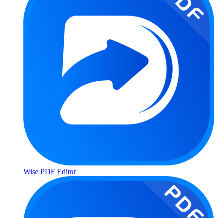
Wise PDF Editor