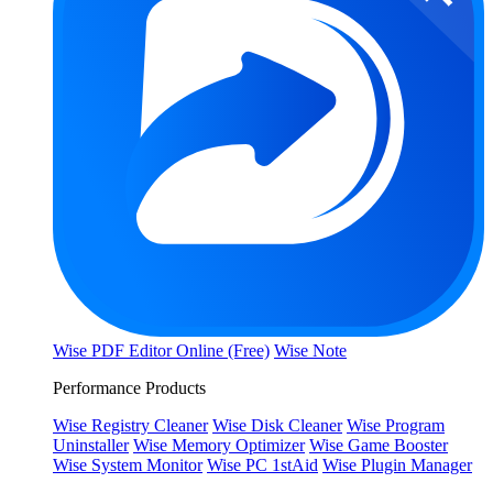
Wise PDF Editor Online (Free)
Wise Note
Performance Products
Wise Registry Cleaner
Wise Disk Cleaner
Wise Program
Uninstaller
Wise Memory Optimizer
Wise Game Booster
Wise System Monitor
Wise PC 1stAid
Wise Plugin Manager