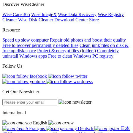
Discover WiseCleaner
Wise Care 365
Wise ImageX
Wise Data Recovery
Wise Registry
Cleaner
Wise Disk Cleaner
Download Center
Store
Resource
Speed up slow computer
Repair old photos and boost their quality
Free to recover permanently deleted files
Clean junk files on disk &
free up disk space
Protect & encrypt files (folders)
Completely
uninstall Windows apps
Free to clean Windows PC registry
Follow Us
Get Our Newsletter
International
English
Français
Deutsch
日本