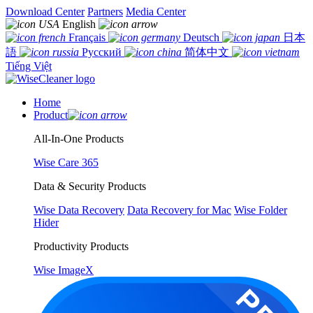
Download Center
Partners
Media Center
English
Français
Deutsch
日本
語
Русский
简体中文
Tiếng Việt
Home
Product
All-In-One Products
Wise Care 365
Data & Security Products
Wise Data Recovery
Data Recovery for Mac
Wise Folder
Hider
Productivity Products
Wise ImageX