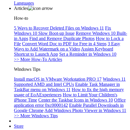
Languages
Articles
How-to
5 Ways to Recover Deleted Files on Windows 11
Fix
Windows 10 Slow Boot-up Issue
Remove Windows 10 Built-
in Apps
Find and Remove Duplicate Photos
How to Lock a
File
Convert Word Doc to PDF for Free in 4 Steps
3 Easy
Ways to Add Watermark on a Video
Assign Keyboard
Shortcut to Launch App
Set a Reminder in Windows 10
>> More How-To Articles
Windows Tips
Install macOS in VMware Workstation PRO 17
Windows 11
Supported AMD and Intel CPUs
Enable Task Manager in
TaskBar menu on Windows 11
How to fix the high memory
usage of EoAExperiences
How to Limit Your Children's
iPhone Time
Center the Taskbar Icons in Windows 10
Office
application error 0xc0000142
Enable Parallel Downloads in
Google Chrome
Add Windows Photo Viewer in Windows 11
>> More Windows Tips
Store