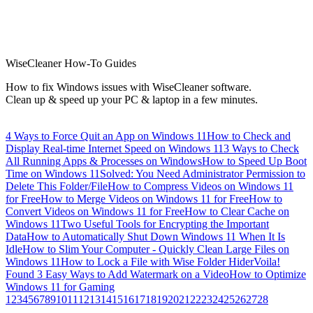
WiseCleaner How-To Guides
How to fix Windows issues with WiseCleaner software.
Clean up & speed up your PC & laptop in a few minutes.
4 Ways to Force Quit an App on Windows 11
How to Check and
Display Real-time Internet Speed on Windows 11
3 Ways to Check
All Running Apps & Processes on Windows
How to Speed Up Boot
Time on Windows 11
Solved: You Need Administrator Permission to
Delete This Folder/File
How to Compress Videos on Windows 11
for Free
How to Merge Videos on Windows 11 for Free
How to
Convert Videos on Windows 11 for Free
How to Clear Cache on
Windows 11
Two Useful Tools for Encrypting the Important
Data
How to Automatically Shut Down Windows 11 When It Is
Idle
How to Slim Your Computer - Quickly Clean Large Files on
Windows 11
How to Lock a File with Wise Folder Hider
Voila!
Found 3 Easy Ways to Add Watermark on a Video
How to Optimize
Windows 11 for Gaming
1
2
3
4
5
6
7
8
9
10
11
12
13
14
15
16
17
18
19
20
21
22
23
24
25
26
27
28