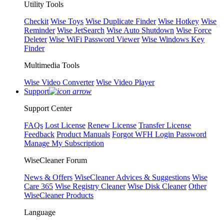
Utility Tools
Checkit
Wise Toys
Wise Duplicate Finder
Wise Hotkey
Wise
Reminder
Wise JetSearch
Wise Auto Shutdown
Wise Force
Deleter
Wise WiFi Password Viewer
Wise Windows Key
Finder
Multimedia Tools
Wise Video Converter
Wise Video Player
Support
Support Center
FAQs
Lost License
Renew License
Transfer License
Feedback
Product Manuals
Forgot WFH Login Password
Manage My Subscription
WiseCleaner Forum
News & Offers
WiseCleaner Advices & Suggestions
Wise
Care 365
Wise Registry Cleaner
Wise Disk Cleaner
Other
WiseCleaner Products
Language