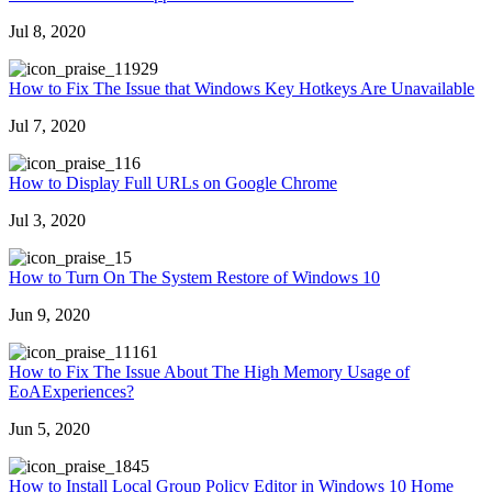
Jul 8, 2020
1929
How to Fix The Issue that Windows Key Hotkeys Are Unavailable
Jul 7, 2020
16
How to Display Full URLs on Google Chrome
Jul 3, 2020
5
How to Turn On The System Restore of Windows 10
Jun 9, 2020
1161
How to Fix The Issue About The High Memory Usage of
EoAExperiences?
Jun 5, 2020
845
How to Install Local Group Policy Editor in Windows 10 Home