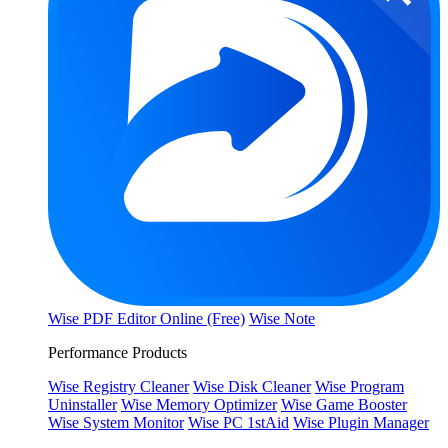
Wise PDF Editor Online (Free)
Wise Note
Performance Products
Wise Registry Cleaner
Wise Disk Cleaner
Wise Program
Uninstaller
Wise Memory Optimizer
Wise Game Booster
Wise System Monitor
Wise PC 1stAid
Wise Plugin Manager