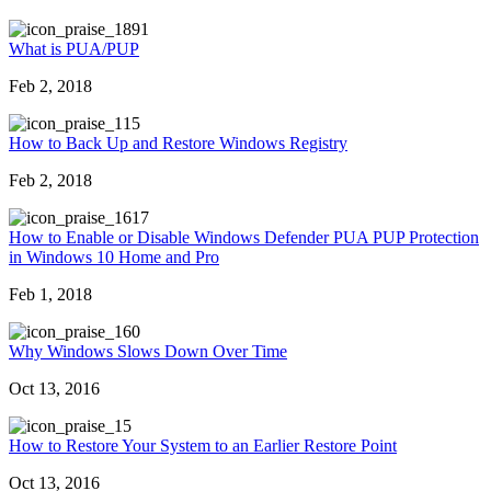
891
What is PUA/PUP
Feb 2, 2018
15
How to Back Up and Restore Windows Registry
Feb 2, 2018
617
How to Enable or Disable Windows Defender PUA PUP Protection
in Windows 10 Home and Pro
Feb 1, 2018
60
Why Windows Slows Down Over Time
Oct 13, 2016
5
How to Restore Your System to an Earlier Restore Point
Oct 13, 2016