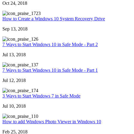
Oct 24, 2018
723
How to Create a Windows 10 System Recovery Drive
Sep 13, 2018
26
7 Ways to Start Windows 10 in Safe Mode - Part 2
Jul 13, 2018
37
7 Ways to Start Windows 10 in Safe Mode - Part 1
Jul 12, 2018
74
3 Ways to Start Windows 7 in Safe Mode
Jul 10, 2018
10
How to add Windows Photo Viewer in Windows 10
Feb 25, 2018