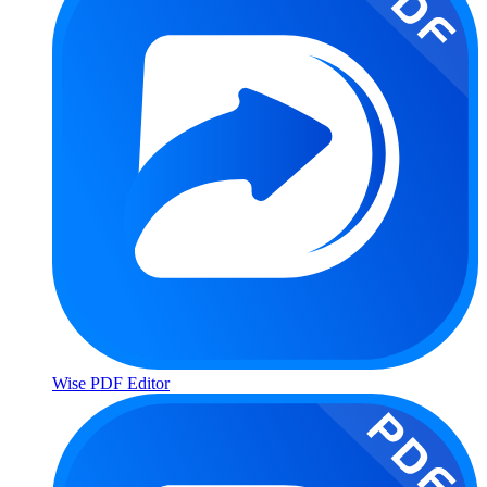
Wise PDF Editor