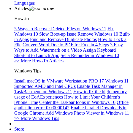
Languages
Articles
How-to
5 Ways to Recover Deleted Files on Windows 11
Fix
Windows 10 Slow Boot-up Issue
Remove Windows 10 Built-
in Apps
Find and Remove Duplicate Photos
How to Lock a
File
Convert Word Doc to PDF for Free in 4 Steps
3 Easy
Ways to Add Watermark on a Video
Assign Keyboard
Shortcut to Launch App
Set a Reminder in Windows 10
>> More How-To Articles
Windows Tips
Install macOS in VMware Workstation PRO 17
Windows 11
Supported AMD and Intel CPUs
Enable Task Manager in
TaskBar menu on Windows 11
How to fix the high memory
usage of EoAExperiences
How to Limit Your Children's
iPhone Time
Center the Taskbar Icons in Windows 10
Office
application error 0xc0000142
Enable Parallel Downloads in
Google Chrome
Add Windows Photo Viewer in Windows 11
>> More Windows Tips
Store