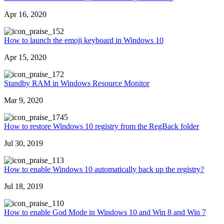
Apr 16, 2020
52
How to launch the emoji keyboard in Windows 10
Apr 15, 2020
72
Standby RAM in Windows Resource Monitor
Mar 9, 2020
745
How to restore Windows 10 registry from the RegBack folder
Jul 30, 2019
13
How to enable Windows 10 automatically back up the registry?
Jul 18, 2019
10
How to enable God Mode in Windows 10 and Win 8 and Win 7