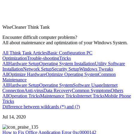
WiseCleaner Think Tank
Encounter difficult computer problems?
All about maintenance and optimization of your Windows System.
All Think Tank Articles
Basic Configuration
PC
Optimization
Trouble-shooting
Tricks
All
Hardware Setup
Operating System Installation
Utility Software
Installation
Network Setup
Security Setup
Windows Tweaks
All
Optimize Hardware
Optimize Operating System
Common
Maintenance
All
Hardware Setup
Operating System
Software Usage
Internet
Connection
Anti-virus
Data Recovery
Common Symptoms
Others
All
Operation Tricks
Maintenance Tricks
Internet Tricks
Mobile Phone
Tricks
Difference between wildcards (*) and (?)
Jul 14, 2020
35
How to Fix Office Application Error 0xc0000142