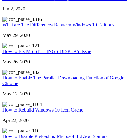
Jun 2, 2020
316
What are The Differences Between Windows 10 Editions
May 29, 2020
21
How to Fix MS SETTINGS DISPLAY Issue
May 26, 2020
82
How to Enable The Parallel Downloading Function of Google
Chrome
May 12, 2020
1041
How to Rebuild Windows 10 Icon Cache
Apr 22, 2020
10
How to Disable Preloading Microsoft Edge at Startup