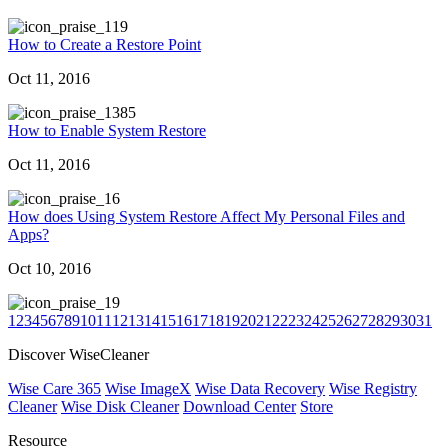
19
How to Create a Restore Point
Oct 11, 2016
385
How to Enable System Restore
Oct 11, 2016
6
How does Using System Restore Affect My Personal Files and
Apps?
Oct 10, 2016
9
1
2
3
4
5
6
7
8
9
10
11
12
13
14
15
16
17
18
19
20
21
22
23
24
25
26
27
28
29
30
31
Discover WiseCleaner
Wise Care 365
Wise ImageX
Wise Data Recovery
Wise Registry
Cleaner
Wise Disk Cleaner
Download Center
Store
Resource