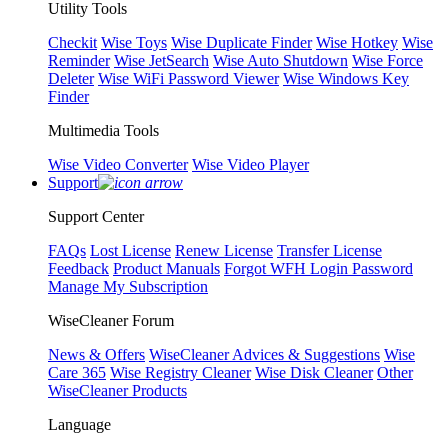
Utility Tools
Checkit
Wise Toys
Wise Duplicate Finder
Wise Hotkey
Wise
Reminder
Wise JetSearch
Wise Auto Shutdown
Wise Force
Deleter
Wise WiFi Password Viewer
Wise Windows Key
Finder
Multimedia Tools
Wise Video Converter
Wise Video Player
Support
Support Center
FAQs
Lost License
Renew License
Transfer License
Feedback
Product Manuals
Forgot WFH Login Password
Manage My Subscription
WiseCleaner Forum
News & Offers
WiseCleaner Advices & Suggestions
Wise
Care 365
Wise Registry Cleaner
Wise Disk Cleaner
Other
WiseCleaner Products
Language