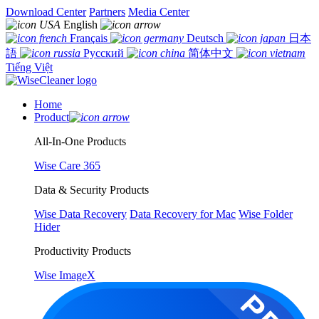
Download Center
Partners
Media Center
English
Français
Deutsch
日本
語
Русский
简体中文
Tiếng Việt
Home
Product
All-In-One Products
Wise Care 365
Data & Security Products
Wise Data Recovery
Data Recovery for Mac
Wise Folder
Hider
Productivity Products
Wise ImageX