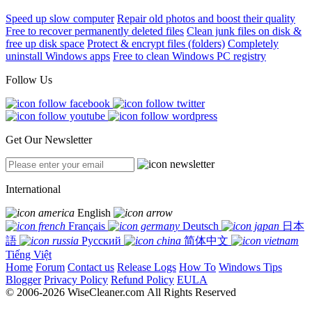
Speed up slow computer
Repair old photos and boost their quality
Free to recover permanently deleted files
Clean junk files on disk &
free up disk space
Protect & encrypt files (folders)
Completely
uninstall Windows apps
Free to clean Windows PC registry
Follow Us
Get Our Newsletter
International
English
Français
Deutsch
日本
語
Русский
简体中文
Tiếng Việt
Home
Forum
Contact us
Release Logs
How To
Windows Tips
Blogger
Privacy Policy
Refund Policy
EULA
© 2006-2026 WiseCleaner.com All Rights Reserved