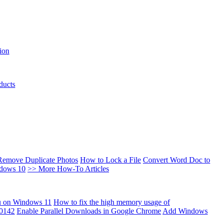
ion
ducts
Remove Duplicate Photos
How to Lock a File
Convert Word Doc to
ndows 10
>> More How-To Articles
u on Windows 11
How to fix the high memory usage of
00142
Enable Parallel Downloads in Google Chrome
Add Windows