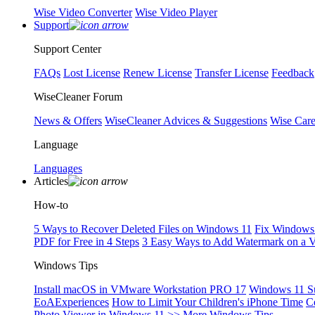
Wise Video Converter
Wise Video Player
Support
Support Center
FAQs
Lost License
Renew License
Transfer License
Feedback
WiseCleaner Forum
News & Offers
WiseCleaner Advices & Suggestions
Wise Car
Language
Languages
Articles
How-to
5 Ways to Recover Deleted Files on Windows 11
Fix Windows 
PDF for Free in 4 Steps
3 Easy Ways to Add Watermark on a 
Windows Tips
Install macOS in VMware Workstation PRO 17
Windows 11 S
EoAExperiences
How to Limit Your Children's iPhone Time
C
Photo Viewer in Windows 11
>> More Windows Tips