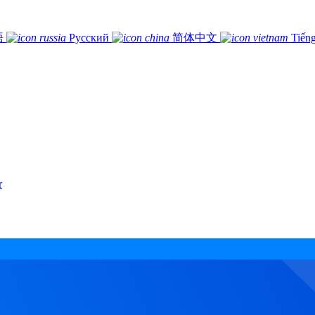
語
Русский
简体中文
Tiếng
r