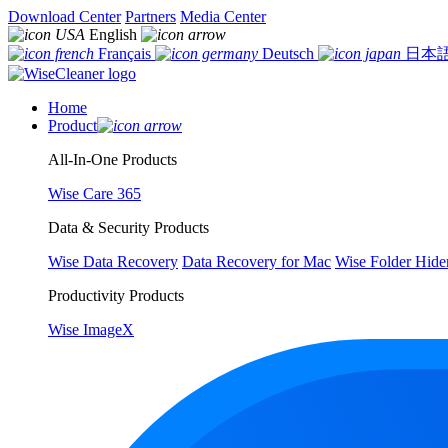
Download Center
Partners
Media Center
English
Français
Deutsch
日本
Home
Product
All-In-One Products
Wise Care 365
Data & Security Products
Wise Data Recovery
Data Recovery for Mac
Wise Folder Hide
Productivity Products
Wise ImageX