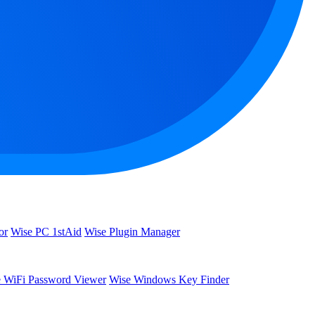
or
Wise PC 1stAid
Wise Plugin Manager
 WiFi Password Viewer
Wise Windows Key Finder