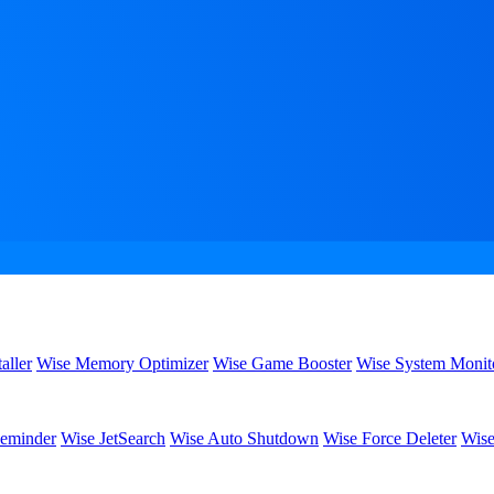
aller
Wise Memory Optimizer
Wise Game Booster
Wise System Monit
eminder
Wise JetSearch
Wise Auto Shutdown
Wise Force Deleter
Wise