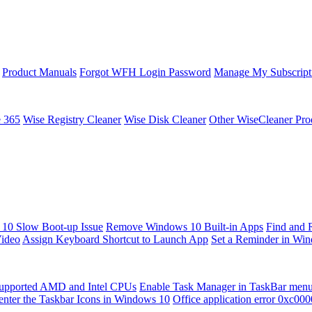
Product Manuals
Forgot WFH Login Password
Manage My Subscript
e 365
Wise Registry Cleaner
Wise Disk Cleaner
Other WiseCleaner Pro
10 Slow Boot-up Issue
Remove Windows 10 Built-in Apps
Find and 
Video
Assign Keyboard Shortcut to Launch App
Set a Reminder in Wi
upported AMD and Intel CPUs
Enable Task Manager in TaskBar men
enter the Taskbar Icons in Windows 10
Office application error 0xc00