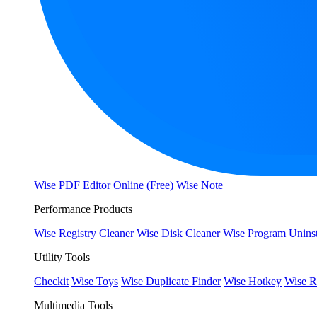
Wise PDF Editor Online (Free)
Wise Note
Performance Products
Wise Registry Cleaner
Wise Disk Cleaner
Wise Program Uninst
Utility Tools
Checkit
Wise Toys
Wise Duplicate Finder
Wise Hotkey
Wise R
Multimedia Tools