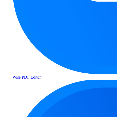
Wise PDF Editor