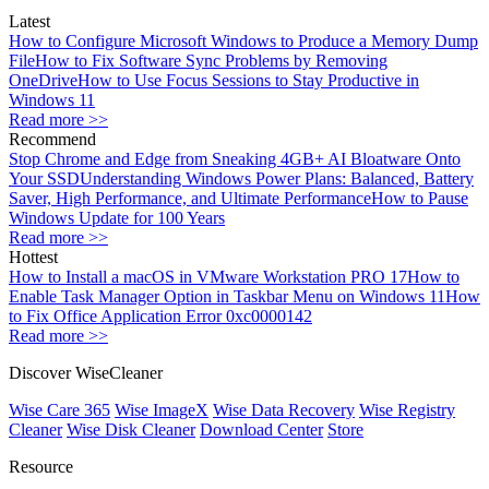
Latest
How to Configure Microsoft Windows to Produce a Memory Dump
File
How to Fix Software Sync Problems by Removing
OneDrive
How to Use Focus Sessions to Stay Productive in
Windows 11
Read more >>
Recommend
Stop Chrome and Edge from Sneaking 4GB+ AI Bloatware Onto
Your SSD
Understanding Windows Power Plans: Balanced, Battery
Saver, High Performance, and Ultimate Performance
How to Pause
Windows Update for 100 Years
Read more >>
Hottest
How to Install a macOS in VMware Workstation PRO 17
How to
Enable Task Manager Option in Taskbar Menu on Windows 11
How
to Fix Office Application Error 0xc0000142
Read more >>
Discover WiseCleaner
Wise Care 365
Wise ImageX
Wise Data Recovery
Wise Registry
Cleaner
Wise Disk Cleaner
Download Center
Store
Resource