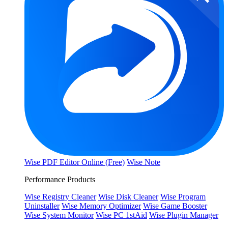
Wise PDF Editor Online (Free)
Wise Note
Performance Products
Wise Registry Cleaner
Wise Disk Cleaner
Wise Program
Uninstaller
Wise Memory Optimizer
Wise Game Booster
Wise System Monitor
Wise PC 1stAid
Wise Plugin Manager