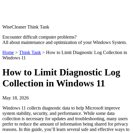
WiseCleaner Think Tank
Encounter difficult computer problems?
All about maintenance and optimization of your Windows System.
Home
>
Think Tank
> How to Limit Diagnostic Log Collection in
Windows 11
How to Limit Diagnostic Log
Collection in Windows 11
May 18, 2026
Windows 11 collects diagnostic data to help Microsoft improve
system stability, security, and performance. While some data
collection is necessary for updates and troubleshooting, many users
prefer to reduce the amount of information being shared for privacy
reasons. In this guide, you’ll learn several safe and effective ways to