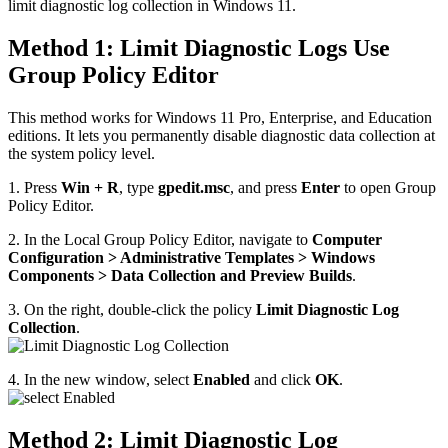
limit diagnostic log collection in Windows 11.
Method 1: Limit Diagnostic Logs Use
Group Policy Editor
This method works for Windows 11 Pro, Enterprise, and Education
editions. It lets you permanently disable diagnostic data collection at
the system policy level.
1. Press
Win + R
, type
gpedit.msc
, and press
Enter
to open Group
Policy Editor.
2. In the Local Group Policy Editor, navigate to
Computer
Configuration > Administrative Templates > Windows
Components > Data Collection and Preview Builds
.
3. On the right, double-click the policy
Limit Diagnostic Log
Collection
.
4. In the new window, select
Enabled
and click
OK
.
Method 2: Limit Diagnostic Log