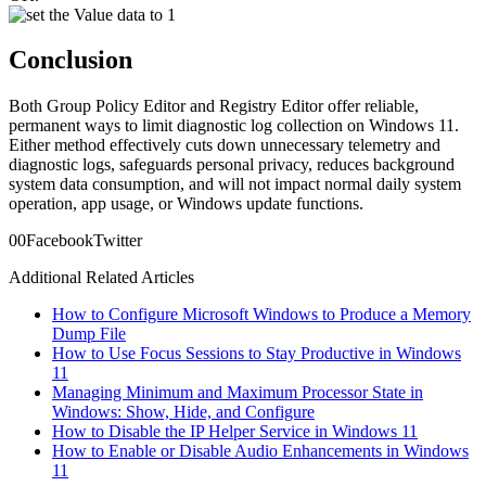
Conclusion
Both Group Policy Editor and Registry Editor offer reliable,
permanent ways to limit diagnostic log collection on Windows 11.
Either method effectively cuts down unnecessary telemetry and
diagnostic logs, safeguards personal privacy, reduces background
system data consumption, and will not impact normal daily system
operation, app usage, or Windows update functions.
0
0
Facebook
Twitter
Additional Related Articles
How to Configure Microsoft Windows to Produce a Memory
Dump File
How to Use Focus Sessions to Stay Productive in Windows
11
Managing Minimum and Maximum Processor State in
Windows: Show, Hide, and Configure
How to Disable the IP Helper Service in Windows 11
How to Enable or Disable Audio Enhancements in Windows
11