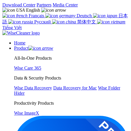
Download Center
Partners
Media Center
English
Français
Deutsch
日本
語
Русский
简体中文
Tiếng Việt
Home
Product
All-In-One Products
Wise Care 365
Data & Security Products
Wise Data Recovery
Data Recovery for Mac
Wise Folder
Hider
Productivity Products
Wise ImageX