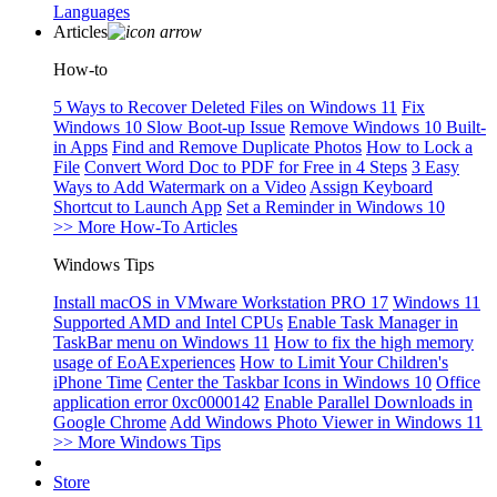
Languages
Articles
How-to
5 Ways to Recover Deleted Files on Windows 11
Fix
Windows 10 Slow Boot-up Issue
Remove Windows 10 Built-
in Apps
Find and Remove Duplicate Photos
How to Lock a
File
Convert Word Doc to PDF for Free in 4 Steps
3 Easy
Ways to Add Watermark on a Video
Assign Keyboard
Shortcut to Launch App
Set a Reminder in Windows 10
>> More How-To Articles
Windows Tips
Install macOS in VMware Workstation PRO 17
Windows 11
Supported AMD and Intel CPUs
Enable Task Manager in
TaskBar menu on Windows 11
How to fix the high memory
usage of EoAExperiences
How to Limit Your Children's
iPhone Time
Center the Taskbar Icons in Windows 10
Office
application error 0xc0000142
Enable Parallel Downloads in
Google Chrome
Add Windows Photo Viewer in Windows 11
>> More Windows Tips
Store