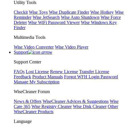
Utility Tools
Checkit
Wise Toys
Wise Duplicate Finder
Wise Hotkey
Wise
Reminder
Wise JetSearch
Wise Auto Shutdown
Wise Force
Deleter
Wise WiFi Password Viewer
Wise Windows Key
Finder
Multimedia Tools
Wise Video Converter
Wise Video Player
Support
Support Center
FAQs
Lost License
Renew License
Transfer License
Feedback
Product Manuals
Forgot WFH Login Password
Manage My Subscription
WiseCleaner Forum
News & Offers
WiseCleaner Advices & Suggestions
Wise
Care 365
Wise Registry Cleaner
Wise Disk Cleaner
Other
WiseCleaner Products
Language