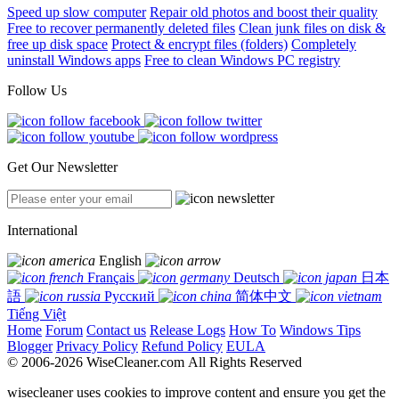
Speed up slow computer
Repair old photos and boost their quality
Free to recover permanently deleted files
Clean junk files on disk &
free up disk space
Protect & encrypt files (folders)
Completely
uninstall Windows apps
Free to clean Windows PC registry
Follow Us
Get Our Newsletter
International
English
Français
Deutsch
日本
語
Русский
简体中文
Tiếng Việt
Home
Forum
Contact us
Release Logs
How To
Windows Tips
Blogger
Privacy Policy
Refund Policy
EULA
© 2006-2026 WiseCleaner.com All Rights Reserved
wisecleaner uses cookies to improve content and ensure you get the