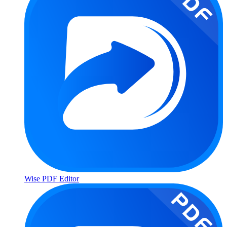
Wise PDF Editor