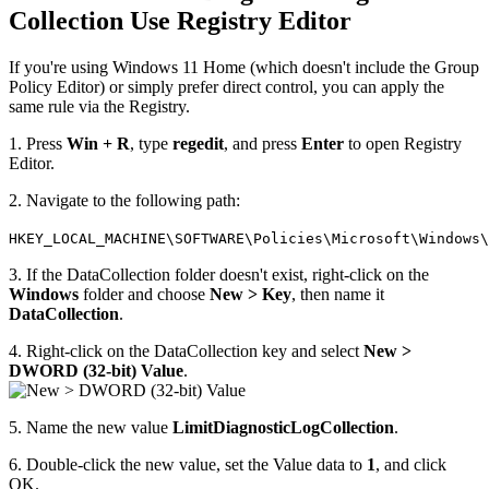
Collection Use Registry Editor
If you're using Windows 11 Home (which doesn't include the Group
Policy Editor) or simply prefer direct control, you can apply the
same rule via the Registry.
1. Press
Win + R
, type
regedit
, and press
Enter
to open Registry
Editor.
2. Navigate to the following path:
HKEY_LOCAL_MACHINE\SOFTWARE\Policies\Microsoft\Windows\
3. If the DataCollection folder doesn't exist, right-click on the
Windows
folder and choose
New > Key
, then name it
DataCollection
.
4. Right-click on the DataCollection key and select
New >
DWORD (32-bit) Value
.
5. Name the new value
LimitDiagnosticLogCollection
.
6. Double-click the new value, set the Value data to
1
, and click
OK.