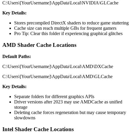
C:\Users\[YourUsername]\AppData\Local\NVIDIA\GLCache
Key Details:
Stores precompiled DirectX shaders to reduce game stuttering
Cache size can reach multiple GBs for frequent gamers
Pro Tip: Clear this folder if experiencing graphical glitches
AMD Shader Cache Locations
Default Paths:
C:\Users\[YourUsername]\AppData\Local\AMD\DXCache
C:\Users\[YourUsername]\AppData\Local\AMD\GLCache
Key Details:
Separate folders for different graphics APIs
Driver versions after 2023 may use AMDCache as unified
storage
Deleting cache forces regeneration but may cause temporary
slowdowns
Intel Shader Cache Locations