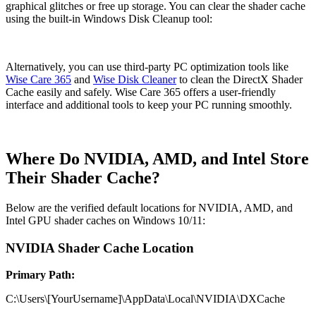
graphical glitches or free up storage. You can clear the shader cache
using the built-in Windows Disk Cleanup tool:
Alternatively, you can use third-party PC optimization tools like
Wise Care 365
and
Wise Disk Cleaner
to clean the DirectX Shader
Cache easily and safely. Wise Care 365 offers a user-friendly
interface and additional tools to keep your PC running smoothly.
Where Do NVIDIA, AMD, and Intel Store
Their Shader Cache?
Below are the verified default locations for NVIDIA, AMD, and
Intel GPU shader caches on Windows 10/11:
NVIDIA Shader Cache Location
Primary Path:
C:\Users\[YourUsername]\AppData\Local\NVIDIA\DXCache