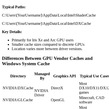
Typical Paths:
C:\Users\[YourUsername]\AppData\Local\Intel\ShaderCache
C:\Users\[YourUsername]\AppData\Local\Intel\DXCache
Key Details:
Primarily for Iris Xe and Arc GPU users
Smaller cache sizes compared to discrete GPUs
Location varies more between driver versions.
Differences Between GPU Vendor Caches and
Windows System Cache
Managed
Directory
Graphics API
Typical Use Case
By
Most
NVIDIA\DXCache
DirectX
DX10/DX11/DX1
NVIDIA
games
Driver
Minecraft, CAD
NVIDIA\GLCache
OpenGL
software
Most