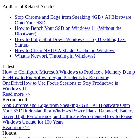
Additional Related Articles
Stop Chrome and Edge from Sneaking 4GB+ AI Bloatware
Onto Your SSD
How to Bench Your SSD on Windows 11 (Without the
Bloatware)
How to Fully Shut Down Windows 11 by Disabling Fast
Startup
How to Clean NVIDIA Shader Cache on Windows
What is Network Throttling in Windows?
Latest
How to Configure Microsoft Windows to Produce a Memory Dump
File
How to Fix Software Sync Problems by Removing
OneDrive
How to Use Focus Sessions to Stay Productive in
Windows 11
Read more >>
Recommend
Stop Chrome and Edge from Sneaking 4GB+ AI Bloatware Onto
Your SSD
Understanding Windows Power Plans: Balanced, Battery
Saver, High Performance, and Ultimate Performance
How to Pause
Windows Update for 100 Years
Read more >>
Hottest