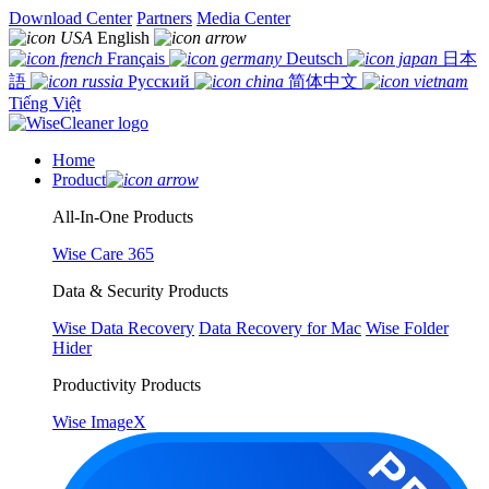
Download Center
Partners
Media Center
English
Français
Deutsch
日本
語
Русский
简体中文
Tiếng Việt
Home
Product
All-In-One Products
Wise Care 365
Data & Security Products
Wise Data Recovery
Data Recovery for Mac
Wise Folder
Hider
Productivity Products
Wise ImageX