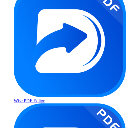
Wise PDF Editor