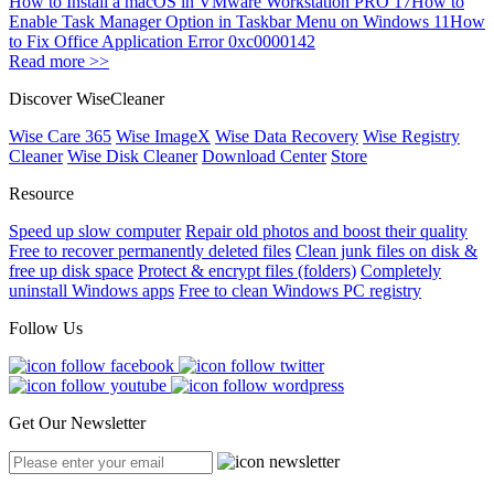
How to Install a macOS in VMware Workstation PRO 17
How to
Enable Task Manager Option in Taskbar Menu on Windows 11
How
to Fix Office Application Error 0xc0000142
Read more >>
Discover WiseCleaner
Wise Care 365
Wise ImageX
Wise Data Recovery
Wise Registry
Cleaner
Wise Disk Cleaner
Download Center
Store
Resource
Speed up slow computer
Repair old photos and boost their quality
Free to recover permanently deleted files
Clean junk files on disk &
free up disk space
Protect & encrypt files (folders)
Completely
uninstall Windows apps
Free to clean Windows PC registry
Follow Us
Get Our Newsletter