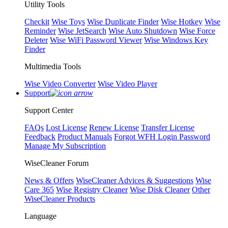
Utility Tools
Checkit
Wise Toys
Wise Duplicate Finder
Wise Hotkey
Wise
Reminder
Wise JetSearch
Wise Auto Shutdown
Wise Force
Deleter
Wise WiFi Password Viewer
Wise Windows Key
Finder
Multimedia Tools
Wise Video Converter
Wise Video Player
Support
Support Center
FAQs
Lost License
Renew License
Transfer License
Feedback
Product Manuals
Forgot WFH Login Password
Manage My Subscription
WiseCleaner Forum
News & Offers
WiseCleaner Advices & Suggestions
Wise
Care 365
Wise Registry Cleaner
Wise Disk Cleaner
Other
WiseCleaner Products
Language