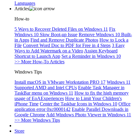
Languages
Articles
How-to
5 Ways to Recover Deleted Files on Windows 11
Fix
Windows 10 Slow Boot-up Issue
Remove Windows 10 Built-
in Apps
Find and Remove Duplicate Photos
How to Lock a
File
Convert Word Doc to PDF for Free in 4 Steps
3 Easy
Ways to Add Watermark on a Video
Assign Keyboard
Shortcut to Launch App
Set a Reminder in Windows 10
>> More How-To Articles
Windows Tips
Install macOS in VMware Workstation PRO 17
Windows 11
Supported AMD and Intel CPUs
Enable Task Manager in
TaskBar menu on Windows 11
How to fix the high memory
usage of EoAExperiences
How to Limit Your Children's
iPhone Time
Center the Taskbar Icons in Windows 10
Office
application error 0xc0000142
Enable Parallel Downloads in
Google Chrome
Add Windows Photo Viewer in Windows 11
>> More Windows Tips
Store