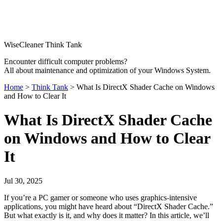
WiseCleaner Think Tank
Encounter difficult computer problems?
All about maintenance and optimization of your Windows System.
Home
>
Think Tank
> What Is DirectX Shader Cache on Windows
and How to Clear It
What Is DirectX Shader Cache
on Windows and How to Clear
It
Jul 30, 2025
If you’re a PC gamer or someone who uses graphics-intensive
applications, you might have heard about “DirectX Shader Cache.”
But what exactly is it, and why does it matter? In this article, we’ll