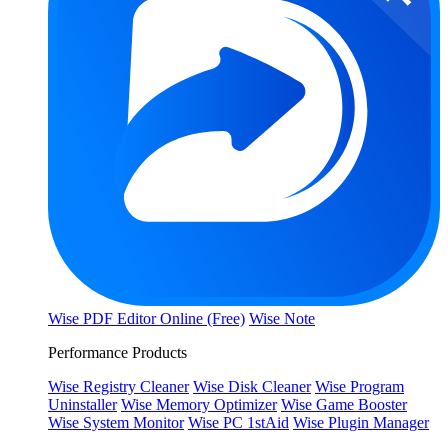
Wise PDF Editor Online (Free)
Wise Note
Performance Products
Wise Registry Cleaner
Wise Disk Cleaner
Wise Program
Uninstaller
Wise Memory Optimizer
Wise Game Booster
Wise System Monitor
Wise PC 1stAid
Wise Plugin Manager