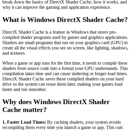
break down the basics of DirectX Shader Cache, how it works, and
why it can improve the gaming and application experience.
What is Windows DirectX Shader Cache?
DirectX Shader Cache is a feature in Windows that stores pre-
compiled shader programs used by games and graphics applications.
Shaders are small programs that run on your graphics card (GPU) to
create all the visual effects you see on screen, like lighting, shadows,
and textures.
When a game or app runs for the first time, it needs to compile these
shaders from source code into a format your GPU understands. This
compilation takes time and can cause stuttering or longer load times.
DirectX Shader Cache saves these compiled shaders on your hard
drive so the system can reuse them later, making your games load
faster and run smoother.
Why does Windows DirectX Shader
Cache matter?
1. Faster Load Times:
By caching shaders, your system avoids
recompiling them every time you launch a game or app. This cuts