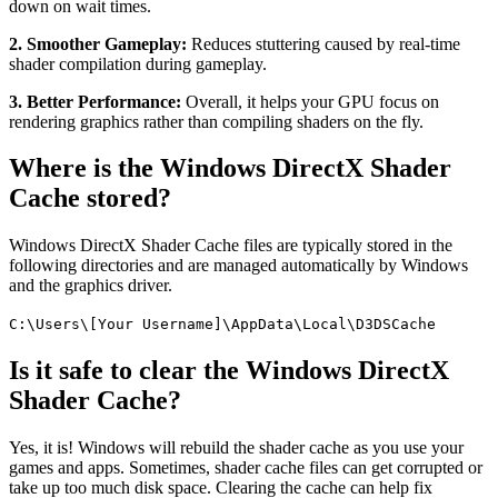
down on wait times.
2. Smoother Gameplay:
Reduces stuttering caused by real-time
shader compilation during gameplay.
3. Better Performance:
Overall, it helps your GPU focus on
rendering graphics rather than compiling shaders on the fly.
Where is the Windows DirectX Shader
Cache stored?
Windows DirectX Shader Cache files are typically stored in the
following directories and are managed automatically by Windows
and the graphics driver.
C:\Users\[Your Username]\AppData\Local\D3DSCache
Is it safe to clear the Windows DirectX
Shader Cache?
Yes, it is! Windows will rebuild the shader cache as you use your
games and apps. Sometimes, shader cache files can get corrupted or
take up too much disk space. Clearing the cache can help fix