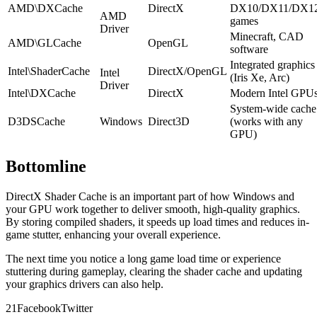
AMD\DXCache
DirectX
DX10/DX11/DX1
AMD
games
Driver
Minecraft, CAD
AMD\GLCache
OpenGL
software
Integrated graphics
Intel\ShaderCache
DirectX/OpenGL
Intel
(Iris Xe, Arc)
Driver
Intel\DXCache
DirectX
Modern Intel GPU
System-wide cache
D3DSCache
Windows
Direct3D
(works with any
GPU)
Bottomline
DirectX Shader Cache is an important part of how Windows and
your GPU work together to deliver smooth, high-quality graphics.
By storing compiled shaders, it speeds up load times and reduces in-
game stutter, enhancing your overall experience.
The next time you notice a long game load time or experience
stuttering during gameplay, clearing the shader cache and updating
your graphics drivers can also help.
2
1
Facebook
Twitter