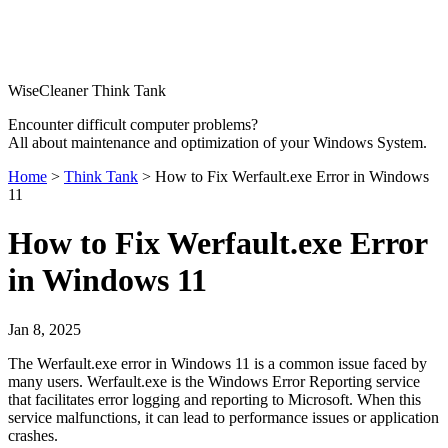
WiseCleaner Think Tank
Encounter difficult computer problems?
All about maintenance and optimization of your Windows System.
Home
>
Think Tank
> How to Fix Werfault.exe Error in Windows
11
How to Fix Werfault.exe Error
in Windows 11
Jan 8, 2025
The Werfault.exe error in Windows 11 is a common issue faced by
many users. Werfault.exe is the Windows Error Reporting service
that facilitates error logging and reporting to Microsoft. When this
service malfunctions, it can lead to performance issues or application
crashes.