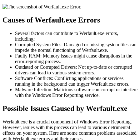
Causes of Werfault.exe Errors
Several factors can contribute to Werfault.exe errors,
including:
Corrupted System Files: Damaged or missing system files can
impede the normal functioning of Werfault.exe.
Faulty RAM: Memory issues might cause disruptions in the
error-reporting process.
Outdated or Corrupted Drivers: Not up-to-date or corrupted
drivers can lead to various system errors.
Software Conflicts: Conflicting applications or services
running in the background can trigger Werfault.exe errors.
Malware Infection: Malicious software can corrupt or interfere
with the Windows Error Reporting service.
Possible Issues Caused by Werfault.exe
Werfault.exe is a crucial component of Windows Error Reporting.
However, issues with this process can lead to various detrimental
effects on your system. Here are some common problems associated
with Werfault.exe errors and their causes.