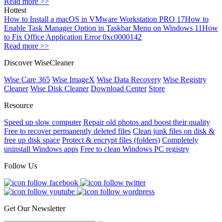
Read more >>
Hottest
How to Install a macOS in VMware Workstation PRO 17
How to
Enable Task Manager Option in Taskbar Menu on Windows 11
How
to Fix Office Application Error 0xc0000142
Read more >>
Discover WiseCleaner
Wise Care 365
Wise ImageX
Wise Data Recovery
Wise Registry
Cleaner
Wise Disk Cleaner
Download Center
Store
Resource
Speed up slow computer
Repair old photos and boost their quality
Free to recover permanently deleted files
Clean junk files on disk &
free up disk space
Protect & encrypt files (folders)
Completely
uninstall Windows apps
Free to clean Windows PC registry
Follow Us
Get Our Newsletter