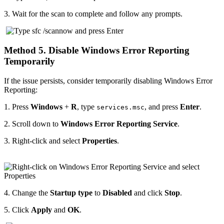
3.
Wait for the scan to complete and follow any prompts.
Method 5. Disable Windows Error Reporting
Temporarily
If the issue persists, consider temporarily disabling Windows Error
Reporting:
1.
Press
Windows
+
R
, type
, and press
Enter
.
services.msc
2.
Scroll down to
Windows Error Reporting Service
.
3.
Right-click and select
Properties
.
4.
Change the
Startup type
to
Disabled
and click
Stop
.
5.
Click
Apply
and
OK
.