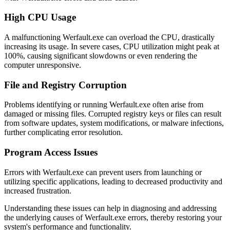
High CPU Usage
A malfunctioning Werfault.exe can overload the CPU, drastically
increasing its usage. In severe cases, CPU utilization might peak at
100%, causing significant slowdowns or even rendering the
computer unresponsive.
File and Registry Corruption
Problems identifying or running Werfault.exe often arise from
damaged or missing files. Corrupted registry keys or files can result
from software updates, system modifications, or malware infections,
further complicating error resolution.
Program Access Issues
Errors with Werfault.exe can prevent users from launching or
utilizing specific applications, leading to decreased productivity and
increased frustration.
Understanding these issues can help in diagnosing and addressing
the underlying causes of Werfault.exe errors, thereby restoring your
system's performance and functionality.