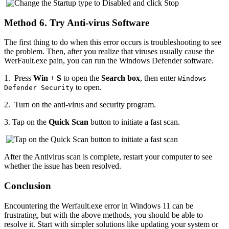
Method 6. Try Anti-virus Software
The first thing to do when this error occurs is troubleshooting to see
the problem. Then, after you realize that viruses usually cause the
WerFault.exe pain, you can run the Windows Defender software.
1.
Press
Win
+
S
to open the
Search box
, then enter
Windows
to open.
Defender Security
2.
Turn on the anti-virus and security program.
3.
Tap on the
Quick Scan
button to initiate a fast scan.
After the Antivirus scan is complete, restart your computer to see
whether the issue has been resolved.
Conclusion
Encountering the Werfault.exe error in Windows 11 can be
frustrating, but with the above methods, you should be able to
resolve it. Start with simpler solutions like updating your system or