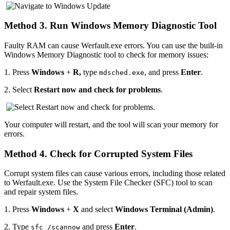
Method 3. Run Windows Memory Diagnostic Tool
Faulty RAM can cause Werfault.exe errors. You can use the built-in
Windows Memory Diagnostic tool to check for memory issues:
1.
Press
Windows
+
R,
type
, and press
Enter
.
mdsched.exe
2.
Select
Restart now and check for problems
.
Your computer will restart, and the tool will scan your memory for
errors.
Method 4. Check for Corrupted System Files
Corrupt system files can cause various errors, including those related
to Werfault.exe. Use the System File Checker (SFC) tool to scan
and repair system files.
1.
Press
Windows
+
X
and select
Windows Terminal (Admin)
.
2.
Type
and press
Enter
.
sfc /scannow