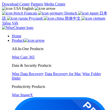
Download Center
Partners
Media Center
English
Français
Deutsch
日本
語
Русский
简体中文
Tiếng Việt
Home
Product
All-In-One Products
Wise Care 365
Data & Security Products
Wise Data Recovery
Data Recovery for Mac
Wise Folder
Hider
Productivity Products
Wise ImageX