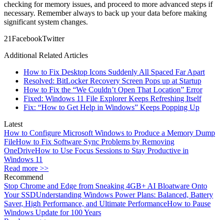
checking for memory issues, and proceed to more advanced steps if
necessary. Remember always to back up your data before making
significant system changes.
2
1
Facebook
Twitter
Additional Related Articles
How to Fix Desktop Icons Suddenly All Spaced Far Apart
Resolved: BitLocker Recovery Screen Pops up at Startup
How to Fix the “We Couldn’t Open That Location” Error
Fixed: Windows 11 File Explorer Keeps Refreshing Itself
Fix: “How to Get Help in Windows” Keeps Popping Up
Latest
How to Configure Microsoft Windows to Produce a Memory Dump
File
How to Fix Software Sync Problems by Removing
OneDrive
How to Use Focus Sessions to Stay Productive in
Windows 11
Read more >>
Recommend
Stop Chrome and Edge from Sneaking 4GB+ AI Bloatware Onto
Your SSD
Understanding Windows Power Plans: Balanced, Battery
Saver, High Performance, and Ultimate Performance
How to Pause
Windows Update for 100 Years