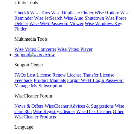
Utility Tools
Checkit
Wise Toys
Wise Duplicate Finder
Wise Hotkey
Wise
Reminder
Wise JetSearch
Wise Auto Shutdown
Wise Force
Deleter
Wise WiFi Password Viewer
Wise Windows Key
Finder
Multimedia Tools
Wise Video Converter
Wise Video Player
Support
Support Center
FAQs
Lost License
Renew License
Transfer License
Feedback
Product Manuals
Forgot WFH Login Password
Manage My Subscription
WiseCleaner Forum
News & Offers
WiseCleaner Advices & Suggestions
Wise
Care 365
Wise Registry Cleaner
Wise Disk Cleaner
Other
WiseCleaner Products
Language