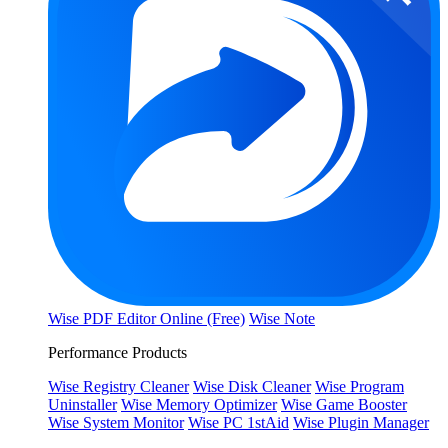
Wise PDF Editor Online (Free)
Wise Note
Performance Products
Wise Registry Cleaner
Wise Disk Cleaner
Wise Program
Uninstaller
Wise Memory Optimizer
Wise Game Booster
Wise System Monitor
Wise PC 1stAid
Wise Plugin Manager