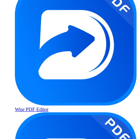
Wise PDF Editor