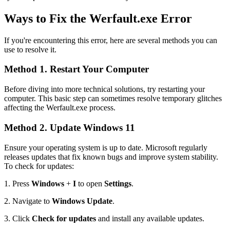
Ways to Fix the Werfault.exe Error
If you're encountering this error, here are several methods you can
use to resolve it.
Method 1. Restart Your Computer
Before diving into more technical solutions, try restarting your
computer. This basic step can sometimes resolve temporary glitches
affecting the Werfault.exe process.
Method 2. Update Windows 11
Ensure your operating system is up to date. Microsoft regularly
releases updates that fix known bugs and improve system stability.
To check for updates:
1.
Press
Windows
+
I
to open
Settings
.
2.
Navigate to
Windows Update
.
3.
Click
Check for updates
and install any available updates.