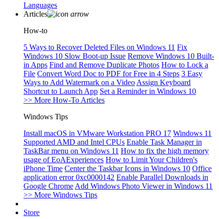
Languages
Articles
How-to
5 Ways to Recover Deleted Files on Windows 11
Fix
Windows 10 Slow Boot-up Issue
Remove Windows 10 Built-
in Apps
Find and Remove Duplicate Photos
How to Lock a
File
Convert Word Doc to PDF for Free in 4 Steps
3 Easy
Ways to Add Watermark on a Video
Assign Keyboard
Shortcut to Launch App
Set a Reminder in Windows 10
>> More How-To Articles
Windows Tips
Install macOS in VMware Workstation PRO 17
Windows 11
Supported AMD and Intel CPUs
Enable Task Manager in
TaskBar menu on Windows 11
How to fix the high memory
usage of EoAExperiences
How to Limit Your Children's
iPhone Time
Center the Taskbar Icons in Windows 10
Office
application error 0xc0000142
Enable Parallel Downloads in
Google Chrome
Add Windows Photo Viewer in Windows 11
>> More Windows Tips
Store