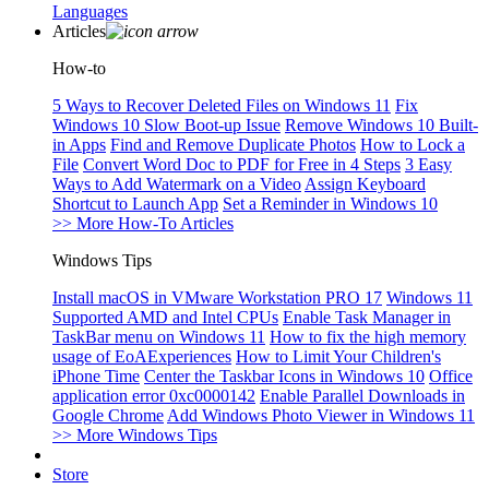
Languages
Articles
How-to
5 Ways to Recover Deleted Files on Windows 11
Fix
Windows 10 Slow Boot-up Issue
Remove Windows 10 Built-
in Apps
Find and Remove Duplicate Photos
How to Lock a
File
Convert Word Doc to PDF for Free in 4 Steps
3 Easy
Ways to Add Watermark on a Video
Assign Keyboard
Shortcut to Launch App
Set a Reminder in Windows 10
>> More How-To Articles
Windows Tips
Install macOS in VMware Workstation PRO 17
Windows 11
Supported AMD and Intel CPUs
Enable Task Manager in
TaskBar menu on Windows 11
How to fix the high memory
usage of EoAExperiences
How to Limit Your Children's
iPhone Time
Center the Taskbar Icons in Windows 10
Office
application error 0xc0000142
Enable Parallel Downloads in
Google Chrome
Add Windows Photo Viewer in Windows 11
>> More Windows Tips
Store