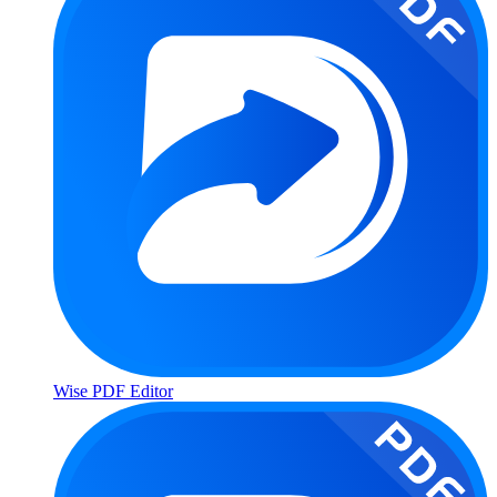
Wise PDF Editor