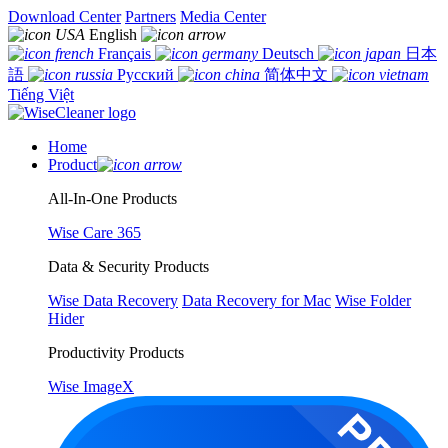
Download Center
Partners
Media Center
English
Français
Deutsch
日本
語
Русский
简体中文
Tiếng Việt
Home
Product
All-In-One Products
Wise Care 365
Data & Security Products
Wise Data Recovery
Data Recovery for Mac
Wise Folder
Hider
Productivity Products
Wise ImageX