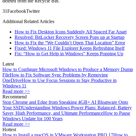
deleted from the Recycle Bin.
3
1
Facebook
Twitter
Additional Related Articles
How to Fix Desktop Icons Suddenly All Spaced Far Apart
Resolved: BitLocker Recovery Screen Pops up at Startup
How to Fix the “We Couldn’t Open That Location” Error
Fixed: Windows 11 File Explorer Keeps Refreshing Itself
Fix: “How to Get Help in Windows” Keeps Popping Up
Latest
How to Configure Microsoft Windows to Produce a Memory Dump
File
How to Fix Software Sync Problems by Removing
OneDrive
How to Use Focus Sessions to Stay Productive in
Windows 11
Read more >>
Recommend
Stop Chrome and Edge from Sneaking 4GB+ AI Bloatware Onto
Your SSD
Understanding Windows Power Plans: Balanced, Battery
Saver, High Performance, and Ultimate Performance
How to Pause
Windows Update for 100 Years
Read more >>
Hottest
How to Install a macOS in VMware Workstation PRO 17
How to