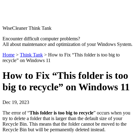
WiseCleaner Think Tank
Encounter difficult computer problems?
All about maintenance and optimization of your Windows System.
Home
>
Think Tank
> How to Fix “This folder is too big to
recycle” on Windows 11
How to Fix “This folder is too
big to recycle” on Windows 11
Dec 19, 2023
The error of “
This folder is too big to recycle
” occurs when you
try to delete a folder that is larger than the default size of your
Recycle Bin. This means that the folder cannot be moved to the
Recycle Bin but will be permanently deleted instead.