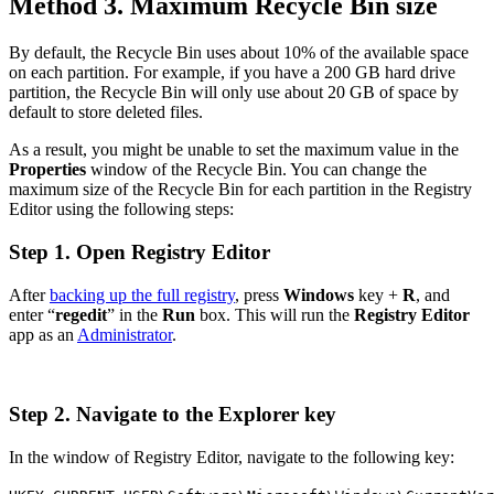
Method 3. Maximum Recycle Bin size
By default, the Recycle Bin uses about 10% of the available space
on each partition. For example, if you have a 200 GB hard drive
partition, the Recycle Bin will only use about 20 GB of space by
default to store deleted files.
As a result, you might be unable to set the maximum value in the
Properties
window of the Recycle Bin. You can change the
maximum size of the Recycle Bin for each partition in the Registry
Editor using the following steps:
Step 1. Open Registry Editor
After
backing up the full registry
, press
Windows
key +
R
, and
enter “
regedit
” in the
Run
box. This will run the
Registry Editor
app as an
Administrator
.
Step 2. Navigate to the Explorer key
In the window of Registry Editor, navigate to the following key: