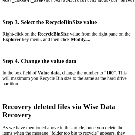
HKEY_CURRENT_USER\Software\Microsoft\Windows\CurrentVer
Step 3. Select the RecycleBinSize value
Right-click on the
RecycleBinSize
value from the right pane on the
Explorer
key menu, and then click
Modify...
.
Step 4. Change the value data
In the box field of
Value data
, change the number to “
100
”. This
will maximum you Recycle Bin size to the same as the hard drive
partition.
Recovery deleted files via Wise Data
Recovery
As we have mentioned above in this article, once you delete the
items when the message "folder too big to recycle" appears, they