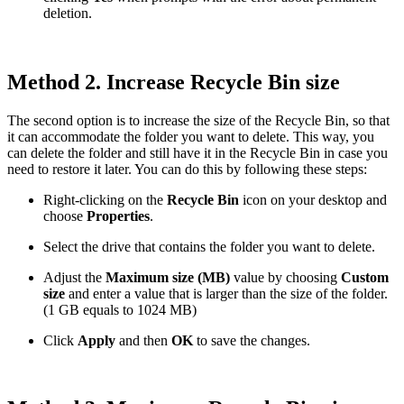
deletion.
Method 2. Increase Recycle Bin size
The second option is to increase the size of the Recycle Bin, so that
it can accommodate the folder you want to delete. This way, you
can delete the folder and still have it in the Recycle Bin in case you
need to restore it later. You can do this by following these steps:
Right-clicking on the
Recycle Bin
icon on your desktop and
choose
Properties
.
Select the drive that contains the folder you want to delete.
Adjust the
Maximum size (MB)
value by choosing
Custom
size
and enter a value that is larger than the size of the folder.
(1 GB equals to 1024 MB)
Click
Apply
and then
OK
to save the changes.