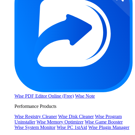
Wise PDF Editor Online (Free)
Wise Note
Performance Products
Wise Registry Cleaner
Wise Disk Cleaner
Wise Program
Uninstaller
Wise Memory Optimizer
Wise Game Booster
Wise System Monitor
Wise PC 1stAid
Wise Plugin Manager