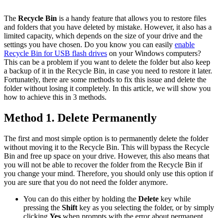
The
Recycle Bin
is a handy feature that allows you to restore files
and folders that you have deleted by mistake. However, it also has a
limited capacity, which depends on the size of your drive and the
settings you have chosen. Do you know you can easily
enable
Recycle Bin for USB flash drives
on your Windows computers?
This can be a problem if you want to delete the folder but also keep
a backup of it in the Recycle Bin, in case you need to restore it later.
Fortunately, there are some methods to fix this issue and delete the
folder without losing it completely. In this article, we will show you
how to achieve this in 3 methods.
Method 1. Delete Permanently
The first and most simple option is to permanently delete the folder
without moving it to the Recycle Bin. This will bypass the Recycle
Bin and free up space on your drive. However, this also means that
you will not be able to recover the folder from the Recycle Bin if
you change your mind. Therefore, you should only use this option if
you are sure that you do not need the folder anymore.
You can do this either by holding the
Delete
key while
pressing the
Shift
key as you selecting the folder, or by simply
clicking
Yes
when prompts with the error about permanent