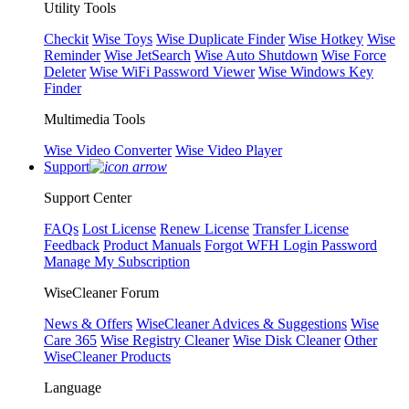
Utility Tools
Checkit
Wise Toys
Wise Duplicate Finder
Wise Hotkey
Wise
Reminder
Wise JetSearch
Wise Auto Shutdown
Wise Force
Deleter
Wise WiFi Password Viewer
Wise Windows Key
Finder
Multimedia Tools
Wise Video Converter
Wise Video Player
Support
Support Center
FAQs
Lost License
Renew License
Transfer License
Feedback
Product Manuals
Forgot WFH Login Password
Manage My Subscription
WiseCleaner Forum
News & Offers
WiseCleaner Advices & Suggestions
Wise
Care 365
Wise Registry Cleaner
Wise Disk Cleaner
Other
WiseCleaner Products
Language