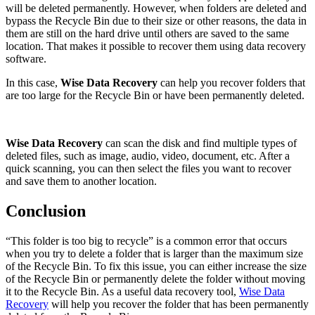
will be deleted permanently. However, when folders are deleted and
bypass the Recycle Bin due to their size or other reasons, the data in
them are still on the hard drive until others are saved to the same
location. That makes it possible to recover them using data recovery
software.
In this case,
Wise Data Recovery
can help you recover folders that
are too large for the Recycle Bin or have been permanently deleted.
Wise Data Recovery
can scan the disk and find multiple types of
deleted files, such as image, audio, video, document, etc. After a
quick scanning, you can then select the files you want to recover
and save them to another location.
Conclusion
“This folder is too big to recycle” is a common error that occurs
when you try to delete a folder that is larger than the maximum size
of the Recycle Bin. To fix this issue, you can either increase the size
of the Recycle Bin or permanently delete the folder without moving
it to the Recycle Bin. As a useful data recovery tool,
Wise Data
Recovery
will help you recover the folder that has been permanently