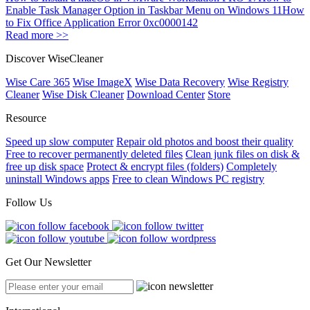
Enable Task Manager Option in Taskbar Menu on Windows 11
How
to Fix Office Application Error 0xc0000142
Read more >>
Discover WiseCleaner
Wise Care 365
Wise ImageX
Wise Data Recovery
Wise Registry
Cleaner
Wise Disk Cleaner
Download Center
Store
Resource
Speed up slow computer
Repair old photos and boost their quality
Free to recover permanently deleted files
Clean junk files on disk &
free up disk space
Protect & encrypt files (folders)
Completely
uninstall Windows apps
Free to clean Windows PC registry
Follow Us
Get Our Newsletter