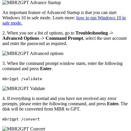
An important feature of Advanced Startup is that you can start
Windows 10 in safe mode. Learn more:
how to run Windows 10 in
safe mode.
2. When you see a list of options, go to
Troubleshooting ->
Advanced Options -> Command Prompt
, select the user account
and enter the password as required.
3. When the command prompt window starts, enter the following
command and press
Enter
.
mbr2gpt /validate
4. If everything is normal and you have not received any error
prompts, please enter the following command, and press
Enter.
The
disk will be converted from MBR to GPT.
mbr2gpt /convert