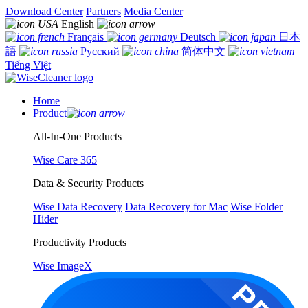
Download Center
Partners
Media Center
English
Français
Deutsch
日本
語
Русский
简体中文
Tiếng Việt
Home
Product
All-In-One Products
Wise Care 365
Data & Security Products
Wise Data Recovery
Data Recovery for Mac
Wise Folder
Hider
Productivity Products
Wise ImageX