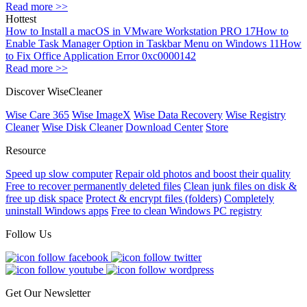
Read more >>
Hottest
How to Install a macOS in VMware Workstation PRO 17
How to
Enable Task Manager Option in Taskbar Menu on Windows 11
How
to Fix Office Application Error 0xc0000142
Read more >>
Discover WiseCleaner
Wise Care 365
Wise ImageX
Wise Data Recovery
Wise Registry
Cleaner
Wise Disk Cleaner
Download Center
Store
Resource
Speed up slow computer
Repair old photos and boost their quality
Free to recover permanently deleted files
Clean junk files on disk &
free up disk space
Protect & encrypt files (folders)
Completely
uninstall Windows apps
Free to clean Windows PC registry
Follow Us
Get Our Newsletter