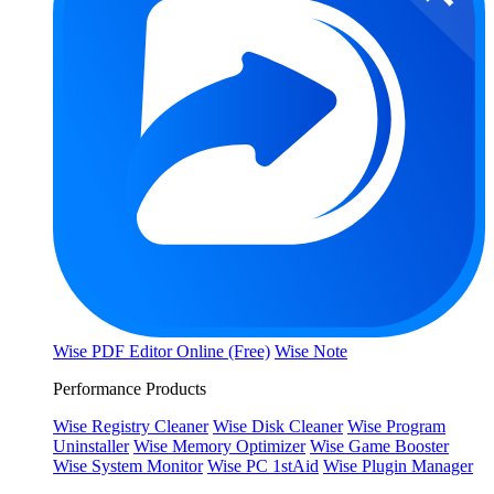
Wise PDF Editor Online (Free)
Wise Note
Performance Products
Wise Registry Cleaner
Wise Disk Cleaner
Wise Program
Uninstaller
Wise Memory Optimizer
Wise Game Booster
Wise System Monitor
Wise PC 1stAid
Wise Plugin Manager