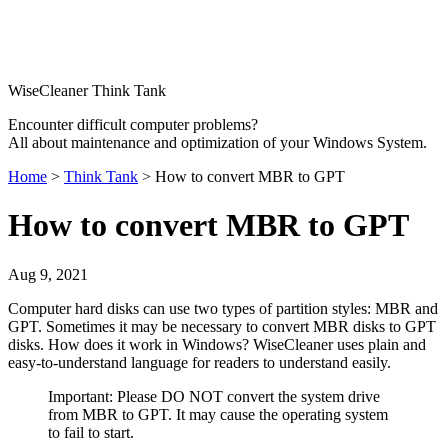
WiseCleaner Think Tank
Encounter difficult computer problems?
All about maintenance and optimization of your Windows System.
Home
>
Think Tank
> How to convert MBR to GPT
How to convert MBR to GPT
Aug 9, 2021
Computer hard disks can use two types of partition styles: MBR and
GPT. Sometimes it may be necessary to convert MBR disks to GPT
disks. How does it work in Windows? WiseCleaner uses plain and
easy-to-understand language for readers to understand easily.
Important: Please DO NOT convert the system drive
from MBR to GPT. It may cause the operating system
to fail to start.