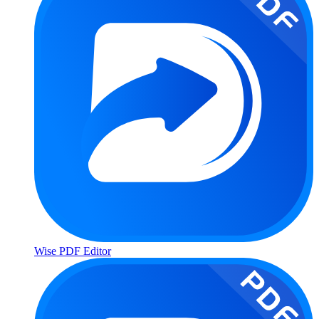
Wise PDF Editor