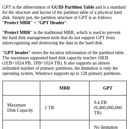
GPT is the abbreviation of
GUID Partition Table
and is a standard
for the structure and layout of the partition table of a physical hard
disk. Simply put, the partition structure of GPT is as follows:
"
Protect MBR
" + "
GPT Header
".
"
Protect MBR
" is the traditional MBR, which is used to prevent
the hard disk management tools that do not support GPT from
misrecognizing and destroying the data in the hard disk.
"
GPT header
" stores the location information of the partition table.
The maximum supported hard disk capacity reaches 18EB
(1EB=1024 PB, 1PB=1024 TB). It also supports an almost
unlimited number of primary partitions, the limitation is only the
operating system, Windows supports up to 128 primary partitions.
MBR
GPT
9.4 ZB
Maximum
2 TB
(9,400,000,000
Disk Capacity
TB)
No limitation