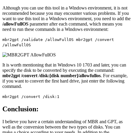
Although you can use this tool in a Windows environment, it is not
recommended because you may encounter various problems. If you
want to use this tool in a Windows environment, you need to add the
/allowFullOS
parameter after each command, which means you
need to run these commands in a Windows environment:
mbr2gpt /validate /allowFullOS mbr2gpt /convert
/allowFullOS
It is worth mentioning that in Windows 10 1703 and later, you can
specify the disk to be converted by executing the command:
mbr2gpt /convert /disk:[disk number]/allowfullos
. For example,
if you want to convert the first hard drive, just enter the following
command.
mbr2gpt /convert /disk:1
Conclusion:
I believe you have a certain understanding of MBR and GPT, as
well as the conversion between the two types of disks. You can
make a choice according to your needs. In addition to the