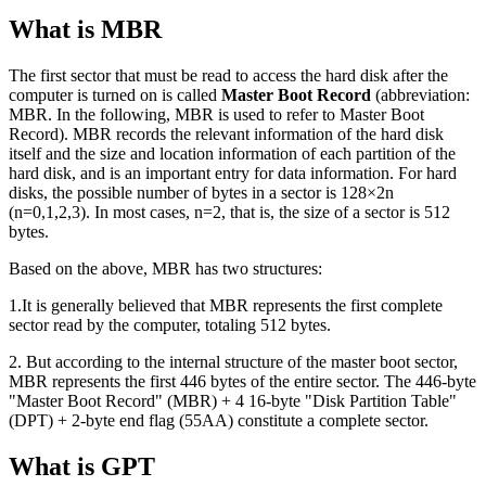
What is MBR
The first sector that must be read to access the hard disk after the
computer is turned on is called
Master Boot Record
(abbreviation:
MBR. In the following, MBR is used to refer to Master Boot
Record). MBR records the relevant information of the hard disk
itself and the size and location information of each partition of the
hard disk, and is an important entry for data information. For hard
disks, the possible number of bytes in a sector is 128×2n
(n=0,1,2,3). In most cases, n=2, that is, the size of a sector is 512
bytes.
Based on the above, MBR has two structures:
1.It is generally believed that MBR represents the first complete
sector read by the computer, totaling 512 bytes.
2. But according to the internal structure of the master boot sector,
MBR represents the first 446 bytes of the entire sector. The 446-byte
"Master Boot Record" (MBR) + 4 16-byte "Disk Partition Table"
(DPT) + 2-byte end flag (55AA) constitute a complete sector.
What is GPT