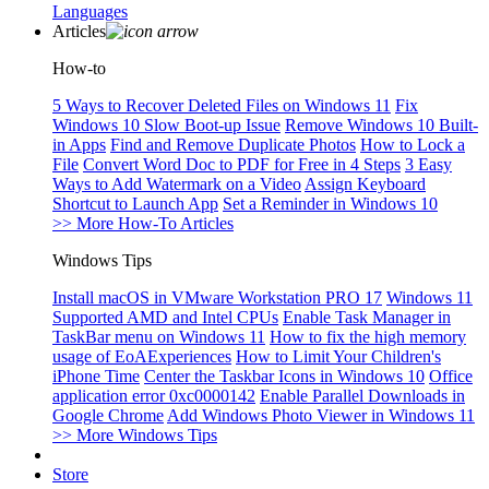
Languages
Articles
How-to
5 Ways to Recover Deleted Files on Windows 11
Fix
Windows 10 Slow Boot-up Issue
Remove Windows 10 Built-
in Apps
Find and Remove Duplicate Photos
How to Lock a
File
Convert Word Doc to PDF for Free in 4 Steps
3 Easy
Ways to Add Watermark on a Video
Assign Keyboard
Shortcut to Launch App
Set a Reminder in Windows 10
>> More How-To Articles
Windows Tips
Install macOS in VMware Workstation PRO 17
Windows 11
Supported AMD and Intel CPUs
Enable Task Manager in
TaskBar menu on Windows 11
How to fix the high memory
usage of EoAExperiences
How to Limit Your Children's
iPhone Time
Center the Taskbar Icons in Windows 10
Office
application error 0xc0000142
Enable Parallel Downloads in
Google Chrome
Add Windows Photo Viewer in Windows 11
>> More Windows Tips
Store