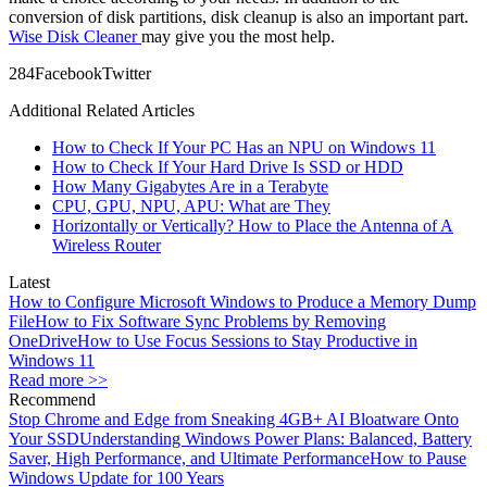
conversion of disk partitions, disk cleanup is also an important part.
Wise Disk Cleaner
may give you the most help.
28
4
Facebook
Twitter
Additional Related Articles
How to Check If Your PC Has an NPU on Windows 11
How to Check If Your Hard Drive Is SSD or HDD
How Many Gigabytes Are in a Terabyte
CPU, GPU, NPU, APU: What are They
Horizontally or Vertically? How to Place the Antenna of A
Wireless Router
Latest
How to Configure Microsoft Windows to Produce a Memory Dump
File
How to Fix Software Sync Problems by Removing
OneDrive
How to Use Focus Sessions to Stay Productive in
Windows 11
Read more >>
Recommend
Stop Chrome and Edge from Sneaking 4GB+ AI Bloatware Onto
Your SSD
Understanding Windows Power Plans: Balanced, Battery
Saver, High Performance, and Ultimate Performance
How to Pause
Windows Update for 100 Years