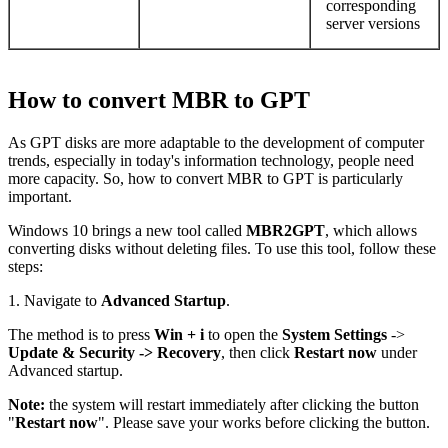
corresponding
server versions
How to convert MBR to GPT
As GPT disks are more adaptable to the development of computer
trends, especially in today's information technology, people need
more capacity. So, how to convert MBR to GPT is particularly
important.
Windows 10 brings a new tool called
MBR2GPT
, which allows
converting disks without deleting files. To use this tool, follow these
steps:
1. Navigate to
Advanced Startup
.
The method is to press
Win + i
to open the
System Settings
->
Update & Security ->
Recovery
, then click
Restart now
under
Advanced startup.
Note:
the system will restart immediately after clicking the button
"
Restart now
". Please save your works before clicking the button.