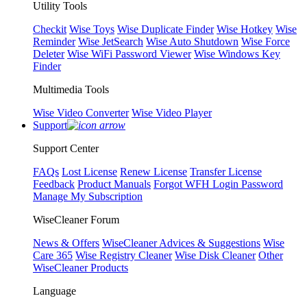
Utility Tools
Checkit
Wise Toys
Wise Duplicate Finder
Wise Hotkey
Wise
Reminder
Wise JetSearch
Wise Auto Shutdown
Wise Force
Deleter
Wise WiFi Password Viewer
Wise Windows Key
Finder
Multimedia Tools
Wise Video Converter
Wise Video Player
Support
Support Center
FAQs
Lost License
Renew License
Transfer License
Feedback
Product Manuals
Forgot WFH Login Password
Manage My Subscription
WiseCleaner Forum
News & Offers
WiseCleaner Advices & Suggestions
Wise
Care 365
Wise Registry Cleaner
Wise Disk Cleaner
Other
WiseCleaner Products
Language