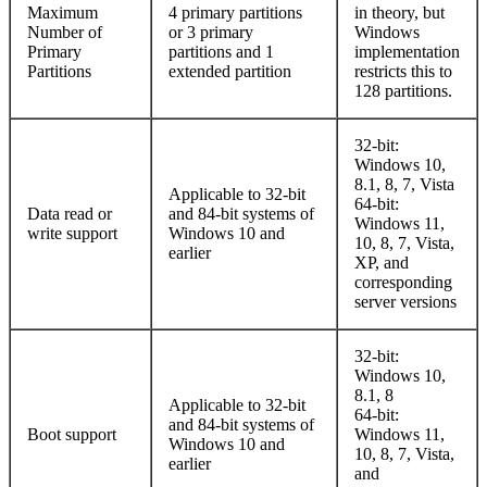
Maximum
4 primary partitions
in theory, but
Number of
or 3 primary
Windows
Primary
partitions and 1
implementation
Partitions
extended partition
restricts this to
128 partitions.
32-bit:
Windows 10,
8.1, 8, 7, Vista
Applicable to 32-bit
64-bit:
Data read or
and 84-bit systems of
Windows 11,
write support
Windows 10 and
10, 8, 7, Vista,
earlier
XP, and
corresponding
server versions
32-bit:
Windows 10,
8.1, 8
Applicable to 32-bit
64-bit:
and 84-bit systems of
Boot support
Windows 11,
Windows 10 and
10, 8, 7, Vista,
earlier
and