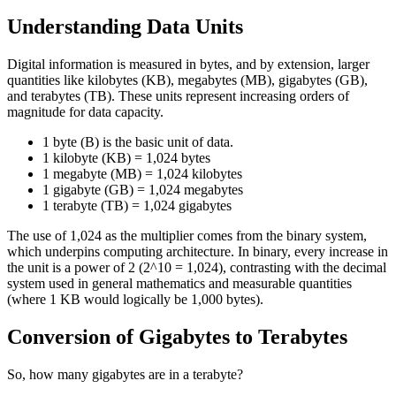
Understanding Data Units
Digital information is measured in bytes, and by extension, larger
quantities like kilobytes (KB), megabytes (MB), gigabytes (GB),
and terabytes (TB). These units represent increasing orders of
magnitude for data capacity.
1 byte (B) is the basic unit of data.
1 kilobyte (KB) = 1,024 bytes
1 megabyte (MB) = 1,024 kilobytes
1 gigabyte (GB) = 1,024 megabytes
1 terabyte (TB) = 1,024 gigabytes
The use of 1,024 as the multiplier comes from the binary system,
which underpins computing architecture. In binary, every increase in
the unit is a power of 2 (2^10 = 1,024), contrasting with the decimal
system used in general mathematics and measurable quantities
(where 1 KB would logically be 1,000 bytes).
Conversion of Gigabytes to Terabytes
So, how many gigabytes are in a terabyte?