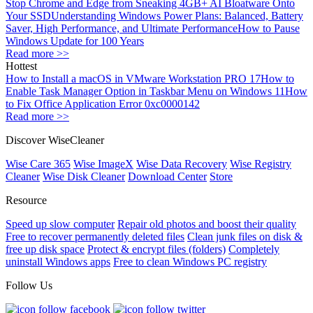
Stop Chrome and Edge from Sneaking 4GB+ AI Bloatware Onto
Your SSD
Understanding Windows Power Plans: Balanced, Battery
Saver, High Performance, and Ultimate Performance
How to Pause
Windows Update for 100 Years
Read more >>
Hottest
How to Install a macOS in VMware Workstation PRO 17
How to
Enable Task Manager Option in Taskbar Menu on Windows 11
How
to Fix Office Application Error 0xc0000142
Read more >>
Discover WiseCleaner
Wise Care 365
Wise ImageX
Wise Data Recovery
Wise Registry
Cleaner
Wise Disk Cleaner
Download Center
Store
Resource
Speed up slow computer
Repair old photos and boost their quality
Free to recover permanently deleted files
Clean junk files on disk &
free up disk space
Protect & encrypt files (folders)
Completely
uninstall Windows apps
Free to clean Windows PC registry
Follow Us