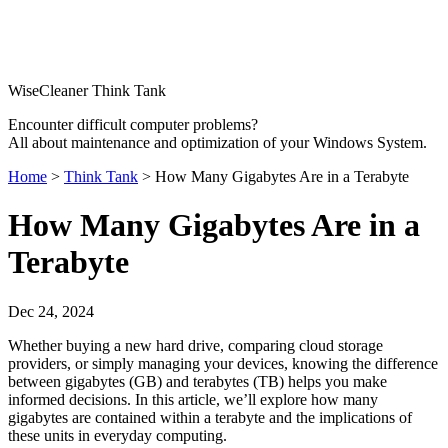
WiseCleaner Think Tank
Encounter difficult computer problems?
All about maintenance and optimization of your Windows System.
Home
>
Think Tank
> How Many Gigabytes Are in a Terabyte
How Many Gigabytes Are in a
Terabyte
Dec 24, 2024
Whether buying a new hard drive, comparing cloud storage
providers, or simply managing your devices, knowing the difference
between gigabytes (GB) and terabytes (TB) helps you make
informed decisions. In this article, we’ll explore how many
gigabytes are contained within a terabyte and the implications of
these units in everyday computing.