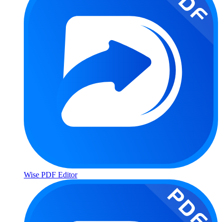
Wise PDF Editor