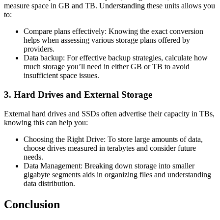
measure space in GB and TB. Understanding these units allows you
to:
Compare plans effectively: Knowing the exact conversion
helps when assessing various storage plans offered by
providers.
Data backup: For effective backup strategies, calculate how
much storage you’ll need in either GB or TB to avoid
insufficient space issues.
3. Hard Drives and External Storage
External hard drives and SSDs often advertise their capacity in TBs,
knowing this can help you:
Choosing the Right Drive: To store large amounts of data,
choose drives measured in terabytes and consider future
needs.
Data Management: Breaking down storage into smaller
gigabyte segments aids in organizing files and understanding
data distribution.
Conclusion