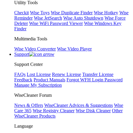
Utility Tools
Checkit
Wise Toys
Wise Duplicate Finder
Wise Hotkey
Wise
Reminder
Wise JetSearch
Wise Auto Shutdown
Wise Force
Deleter
Wise WiFi Password Viewer
Wise Windows Key
Finder
Multimedia Tools
Wise Video Converter
Wise Video Player
Support
Support Center
FAQs
Lost License
Renew License
Transfer License
Feedback
Product Manuals
Forgot WFH Login Password
Manage My Subscription
WiseCleaner Forum
News & Offers
WiseCleaner Advices & Suggestions
Wise
Care 365
Wise Registry Cleaner
Wise Disk Cleaner
Other
WiseCleaner Products
Language