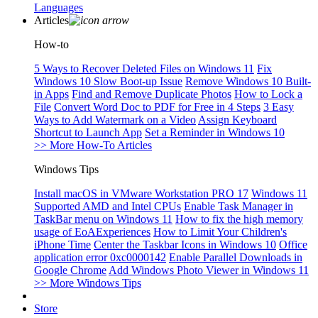
Languages
Articles
How-to
5 Ways to Recover Deleted Files on Windows 11
Fix
Windows 10 Slow Boot-up Issue
Remove Windows 10 Built-
in Apps
Find and Remove Duplicate Photos
How to Lock a
File
Convert Word Doc to PDF for Free in 4 Steps
3 Easy
Ways to Add Watermark on a Video
Assign Keyboard
Shortcut to Launch App
Set a Reminder in Windows 10
>> More How-To Articles
Windows Tips
Install macOS in VMware Workstation PRO 17
Windows 11
Supported AMD and Intel CPUs
Enable Task Manager in
TaskBar menu on Windows 11
How to fix the high memory
usage of EoAExperiences
How to Limit Your Children's
iPhone Time
Center the Taskbar Icons in Windows 10
Office
application error 0xc0000142
Enable Parallel Downloads in
Google Chrome
Add Windows Photo Viewer in Windows 11
>> More Windows Tips
Store