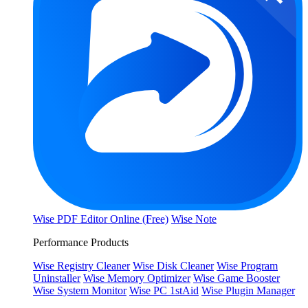
Wise PDF Editor Online (Free)
Wise Note
Performance Products
Wise Registry Cleaner
Wise Disk Cleaner
Wise Program
Uninstaller
Wise Memory Optimizer
Wise Game Booster
Wise System Monitor
Wise PC 1stAid
Wise Plugin Manager