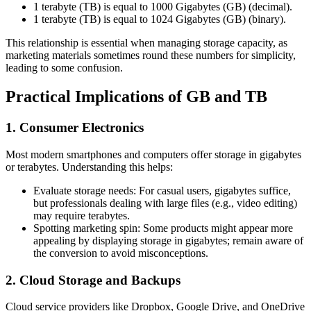
1 terabyte (TB) is equal to 1000 Gigabytes (GB) (decimal).
1 terabyte (TB) is equal to 1024 Gigabytes (GB) (binary).
This relationship is essential when managing storage capacity, as
marketing materials sometimes round these numbers for simplicity,
leading to some confusion.
Practical Implications of GB and TB
1. Consumer Electronics
Most modern smartphones and computers offer storage in gigabytes
or terabytes. Understanding this helps:
Evaluate storage needs: For casual users, gigabytes suffice,
but professionals dealing with large files (e.g., video editing)
may require terabytes.
Spotting marketing spin: Some products might appear more
appealing by displaying storage in gigabytes; remain aware of
the conversion to avoid misconceptions.
2. Cloud Storage and Backups
Cloud service providers like Dropbox, Google Drive, and OneDrive