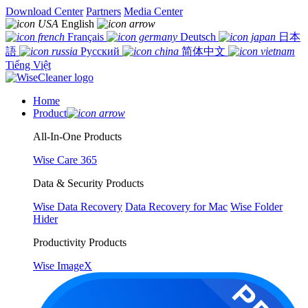
Download Center
Partners
Media Center
English
Français
Deutsch
日本
語
Русский
简体中文
Tiếng Việt
Home
Product
All-In-One Products
Wise Care 365
Data & Security Products
Wise Data Recovery
Data Recovery for Mac
Wise Folder
Hider
Productivity Products
Wise ImageX