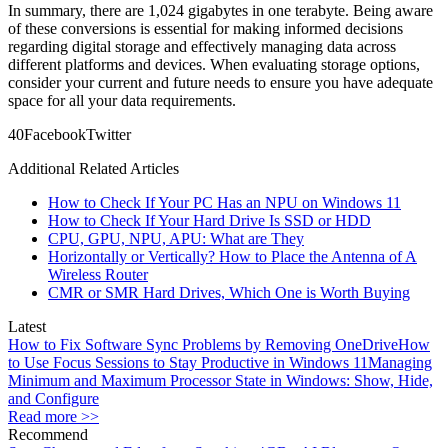
In summary, there are 1,024 gigabytes in one terabyte. Being aware
of these conversions is essential for making informed decisions
regarding digital storage and effectively managing data across
different platforms and devices. When evaluating storage options,
consider your current and future needs to ensure you have adequate
space for all your data requirements.
4
0
Facebook
Twitter
Additional Related Articles
How to Check If Your PC Has an NPU on Windows 11
How to Check If Your Hard Drive Is SSD or HDD
CPU, GPU, NPU, APU: What are They
Horizontally or Vertically? How to Place the Antenna of A
Wireless Router
CMR or SMR Hard Drives, Which One is Worth Buying
Latest
How to Fix Software Sync Problems by Removing OneDrive
How
to Use Focus Sessions to Stay Productive in Windows 11
Managing
Minimum and Maximum Processor State in Windows: Show, Hide,
and Configure
Read more >>
Recommend