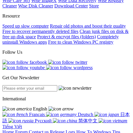
Wise Care 365
Wise ImageX
Wise Data Recovery
Wise Registry
Cleaner
Wise Disk Cleaner
Download Center
Store
Resource
Speed up slow computer
Repair old photos and boost their quality
Free to recover permanently deleted files
Clean junk files on disk &
free up disk space
Protect & encrypt files (folders)
Completely
uninstall Windows apps
Free to clean Windows PC registry
Follow Us
Get Our Newsletter
International
English
Français
Deutsch
日本
語
Русский
简体中文
Tiếng Việt
Home
Forum
Contact us
Release Logs
How To
Windows Tips