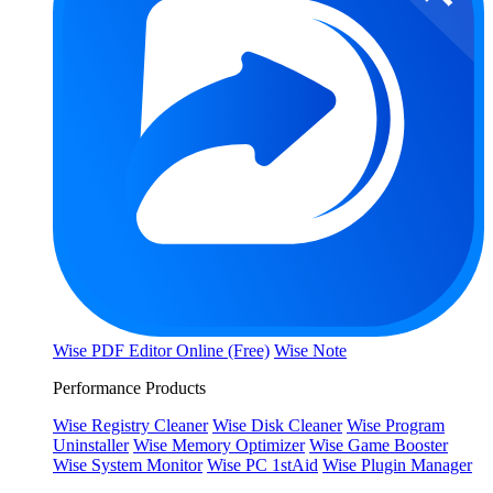
Wise PDF Editor Online (Free)
Wise Note
Performance Products
Wise Registry Cleaner
Wise Disk Cleaner
Wise Program
Uninstaller
Wise Memory Optimizer
Wise Game Booster
Wise System Monitor
Wise PC 1stAid
Wise Plugin Manager