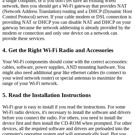
a single computer, or if you don't yet have an existing wired
network, then you should get a Wi-Fi gateway that provides NAT
(Network Address Translation) routing and a DHCP (Dynamic Host
Control Protocol) server. If your cable modem or DSL connection is
providing NAT or DHCP you can disable NAT and DHCP on your
gateway because the network addressing is already provided by the
modem or connection and only one device on a network can
provide these services.
4. Get the Right Wi-Fi Radio and Accessories
Your Wi-Fi components should come with the correct accessories:
cables, software, power supplies, AND mounting hardware. You
might also need additional gear like ethernet cables (to connect to
your wired network router) or special antennas to maximize the
range of your Wi-Fi network.
5. Read the Installation Instructions
Wi-Fi gear is easy to install if you read the instructions. For some
Wi-Fi radio devices, it's necessary to install the software and drivers
before you connect the radio. For others, you need to install the
device first and then install the CD-ROM when prompted. For other
devices, all the required software and drivers are preloaded into the
computer's operating system and will automatically load. But you