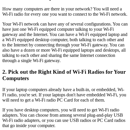
How many computers are there in your network? You will need a
Wi-Fi radio for every one you want to connect to the Wi-Fi network.
Your Wi-Fi network can have any of several configurations. You can
have just one Wi-Fi equipped computer talking to your Wi-Fi
gateway and the Internet. You can have a Wi-Fi equipped laptop and
a Wi-Fi equipped desktop computer, both talking to each other and
to the Internet by connecting through your Wi-Fi gateway. You can
also have a dozen or more Wi-Fi equipped laptops and desktops, all
talking to each other and sharing the same Internet connection
through a single Wi-Fi gateway.
2. Pick out the Right Kind of Wi-Fi Radios for Your
Computers
If your laptop computers already have a built-in, or embedded, Wi-
Fi radio, you're set. If your laptops don't have embedded Wi-Fi, you
will need to get a Wi-Fi radio PC Card for each of them.
If you have desktop computers, you will need to get Wi-Fi radio
adapters. You can choose from among several plug-and-play USB
Wi-Fi radio adapters, or you can use USB radios or PC Card radios
that go inside your computer.