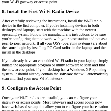
your Wi-Fi gateway or access point.
8. Install the First Wi-Fi Radio Device
After carefully reviewing the instructions, install the Wi-Fi radio
device in the first computer. If you're installing devices in both
desktops and laptops, start with the machine with the newest
operating system. Follow the manufacturer's instructions to be sure
you're configuring them to work with your base station and not as a
peer-to-peer network. If all your OS's (operating systems) are about
the same, begin by installing PC Card radios in the laptops and then
install in the desktops.
If you already have an embedded Wi-Fi radio in your laptop, simply
initiate the appropriate program or utility software to scan and find
the new access point. If your desktop has a Windows XP operating
system, it should already contain the software that will automatically
scan and find your new Wi-Fi network.
9. Configure the Access Point
Once your Wi-Fi radios are installed, you can configure your
gateway or access points. Most gateways and access points now
have web-based set-up that allow you to configure your base station