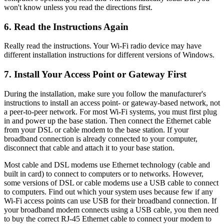
won't know unless you read the directions first.
6. Read the Instructions Again
Really read the instructions. Your Wi-Fi radio device may have
different installation instructions for different versions of Windows.
7. Install Your Access Point or Gateway First
During the installation, make sure you follow the manufacturer's
instructions to install an access point- or gateway-based network, not
a peer-to-peer network. For most Wi-Fi systems, you must first plug
in and power up the base station. Then connect the Ethernet cable
from your DSL or cable modem to the base station. If your
broadband connection is already connected to your computer,
disconnect that cable and attach it to your base station.
Most cable and DSL modems use Ethernet technology (cable and
built in card) to connect to computers or to networks. However,
some versions of DSL or cable modems use a USB cable to connect
to computers. Find out which your system uses because few if any
Wi-Fi access points can use USB for their broadband connection. If
your broadband modem connects using a USB cable, you then need
to buy the correct RJ-45 Ethernet cable to connect your modem to