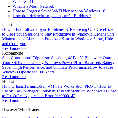
Windows 11
What is a Mesh Network
How to Forget a Saved Wi-Fi Network on Windows 10
How do I determine my computer's IP address?
Latest
How to Fix Software Sync Problems by Removing OneDrive
How
to Use Focus Sessions to Stay Productive in Windows 11
Managing
Minimum and Maximum Processor State in Windows: Show, Hide,
and Configure
Read more >>
Recommend
Stop Chrome and Edge from Sneaking 4GB+ AI Bloatware Onto
Your SSD
Understanding Windows Power Plans: Balanced, Battery
Saver, High Performance, and Ultimate Performance
How to Pause
Windows Update for 100 Years
Read more >>
Hottest
How to Install a macOS in VMware Workstation PRO 17
How to
Enable Task Manager Option in Taskbar Menu on Windows 11
How
to Fix Office Application Error 0xc0000142
Read more >>
Discover WiseCleaner