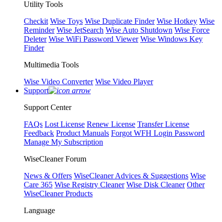
Utility Tools
Checkit
Wise Toys
Wise Duplicate Finder
Wise Hotkey
Wise
Reminder
Wise JetSearch
Wise Auto Shutdown
Wise Force
Deleter
Wise WiFi Password Viewer
Wise Windows Key
Finder
Multimedia Tools
Wise Video Converter
Wise Video Player
Support
Support Center
FAQs
Lost License
Renew License
Transfer License
Feedback
Product Manuals
Forgot WFH Login Password
Manage My Subscription
WiseCleaner Forum
News & Offers
WiseCleaner Advices & Suggestions
Wise
Care 365
Wise Registry Cleaner
Wise Disk Cleaner
Other
WiseCleaner Products
Language