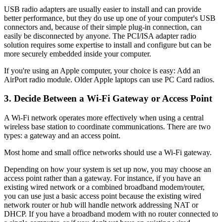
USB radio adapters are usually easier to install and can provide
better performance, but they do use up one of your computer's USB
connectors and, because of their simple plug-in connection, can
easily be disconnected by anyone. The PCI/ISA adapter radio
solution requires some expertise to install and configure but can be
more securely embedded inside your computer.
If you're using an Apple computer, your choice is easy: Add an
AirPort radio module. Older Apple laptops can use PC Card radios.
3. Decide Between a Wi-Fi Gateway or Access Point
A Wi-Fi network operates more effectively when using a central
wireless base station to coordinate communications. There are two
types: a gateway and an access point.
Most home and small office networks should use a Wi-Fi gateway.
Depending on how your system is set up now, you may choose an
access point rather than a gateway. For instance, if you have an
existing wired network or a combined broadband modem/router,
you can use just a basic access point because the existing wired
network router or hub will handle network addressing NAT or
DHCP. If you have a broadband modem with no router connected to