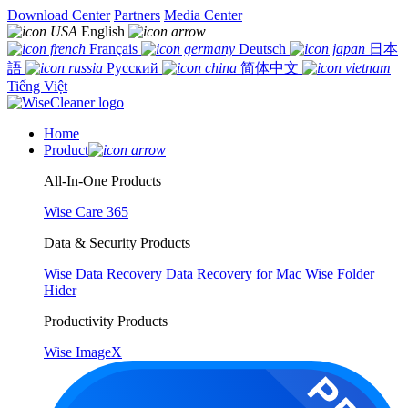
Download Center
Partners
Media Center
English
Français
Deutsch
日本
語
Русский
简体中文
Tiếng Việt
Home
Product
All-In-One Products
Wise Care 365
Data & Security Products
Wise Data Recovery
Data Recovery for Mac
Wise Folder
Hider
Productivity Products
Wise ImageX