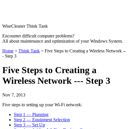
WiseCleaner Think Tank
Encounter difficult computer problems?
All about maintenance and optimization of your Windows System.
Home
>
Think Tank
> Five Steps to Creating a Wireless Network --
- Step 3
Five Steps to Creating a
Wireless Network --- Step 3
Nov 7, 2013
Five steps to setting up your Wi-Fi network:
Step 1 — Planning
Step 2 — Equipment Selection
Step 3 — Set Up