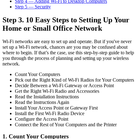
Step 4 — Adding Wi-Fi to Desktop Computers
Step 5 — Security
Step 3. 10 Easy Steps to Setting Up Your
Home or Small Office Network
Wi-Fi networks are easy to set up and operate. But if you've never
set up a Wi-Fi network, chances are you may be confused about
where to begin. If that’s the case, use this step-by-step guide to help
you through the process of planning and setting up your wireless
network.
Count Your Computers
Pick out the Right Kind of Wi-Fi Radios for Your Computers
Decide Between a Wi-Fi Gateway or Access Point
Get the Right Wi-Fi Radio and Accessories
Read the Installation Instructions
Read the Instructions Again
Install Your Access Point or Gateway First
Install the First Wi-Fi Radio Device
Configure the Access Point
Connect the Rest of Your Computers and the Printer
1. Count Your Computers