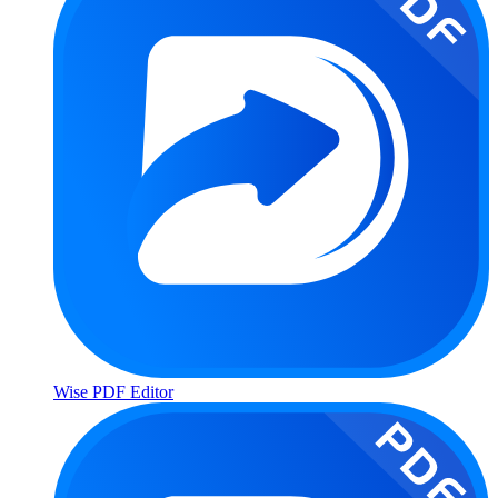
Wise PDF Editor