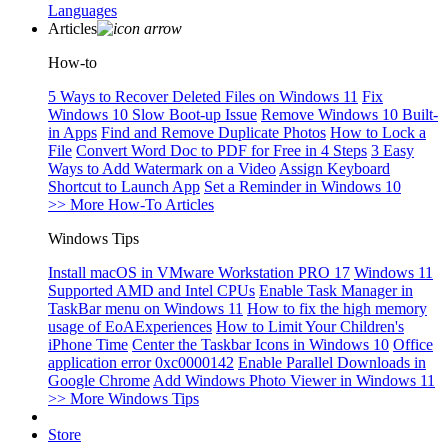
Languages
Articles
How-to
5 Ways to Recover Deleted Files on Windows 11
Fix
Windows 10 Slow Boot-up Issue
Remove Windows 10 Built-
in Apps
Find and Remove Duplicate Photos
How to Lock a
File
Convert Word Doc to PDF for Free in 4 Steps
3 Easy
Ways to Add Watermark on a Video
Assign Keyboard
Shortcut to Launch App
Set a Reminder in Windows 10
>> More How-To Articles
Windows Tips
Install macOS in VMware Workstation PRO 17
Windows 11
Supported AMD and Intel CPUs
Enable Task Manager in
TaskBar menu on Windows 11
How to fix the high memory
usage of EoAExperiences
How to Limit Your Children's
iPhone Time
Center the Taskbar Icons in Windows 10
Office
application error 0xc0000142
Enable Parallel Downloads in
Google Chrome
Add Windows Photo Viewer in Windows 11
>> More Windows Tips
Store