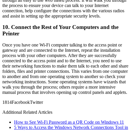
through an easy to use web based process. It will walk you through
the process to ensure your device can talk to your Internet
connection, help configure the connections with the various radios
and assist in setting up the appropriate security levels.
10. Connect the Rest of Your Computers and the
Printer
Once you have one Wi-Fi computer talking to the access point or
gateway and are connected to the Internet, repeat the installation
process with your other computers. After they are successfully
connected to the access point and to the Internet, you need to use
their networking functions to make them talk to each other and share
folders, files and printer connections. This varies from one computer
to another and from one operating system to another so check your
networking instructions. Some operating systems have wizards that
walk you through the process; others require a more intensive
manual process that involves opening up control panels and applets.
18
14
Facebook
Twitter
Additional Related Articles
How to See Wi-Fi Password as a QR Code on Windows 11
5 Ways to Access the Windows Network Connections Tool in