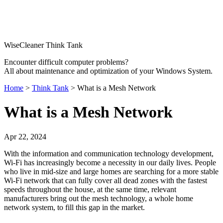
WiseCleaner Think Tank
Encounter difficult computer problems?
All about maintenance and optimization of your Windows System.
Home
>
Think Tank
> What is a Mesh Network
What is a Mesh Network
Apr 22, 2024
With the information and communication technology development,
Wi-Fi has increasingly become a necessity in our daily lives. People
who live in mid-size and large homes are searching for a more stable
Wi-Fi network that can fully cover all dead zones with the fastest
speeds throughout the house, at the same time, relevant
manufacturers bring out the mesh technology, a whole home
network system, to fill this gap in the market.