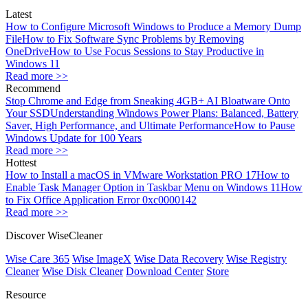
Latest
How to Configure Microsoft Windows to Produce a Memory Dump
File
How to Fix Software Sync Problems by Removing
OneDrive
How to Use Focus Sessions to Stay Productive in
Windows 11
Read more >>
Recommend
Stop Chrome and Edge from Sneaking 4GB+ AI Bloatware Onto
Your SSD
Understanding Windows Power Plans: Balanced, Battery
Saver, High Performance, and Ultimate Performance
How to Pause
Windows Update for 100 Years
Read more >>
Hottest
How to Install a macOS in VMware Workstation PRO 17
How to
Enable Task Manager Option in Taskbar Menu on Windows 11
How
to Fix Office Application Error 0xc0000142
Read more >>
Discover WiseCleaner
Wise Care 365
Wise ImageX
Wise Data Recovery
Wise Registry
Cleaner
Wise Disk Cleaner
Download Center
Store
Resource