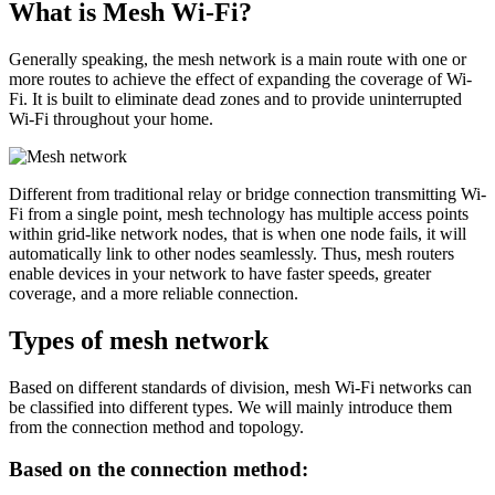
What is Mesh Wi-Fi?
Generally speaking, the mesh network is a main route with one or
more routes to achieve the effect of expanding the coverage of Wi-
Fi. It is built to eliminate dead zones and to provide uninterrupted
Wi-Fi throughout your home.
Different from traditional relay or bridge connection transmitting Wi-
Fi from a single point, mesh technology has multiple access points
within grid-like network nodes, that is when one node fails, it will
automatically link to other nodes seamlessly. Thus, mesh routers
enable devices in your network to have faster speeds, greater
coverage, and a more reliable connection.
Types of mesh network
Based on different standards of division, mesh Wi-Fi networks can
be classified into different types. We will mainly introduce them
from the connection method and topology.
Based on the connection method: