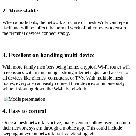
2. More stable
When a node fails, the network structure of mesh Wi-Fi can repair
itself and will not affect the normal work of other nodes to ensure
the terminal devices connect stably.
3. Excellent on handling multi-device
With more family members being home, a typical Wi-Fi router will
have issues with maintaining a strong internet signal and access to
all devices like phones, computers, or TVs. With multiple mesh
nodes, everyone can easily connect their devices simultaneously
without slowing down the Wi-Fi bandwidth.
4. Easy to control
Once a mesh network is active, many vendors allow users to control
their network system through a mobile app. This could include
keeping an eye on network traffic, rebooting, etc.