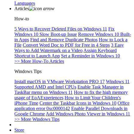
Languages
Articles
How-to
5 Ways to Recover Deleted Files on Windows 11
Fix
Windows 10 Slow Boot-up Issue
Remove Windows 10 Built-
in Apps
Find and Remove Duplicate Photos
How to Lock a
File
Convert Word Doc to PDF for Free in 4 Steps
3 Easy
Ways to Add Watermark on a Video
Assign Keyboard
Shortcut to Launch App
Set a Reminder in Windows 10
>> More How-To Articles
Windows Tips
Install macOS in VMware Workstation PRO 17
Windows 11
Supported AMD and Intel CPUs
Enable Task Manager in
TaskBar menu on Windows 11
How to fix the high memory
usage of EoAExperiences
How to Limit Your Children's
iPhone Time
Center the Taskbar Icons in Windows 10
Office
application error 0xc0000142
Enable Parallel Downloads in
Google Chrome
Add Windows Photo Viewer in Windows 11
>> More Windows Tips
Store