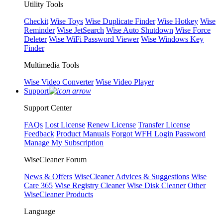
Utility Tools
Checkit
Wise Toys
Wise Duplicate Finder
Wise Hotkey
Wise
Reminder
Wise JetSearch
Wise Auto Shutdown
Wise Force
Deleter
Wise WiFi Password Viewer
Wise Windows Key
Finder
Multimedia Tools
Wise Video Converter
Wise Video Player
Support
Support Center
FAQs
Lost License
Renew License
Transfer License
Feedback
Product Manuals
Forgot WFH Login Password
Manage My Subscription
WiseCleaner Forum
News & Offers
WiseCleaner Advices & Suggestions
Wise
Care 365
Wise Registry Cleaner
Wise Disk Cleaner
Other
WiseCleaner Products
Language