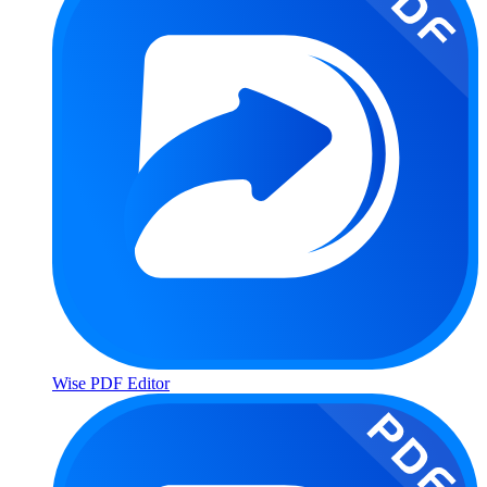
Wise PDF Editor