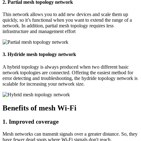
2. Partial mesh topology network
This network allows you to add new devices and scale them up
quickly, so it’s functional when you want to extend the range of a
network. In addition, partial mesh topology requires less
infrastructure and management effort
3. Hydride mesh topology network
A hybrid topology is always produced when two different basic
network topologies are connected. Offering the easiest method for
error detecting and troubleshooting, the hydride topology network is
scalable for increasing your network size.
Benefits of mesh Wi-Fi
1. Improved coverage
Mesh networks can transmit signals over a greater distance. So, they
have fewer dead spots where Wi-Fi signals don't reach.