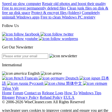
Speed up slow computer
Repair old photos and boost their quality
Free to recover permanently deleted files
Clean junk files on disk &
free up disk space
Protect & encrypt files (folders)
Completely
uninstall Windows apps
Free to clean Windows PC registry
Follow Us
Get Our Newsletter
International
English
Français
Deutsch
日本
語
Русский
简体中文
Tiếng Việt
Home
Forum
Contact us
Release Logs
How To
Windows Tips
Blogger
Privacy Policy
Refund Policy
EULA
© 2006-2026 WiseCleaner.com All Rights Reserved
wisecleaner uses cookies to improve content and ensure you get the