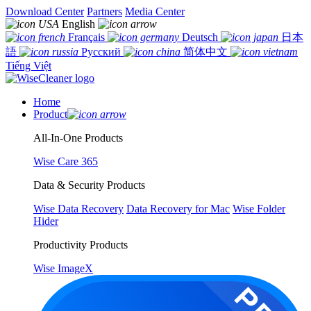
Download Center
Partners
Media Center
English
Français
Deutsch
日本
語
Русский
简体中文
Tiếng Việt
Home
Product
All-In-One Products
Wise Care 365
Data & Security Products
Wise Data Recovery
Data Recovery for Mac
Wise Folder
Hider
Productivity Products
Wise ImageX