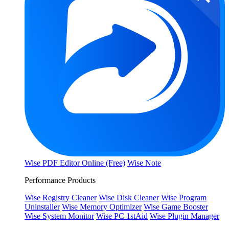
Wise PDF Editor Online (Free)
Wise Note
Performance Products
Wise Registry Cleaner
Wise Disk Cleaner
Wise Program
Uninstaller
Wise Memory Optimizer
Wise Game Booster
Wise System Monitor
Wise PC 1stAid
Wise Plugin Manager