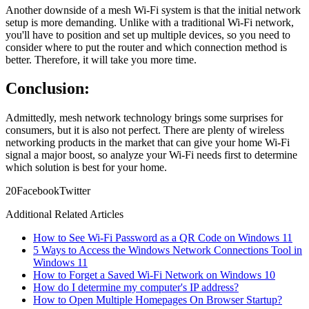
Another downside of a mesh Wi-Fi system is that the initial network
setup is more demanding. Unlike with a traditional Wi-Fi network,
you'll have to position and set up multiple devices, so you need to
consider where to put the router and which connection method is
better. Therefore, it will take you more time.
Conclusion:
Admittedly, mesh network technology brings some surprises for
consumers, but it is also not perfect. There are plenty of wireless
networking products in the market that can give your home Wi-Fi
signal a major boost, so analyze your Wi-Fi needs first to determine
which solution is best for your home.
2
0
Facebook
Twitter
Additional Related Articles
How to See Wi-Fi Password as a QR Code on Windows 11
5 Ways to Access the Windows Network Connections Tool in
Windows 11
How to Forget a Saved Wi-Fi Network on Windows 10
How do I determine my computer's IP address?
How to Open Multiple Homepages On Browser Startup?