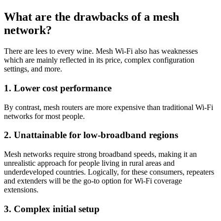
What are the drawbacks of a mesh
network?
There are lees to every wine. Mesh Wi-Fi also has weaknesses
which are mainly reflected in its price, complex configuration
settings, and more.
1. Lower cost performance
By contrast, mesh routers are more expensive than traditional Wi-Fi
networks for most people.
2. Unattainable for low-broadband regions
Mesh networks require strong broadband speeds, making it an
unrealistic approach for people living in rural areas and
underdeveloped countries. Logically, for these consumers, repeaters
and extenders will be the go-to option for Wi-Fi coverage
extensions.
3. Complex initial setup