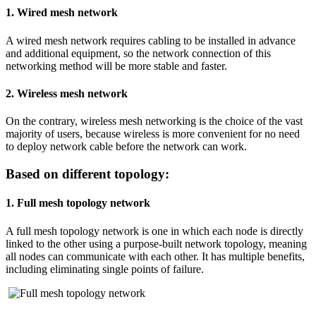
1. Wired mesh network
A wired mesh network requires cabling to be installed in advance
and additional equipment, so the network connection of this
networking method will be more stable and faster.
2. Wireless mesh network
On the contrary, wireless mesh networking is the choice of the vast
majority of users, because wireless is more convenient for no need
to deploy network cable before the network can work.
Based on different topology:
1. Full mesh topology network
A full mesh topology network is one in which each node is directly
linked to the other using a purpose-built network topology, meaning
all nodes can communicate with each other. It has multiple benefits,
including eliminating single points of failure.