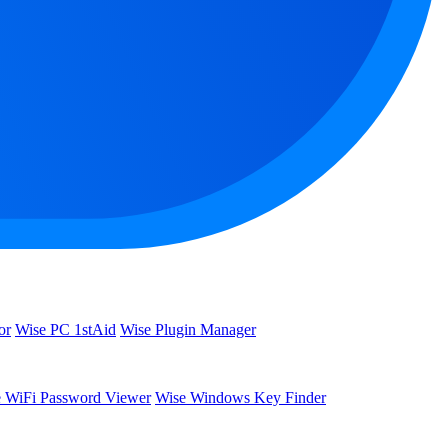
or
Wise PC 1stAid
Wise Plugin Manager
 WiFi Password Viewer
Wise Windows Key Finder