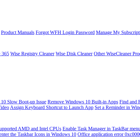
Product Manuals
Forgot WFH Login Password
Manage My Subscript
e 365
Wise Registry Cleaner
Wise Disk Cleaner
Other WiseCleaner Pro
10 Slow Boot-up Issue
Remove Windows 10 Built-in Apps
Find and 
Video
Assign Keyboard Shortcut to Launch App
Set a Reminder in Wi
upported AMD and Intel CPUs
Enable Task Manager in TaskBar men
enter the Taskbar Icons in Windows 10
Office application error 0xc00