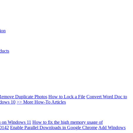
ion
ducts
Remove Duplicate Photos
How to Lock a File
Convert Word Doc to
ndows 10
>> More How-To Articles
u on Windows 11
How to fix the high memory usage of
00142
Enable Parallel Downloads in Google Chrome
Add Windows