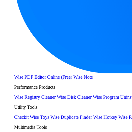
Wise PDF Editor Online (Free)
Wise Note
Performance Products
Wise Registry Cleaner
Wise Disk Cleaner
Wise Program Uninst
Utility Tools
Checkit
Wise Toys
Wise Duplicate Finder
Wise Hotkey
Wise R
Multimedia Tools