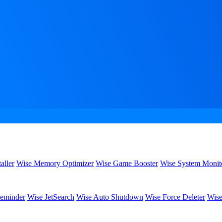
aller
Wise Memory Optimizer
Wise Game Booster
Wise System Monit
eminder
Wise JetSearch
Wise Auto Shutdown
Wise Force Deleter
Wise