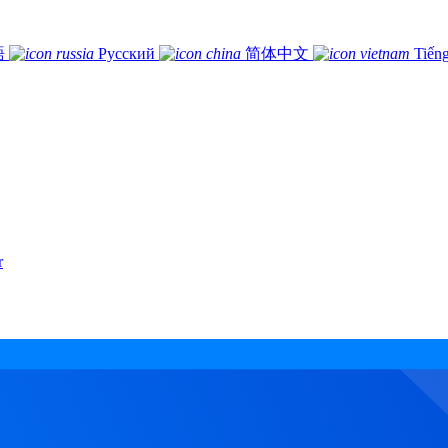
語
Русский
简体中文
Tiếng
r