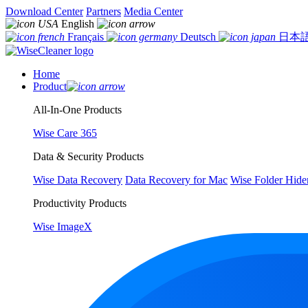
Download Center
Partners
Media Center
English
Français
Deutsch
日本
Home
Product
All-In-One Products
Wise Care 365
Data & Security Products
Wise Data Recovery
Data Recovery for Mac
Wise Folder Hide
Productivity Products
Wise ImageX