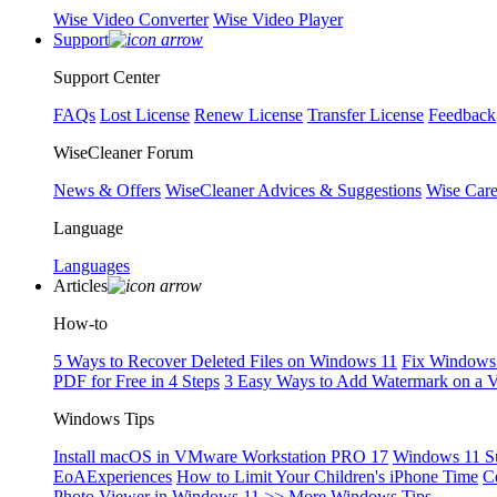
Wise Video Converter
Wise Video Player
Support
Support Center
FAQs
Lost License
Renew License
Transfer License
Feedback
WiseCleaner Forum
News & Offers
WiseCleaner Advices & Suggestions
Wise Car
Language
Languages
Articles
How-to
5 Ways to Recover Deleted Files on Windows 11
Fix Windows 
PDF for Free in 4 Steps
3 Easy Ways to Add Watermark on a 
Windows Tips
Install macOS in VMware Workstation PRO 17
Windows 11 S
EoAExperiences
How to Limit Your Children's iPhone Time
C
Photo Viewer in Windows 11
>> More Windows Tips