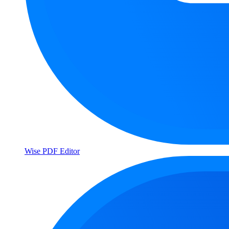
Wise PDF Editor