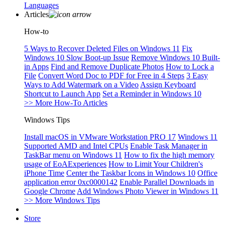
Languages
Articles
How-to
5 Ways to Recover Deleted Files on Windows 11
Fix
Windows 10 Slow Boot-up Issue
Remove Windows 10 Built-
in Apps
Find and Remove Duplicate Photos
How to Lock a
File
Convert Word Doc to PDF for Free in 4 Steps
3 Easy
Ways to Add Watermark on a Video
Assign Keyboard
Shortcut to Launch App
Set a Reminder in Windows 10
>> More How-To Articles
Windows Tips
Install macOS in VMware Workstation PRO 17
Windows 11
Supported AMD and Intel CPUs
Enable Task Manager in
TaskBar menu on Windows 11
How to fix the high memory
usage of EoAExperiences
How to Limit Your Children's
iPhone Time
Center the Taskbar Icons in Windows 10
Office
application error 0xc0000142
Enable Parallel Downloads in
Google Chrome
Add Windows Photo Viewer in Windows 11
>> More Windows Tips
Store