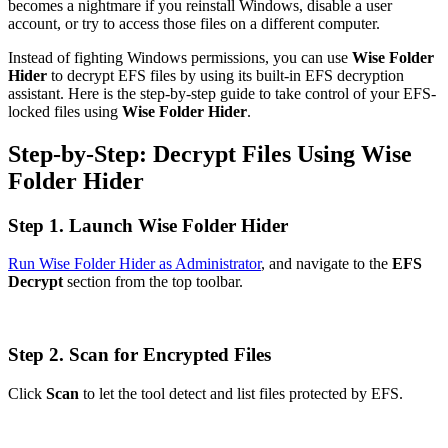
becomes a nightmare if you reinstall Windows, disable a user
account, or try to access those files on a different computer.
Instead of fighting Windows permissions, you can use
Wise Folder
Hider
to decrypt EFS files by using its built-in EFS decryption
assistant. Here is the step-by-step guide to take control of your EFS-
locked files using
Wise Folder Hider
.
Step-by-Step: Decrypt Files Using Wise
Folder Hider
Step 1. Launch Wise Folder Hider
Run Wise Folder Hider as Administrator
, and navigate to the
EFS
Decrypt
section from the top toolbar.
Step 2. Scan for Encrypted Files
Click
Scan
to let the tool detect and list files protected by EFS.