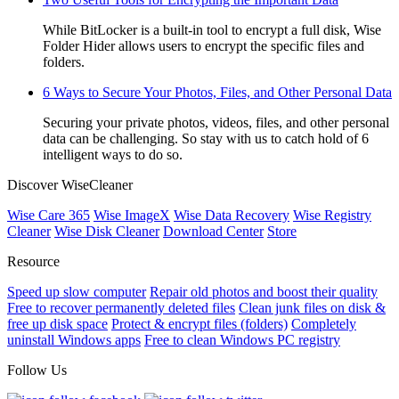
While BitLocker is a built-in tool to encrypt a full disk, Wise
Folder Hider allows users to encrypt the specific files and
folders.
6 Ways to Secure Your Photos, Files, and Other Personal Data
Securing your private photos, videos, files, and other personal
data can be challenging. So stay with us to catch hold of 6
intelligent ways to do so.
Discover WiseCleaner
Wise Care 365
Wise ImageX
Wise Data Recovery
Wise Registry
Cleaner
Wise Disk Cleaner
Download Center
Store
Resource
Speed up slow computer
Repair old photos and boost their quality
Free to recover permanently deleted files
Clean junk files on disk &
free up disk space
Protect & encrypt files (folders)
Completely
uninstall Windows apps
Free to clean Windows PC registry
Follow Us