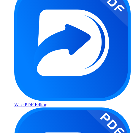
Wise PDF Editor