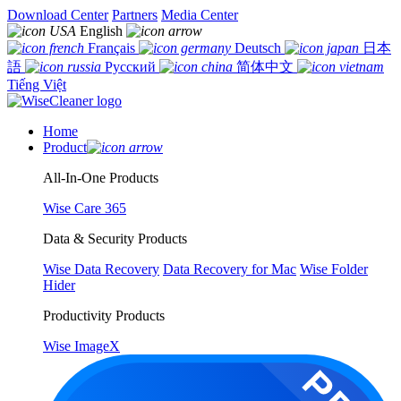
Download Center
Partners
Media Center
English
Français
Deutsch
日本
語
Русский
简体中文
Tiếng Việt
Home
Product
All-In-One Products
Wise Care 365
Data & Security Products
Wise Data Recovery
Data Recovery for Mac
Wise Folder
Hider
Productivity Products
Wise ImageX