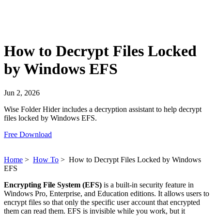
How to Decrypt Files Locked
by Windows EFS
Jun 2, 2026
Wise Folder Hider includes a decryption assistant to help decrypt
files locked by Windows EFS.
Free Download
Home
>
How To
>
How to Decrypt Files Locked by Windows
EFS
Encrypting File System (EFS)
is a built-in security feature in
Windows Pro, Enterprise, and Education editions. It allows users to
encrypt files so that only the specific user account that encrypted
them can read them. EFS is invisible while you work, but it