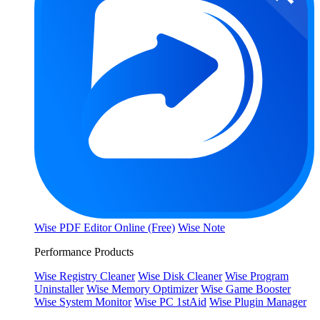
Wise PDF Editor Online (Free)
Wise Note
Performance Products
Wise Registry Cleaner
Wise Disk Cleaner
Wise Program
Uninstaller
Wise Memory Optimizer
Wise Game Booster
Wise System Monitor
Wise PC 1stAid
Wise Plugin Manager