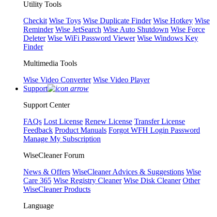
Utility Tools
Checkit
Wise Toys
Wise Duplicate Finder
Wise Hotkey
Wise
Reminder
Wise JetSearch
Wise Auto Shutdown
Wise Force
Deleter
Wise WiFi Password Viewer
Wise Windows Key
Finder
Multimedia Tools
Wise Video Converter
Wise Video Player
Support
Support Center
FAQs
Lost License
Renew License
Transfer License
Feedback
Product Manuals
Forgot WFH Login Password
Manage My Subscription
WiseCleaner Forum
News & Offers
WiseCleaner Advices & Suggestions
Wise
Care 365
Wise Registry Cleaner
Wise Disk Cleaner
Other
WiseCleaner Products
Language