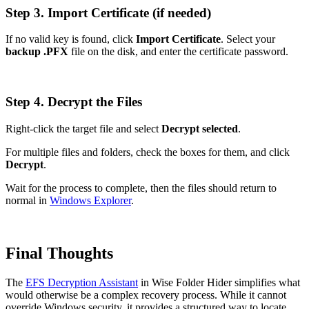
Step 3. Import Certificate (if needed)
If no valid key is found, click
Import Certificate
. Select your
backup .PFX
file on the disk, and enter the certificate password.
Step 4. Decrypt the Files
Right-click the target file and select
Decrypt selected
.
For multiple files and folders, check the boxes for them, and click
Decrypt
.
Wait for the process to complete, then the files should return to
normal in
Windows Explorer
.
Final Thoughts
The
EFS Decryption Assistant
in Wise Folder Hider simplifies what
would otherwise be a complex recovery process. While it cannot
override Windows security, it provides a structured way to locate