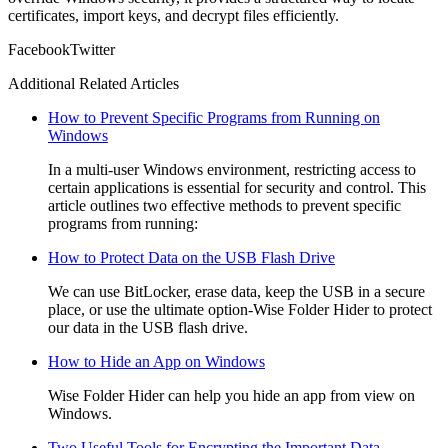
certificates, import keys, and decrypt files efficiently.
Facebook
Twitter
Additional Related Articles
How to Prevent Specific Programs from Running on
Windows
In a multi-user Windows environment, restricting access to
certain applications is essential for security and control. This
article outlines two effective methods to prevent specific
programs from running:
How to Protect Data on the USB Flash Drive
We can use BitLocker, erase data, keep the USB in a secure
place, or use the ultimate option-Wise Folder Hider to protect
our data in the USB flash drive.
How to Hide an App on Windows
Wise Folder Hider can help you hide an app from view on
Windows.
Two Useful Tools for Encrypting the Important Data