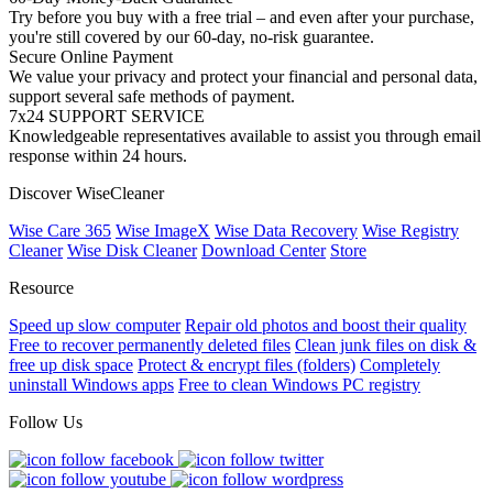
Try before you buy with a free trial – and even after your purchase,
you're still covered by our 60-day, no-risk guarantee.
Secure Online Payment
We value your privacy and protect your financial and personal data,
support several safe methods of payment.
7x24 SUPPORT SERVICE
Knowledgeable representatives available to assist you through email
response within 24 hours.
Discover WiseCleaner
Wise Care 365
Wise ImageX
Wise Data Recovery
Wise Registry
Cleaner
Wise Disk Cleaner
Download Center
Store
Resource
Speed up slow computer
Repair old photos and boost their quality
Free to recover permanently deleted files
Clean junk files on disk &
free up disk space
Protect & encrypt files (folders)
Completely
uninstall Windows apps
Free to clean Windows PC registry
Follow Us