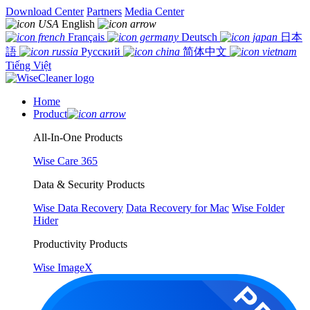
Download Center
Partners
Media Center
English
Français
Deutsch
日本
語
Русский
简体中文
Tiếng Việt
Home
Product
All-In-One Products
Wise Care 365
Data & Security Products
Wise Data Recovery
Data Recovery for Mac
Wise Folder
Hider
Productivity Products
Wise ImageX