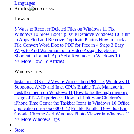
Languages
Articles
How-to
5 Ways to Recover Deleted Files on Windows 11
Fix
Windows 10 Slow Boot-up Issue
Remove Windows 10 Built-
in Apps
Find and Remove Duplicate Photos
How to Lock a
File
Convert Word Doc to PDF for Free in 4 Steps
3 Easy
Ways to Add Watermark on a Video
Assign Keyboard
Shortcut to Launch App
Set a Reminder in Windows 10
>> More How-To Articles
Windows Tips
Install macOS in VMware Workstation PRO 17
Windows 11
Supported AMD and Intel CPUs
Enable Task Manager in
TaskBar menu on Windows 11
How to fix the high memory
usage of EoAExperiences
How to Limit Your Children's
iPhone Time
Center the Taskbar Icons in Windows 10
Office
application error 0xc0000142
Enable Parallel Downloads in
Google Chrome
Add Windows Photo Viewer in Windows 11
>> More Windows Tips
Store