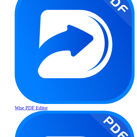
Wise PDF Editor