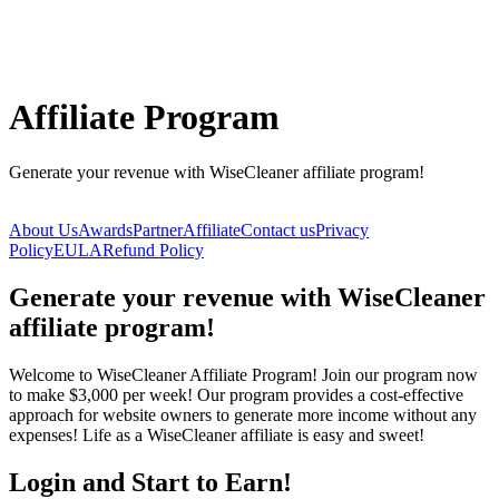
Affiliate Program
Generate your revenue with WiseCleaner affiliate program!
About Us
Awards
Partner
Affiliate
Contact us
Privacy
Policy
EULA
Refund Policy
Generate your revenue with WiseCleaner
affiliate program!
Welcome to WiseCleaner Affiliate Program! Join our program now
to make $3,000 per week! Our program provides a cost-effective
approach for website owners to generate more income without any
expenses! Life as a WiseCleaner affiliate is easy and sweet!
Login and Start to Earn!