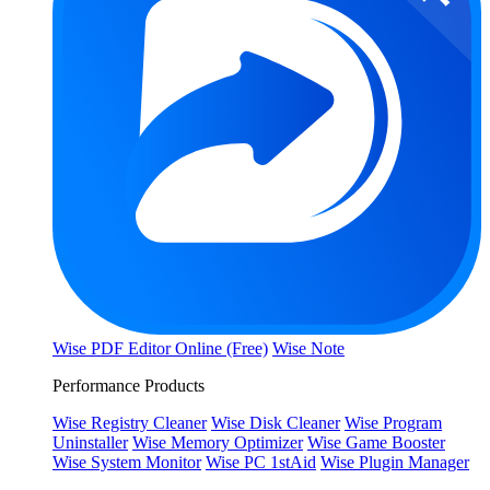
Wise PDF Editor Online (Free)
Wise Note
Performance Products
Wise Registry Cleaner
Wise Disk Cleaner
Wise Program
Uninstaller
Wise Memory Optimizer
Wise Game Booster
Wise System Monitor
Wise PC 1stAid
Wise Plugin Manager