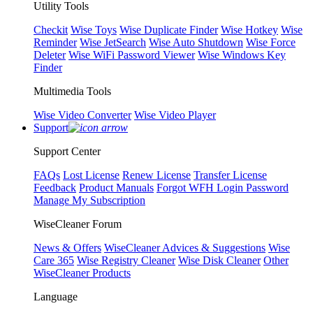
Utility Tools
Checkit
Wise Toys
Wise Duplicate Finder
Wise Hotkey
Wise
Reminder
Wise JetSearch
Wise Auto Shutdown
Wise Force
Deleter
Wise WiFi Password Viewer
Wise Windows Key
Finder
Multimedia Tools
Wise Video Converter
Wise Video Player
Support
Support Center
FAQs
Lost License
Renew License
Transfer License
Feedback
Product Manuals
Forgot WFH Login Password
Manage My Subscription
WiseCleaner Forum
News & Offers
WiseCleaner Advices & Suggestions
Wise
Care 365
Wise Registry Cleaner
Wise Disk Cleaner
Other
WiseCleaner Products
Language