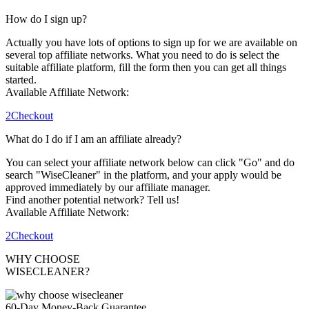
How do I sign up?
Actually you have lots of options to sign up for we are available on
several top affiliate networks. What you need to do is select the
suitable affiliate platform, fill the form then you can get all things
started.
Available Affiliate Network:
2Checkout
What do I do if I am an affiliate already?
You can select your affiliate network below can click "Go" and do
search "WiseCleaner" in the platform, and your apply would be
approved immediately by our affiliate manager.
Find another potential network? Tell us!
Available Affiliate Network:
2Checkout
WHY CHOOSE
WISECLEANER?
60-Day Money-Back Guarantee