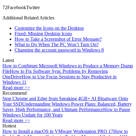
7
2
Facebook
Twitter
Additional Related Articles
Customize the Icons on the Desktop
Fixed: Missing Desktop Icons
How to Take a Screenshot of Error Message?
What to Do When The PC Won’t Turn On?
Changing the account password in Windows 8
Latest
How to Configure Microsoft Windows to Produce a Memory Dump
File
How to Fix Software Sync Problems by Removing
OneDrive
How to Use Focus Sessions to Stay Productive in
Windows 11
Read more >>
Recommend
Stop Chrome and Edge from Sneaking 4GB+ AI Bloatware Onto
Your SSD
Understanding Windows Power Plans: Balanced, Battery
Saver, High Performance, and Ultimate Performance
How to Pause
Windows Update for 100 Years
Read more >>
Hottest
How to Install a macOS in VMware Workstation PRO 17
How to