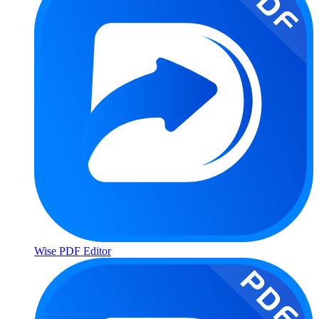
Wise PDF Editor