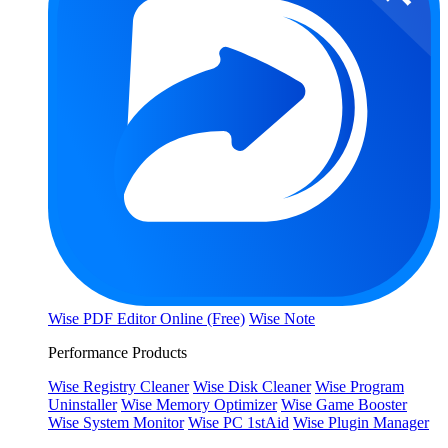
Wise PDF Editor Online (Free)
Wise Note
Performance Products
Wise Registry Cleaner
Wise Disk Cleaner
Wise Program
Uninstaller
Wise Memory Optimizer
Wise Game Booster
Wise System Monitor
Wise PC 1stAid
Wise Plugin Manager