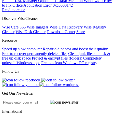
Enable Task Manager Option in Taskbar Menu on Windows 11
How
to Fix Office Application Error 0xc0000142
Read more >>
Discover WiseCleaner
Wise Care 365
Wise ImageX
Wise Data Recovery
Wise Registry
Cleaner
Wise Disk Cleaner
Download Center
Store
Resource
Speed up slow computer
Repair old photos and boost their quality
Free to recover permanently deleted files
Clean junk files on disk &
free up disk space
Protect & encrypt files (folders)
Completely
uninstall Windows apps
Free to clean Windows PC registry
Follow Us
Get Our Newsletter
International