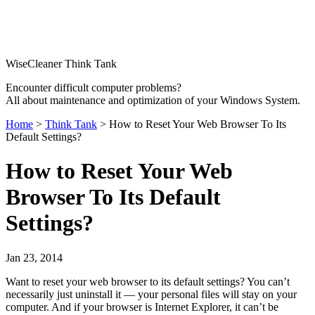
WiseCleaner Think Tank
Encounter difficult computer problems?
All about maintenance and optimization of your Windows System.
Home
>
Think Tank
> How to Reset Your Web Browser To Its
Default Settings?
How to Reset Your Web
Browser To Its Default
Settings?
Jan 23, 2014
Want to reset your web browser to its default settings? You can’t
necessarily just uninstall it — your personal files will stay on your
computer. And if your browser is Internet Explorer, it can’t be