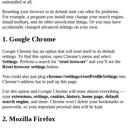
uninstalled at all.
Resetting your browser to its default state can often fix problems.
For example, a program you install may change your search engine,
install toolbars, and do other unwelcome things. Or you may have
accidentally changed advanced settings on your own.
1. Google Chrome
Google Chrome has an option that will reset itself to its default
settings. To find this option, open Chrome’s menu and select
Settings
. Perform a search for “
reset browser
” and you’ll see the
Reset browser settings
button.
You could also just plug
chrome://settings/resetProfileSettings
into
Chrome’s address bar to pull up this page.
Use this option and Google Chrome will erase almost everything —
your
extensions, settings, cookies, history, home page, default
search engine
, and more. Chrome won’t delete your bookmarks or
passwords, so your important personal data will be kept.
2. Mozilla Firefox