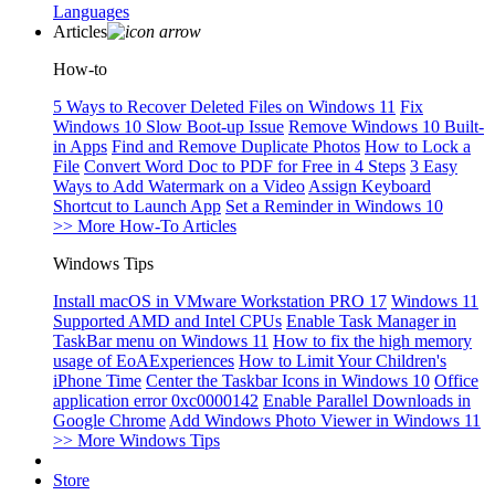
Languages
Articles
How-to
5 Ways to Recover Deleted Files on Windows 11
Fix
Windows 10 Slow Boot-up Issue
Remove Windows 10 Built-
in Apps
Find and Remove Duplicate Photos
How to Lock a
File
Convert Word Doc to PDF for Free in 4 Steps
3 Easy
Ways to Add Watermark on a Video
Assign Keyboard
Shortcut to Launch App
Set a Reminder in Windows 10
>> More How-To Articles
Windows Tips
Install macOS in VMware Workstation PRO 17
Windows 11
Supported AMD and Intel CPUs
Enable Task Manager in
TaskBar menu on Windows 11
How to fix the high memory
usage of EoAExperiences
How to Limit Your Children's
iPhone Time
Center the Taskbar Icons in Windows 10
Office
application error 0xc0000142
Enable Parallel Downloads in
Google Chrome
Add Windows Photo Viewer in Windows 11
>> More Windows Tips
Store