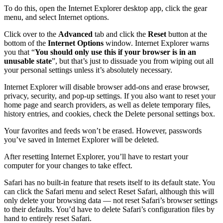
To do this, open the Internet Explorer desktop app, click the gear
menu, and select Internet options.
Click over to the
Advanced
tab and click the
Reset
button at the
bottom of the
Internet Options
window. Internet Explorer warns
you that “
You should only use this if your browser is in an
unusable state
”, but that’s just to dissuade you from wiping out all
your personal settings unless it’s absolutely necessary.
Internet Explorer will disable browser add-ons and erase browser,
privacy, security, and pop-up settings. If you also want to reset your
home page and search providers, as well as delete temporary files,
history entries, and cookies, check the Delete personal settings box.
Your favorites and feeds won’t be erased. However, passwords
you’ve saved in Internet Explorer will be deleted.
After resetting Internet Explorer, you’ll have to restart your
computer for your changes to take effect.
Safari has no built-in feature that resets itself to its default state. You
can click the Safari menu and select Reset Safari, although this will
only delete your browsing data — not reset Safari’s browser settings
to their defaults. You’d have to delete Safari’s configuration files by
hand to entirely reset Safari.