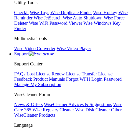
Utility Tools
Checkit
Wise Toys
Wise Duplicate Finder
Wise Hotkey
Wise
Reminder
Wise JetSearch
Wise Auto Shutdown
Wise Force
Deleter
Wise WiFi Password Viewer
Wise Windows Key
Finder
Multimedia Tools
Wise Video Converter
Wise Video Player
Support
Support Center
FAQs
Lost License
Renew License
Transfer License
Feedback
Product Manuals
Forgot WFH Login Password
Manage My Subscription
WiseCleaner Forum
News & Offers
WiseCleaner Advices & Suggestions
Wise
Care 365
Wise Registry Cleaner
Wise Disk Cleaner
Other
WiseCleaner Products
Language