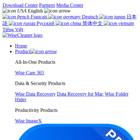
Download Center
Partners
Media Center
English
Français
Deutsch
日本
語
Русский
简体中文
Tiếng Việt
Home
Product
All-In-One Products
Wise Care 365
Data & Security Products
Wise Data Recovery
Data Recovery for Mac
Wise Folder
Hider
Productivity Products
Wise ImageX