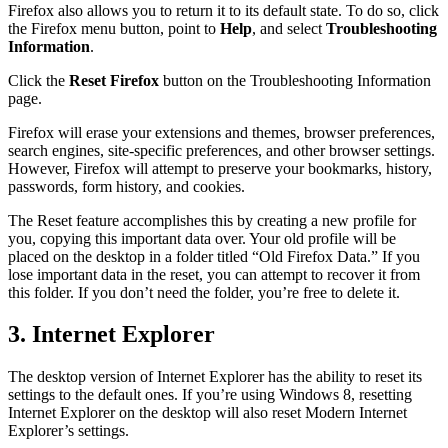
Firefox also allows you to return it to its default state. To do so, click
the Firefox menu button, point to
Help
, and select
Troubleshooting
Information
.
Click the
Reset Firefox
button on the Troubleshooting Information
page.
Firefox will erase your extensions and themes, browser preferences,
search engines, site-specific preferences, and other browser settings.
However, Firefox will attempt to preserve your bookmarks, history,
passwords, form history, and cookies.
The Reset feature accomplishes this by creating a new profile for
you, copying this important data over. Your old profile will be
placed on the desktop in a folder titled “Old Firefox Data.” If you
lose important data in the reset, you can attempt to recover it from
this folder. If you don’t need the folder, you’re free to delete it.
3. Internet Explorer
The desktop version of Internet Explorer has the ability to reset its
settings to the default ones. If you’re using Windows 8, resetting
Internet Explorer on the desktop will also reset Modern Internet
Explorer’s settings.