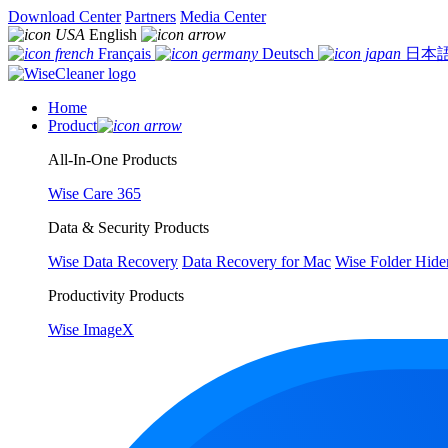
Download Center
Partners
Media Center
English
Français
Deutsch
日本
Home
Product
All-In-One Products
Wise Care 365
Data & Security Products
Wise Data Recovery
Data Recovery for Mac
Wise Folder Hide
Productivity Products
Wise ImageX