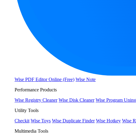
Wise PDF Editor Online (Free)
Wise Note
Performance Products
Wise Registry Cleaner
Wise Disk Cleaner
Wise Program Uninst
Utility Tools
Checkit
Wise Toys
Wise Duplicate Finder
Wise Hotkey
Wise R
Multimedia Tools