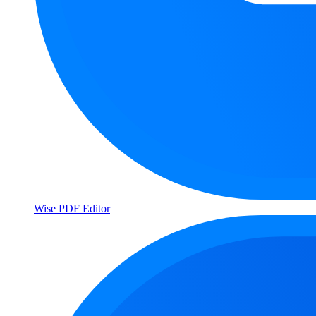
Wise PDF Editor