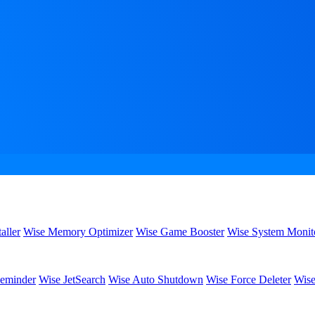
aller
Wise Memory Optimizer
Wise Game Booster
Wise System Monit
eminder
Wise JetSearch
Wise Auto Shutdown
Wise Force Deleter
Wise