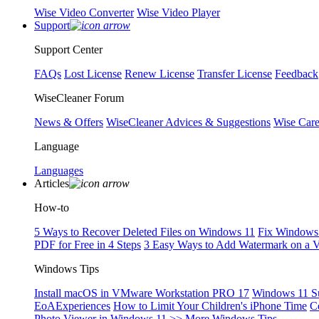
Wise Video Converter
Wise Video Player
Support
Support Center
FAQs
Lost License
Renew License
Transfer License
Feedback
WiseCleaner Forum
News & Offers
WiseCleaner Advices & Suggestions
Wise Car
Language
Languages
Articles
How-to
5 Ways to Recover Deleted Files on Windows 11
Fix Windows 
PDF for Free in 4 Steps
3 Easy Ways to Add Watermark on a 
Windows Tips
Install macOS in VMware Workstation PRO 17
Windows 11 S
EoAExperiences
How to Limit Your Children's iPhone Time
C
Photo Viewer in Windows 11
>> More Windows Tips