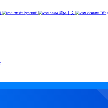
語
Русский
简体中文
Tiếng
r