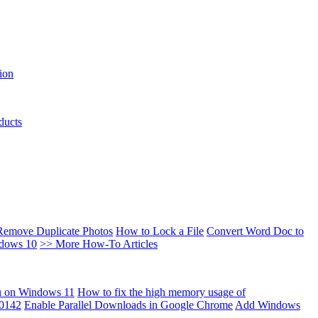
ion
ducts
Remove Duplicate Photos
How to Lock a File
Convert Word Doc to
ndows 10
>> More How-To Articles
u on Windows 11
How to fix the high memory usage of
00142
Enable Parallel Downloads in Google Chrome
Add Windows