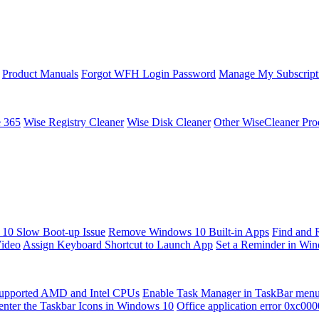
Product Manuals
Forgot WFH Login Password
Manage My Subscript
e 365
Wise Registry Cleaner
Wise Disk Cleaner
Other WiseCleaner Pro
10 Slow Boot-up Issue
Remove Windows 10 Built-in Apps
Find and 
Video
Assign Keyboard Shortcut to Launch App
Set a Reminder in Wi
upported AMD and Intel CPUs
Enable Task Manager in TaskBar men
enter the Taskbar Icons in Windows 10
Office application error 0xc00