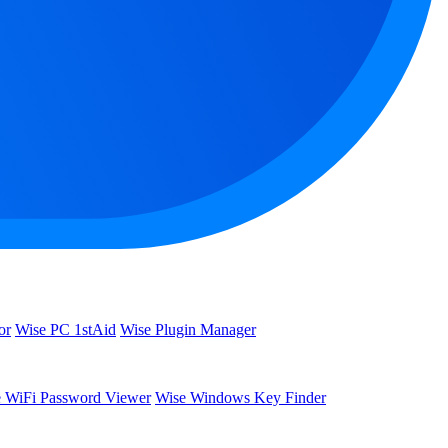
or
Wise PC 1stAid
Wise Plugin Manager
 WiFi Password Viewer
Wise Windows Key Finder