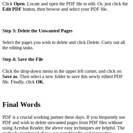
Click
Open
. Locate and open the PDF file to edit. Or, just click the
Edit PDF
button, then browse and select your PDF file.
Step 3: Delete the Unwanted Pages
Select the pages you wish to delete and click Delete. Carry out all
the editing tasks.
Step 4: Save the File
Click the drop-down menu in the upper left corner, and click on
Save as
. Then select a new folder to save this newly edited PDF
file. Finally, click
OK
.
Final Words
PDF is a crucial working partner these days. If you frequently use
PDF and wish to delete unwanted pages from PDF files without
using Acrobat Reader, the above easy techniques are helpful. The