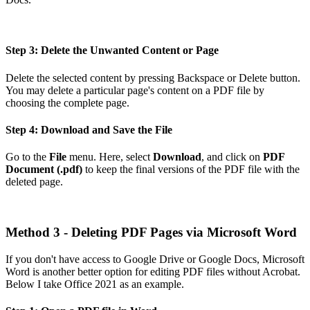
Step 3: Delete the Unwanted Content or Page
Delete the selected content by pressing Backspace or Delete button.
You may delete a particular page's content on a PDF file by
choosing the complete page.
Step 4: Download and Save the File
Go to the
File
menu. Here, select
Download
, and click on
PDF
Document (.pdf)
to keep the final versions of the PDF file with the
deleted page.
Method 3 - Deleting PDF Pages via Microsoft Word
If you don't have access to Google Drive or Google Docs, Microsoft
Word is another better option for editing PDF files without Acrobat.
Below I take Office 2021 as an example.