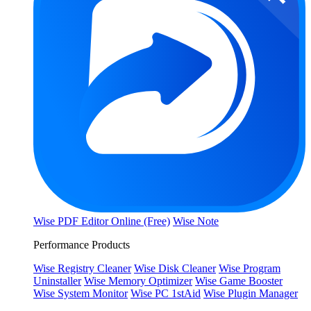
Wise PDF Editor Online (Free)
Wise Note
Performance Products
Wise Registry Cleaner
Wise Disk Cleaner
Wise Program
Uninstaller
Wise Memory Optimizer
Wise Game Booster
Wise System Monitor
Wise PC 1stAid
Wise Plugin Manager