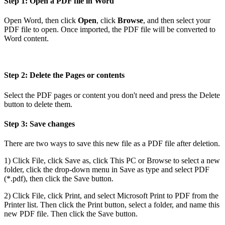
Step 1: Open a PDF file in Word
Open Word, then click
Open
, click
Browse
, and then select your
PDF file to open. Once imported, the PDF file will be converted to
Word content.
Step 2: Delete the Pages or contents
Select the PDF pages or content you don't need and press the Delete
button to delete them.
Step 3: Save changes
There are two ways to save this new file as a PDF file after deletion.
1) Click File, click Save as, click This PC or Browse to select a new
folder, click the drop-down menu in Save as type and select PDF
(*.pdf), then click the Save button.
2) Click File, click Print, and select Microsoft Print to PDF from the
Printer list. Then click the Print button, select a folder, and name this
new PDF file. Then click the Save button.