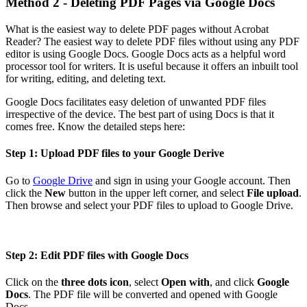
Method 2 - Deleting PDF Pages via Google Docs
What is the easiest way to delete PDF pages without Acrobat
Reader? The easiest way to delete PDF files without using any PDF
editor is using Google Docs. Google Docs acts as a helpful word
processor tool for writers. It is useful because it offers an inbuilt tool
for writing, editing, and deleting text.
Google Docs facilitates easy deletion of unwanted PDF files
irrespective of the device. The best part of using Docs is that it
comes free. Know the detailed steps here:
Step 1: Upload PDF files to your Google Derive
Go to
Google Drive
and sign in using your Google account. Then
click the
New
button in the upper left corner, and select
File upload
.
Then browse and select your PDF files to upload to Google Drive.
Step 2: Edit PDF files with Google Docs
Click on the
three dots icon
, select
Open with
, and click
Google
Docs
. The PDF file will be converted and opened with Google
Docs.