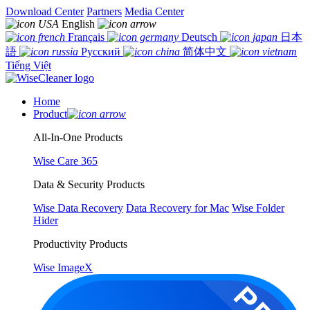
Download Center
Partners
Media Center
English
Français
Deutsch
日本
語
Русский
简体中文
Tiếng Việt
Home
Product
All-In-One Products
Wise Care 365
Data & Security Products
Wise Data Recovery
Data Recovery for Mac
Wise Folder
Hider
Productivity Products
Wise ImageX