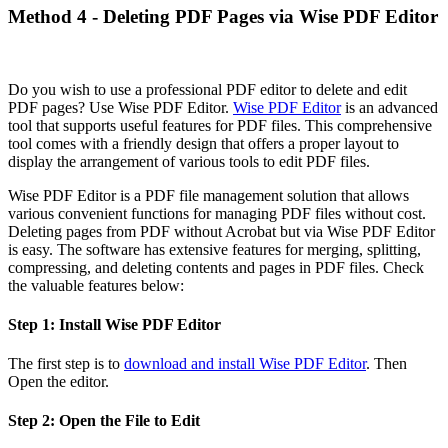
Method 4 - Deleting PDF Pages via Wise PDF Editor
Do you wish to use a professional PDF editor to delete and edit
PDF pages? Use Wise PDF Editor.
Wise PDF Editor
is an advanced
tool that supports useful features for PDF files. This comprehensive
tool comes with a friendly design that offers a proper layout to
display the arrangement of various tools to edit PDF files.
Wise PDF Editor is a PDF file management solution that allows
various convenient functions for managing PDF files without cost.
Deleting pages from PDF without Acrobat but via Wise PDF Editor
is easy. The software has extensive features for merging, splitting,
compressing, and deleting contents and pages in PDF files. Check
the valuable features below:
Step 1: Install Wise PDF Editor
The first step is to
download and install Wise PDF Editor
. Then
Open the editor.
Step 2: Open the File to Edit