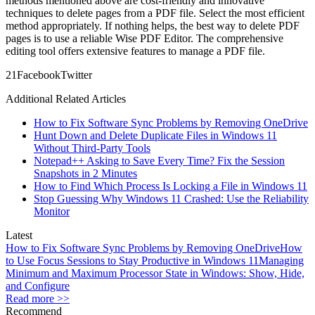
methods mentioned above are cost-friendly and innovative
techniques to delete pages from a PDF file. Select the most efficient
method appropriately. If nothing helps, the best way to delete PDF
pages is to use a reliable Wise PDF Editor. The comprehensive
editing tool offers extensive features to manage a PDF file.
2
1
Facebook
Twitter
Additional Related Articles
How to Fix Software Sync Problems by Removing OneDrive
Hunt Down and Delete Duplicate Files in Windows 11
Without Third-Party Tools
Notepad++ Asking to Save Every Time? Fix the Session
Snapshots in 2 Minutes
How to Find Which Process Is Locking a File in Windows 11
Stop Guessing Why Windows 11 Crashed: Use the Reliability
Monitor
Latest
How to Fix Software Sync Problems by Removing OneDrive
How
to Use Focus Sessions to Stay Productive in Windows 11
Managing
Minimum and Maximum Processor State in Windows: Show, Hide,
and Configure
Read more >>
Recommend