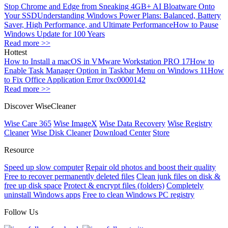
Stop Chrome and Edge from Sneaking 4GB+ AI Bloatware Onto
Your SSD
Understanding Windows Power Plans: Balanced, Battery
Saver, High Performance, and Ultimate Performance
How to Pause
Windows Update for 100 Years
Read more >>
Hottest
How to Install a macOS in VMware Workstation PRO 17
How to
Enable Task Manager Option in Taskbar Menu on Windows 11
How
to Fix Office Application Error 0xc0000142
Read more >>
Discover WiseCleaner
Wise Care 365
Wise ImageX
Wise Data Recovery
Wise Registry
Cleaner
Wise Disk Cleaner
Download Center
Store
Resource
Speed up slow computer
Repair old photos and boost their quality
Free to recover permanently deleted files
Clean junk files on disk &
free up disk space
Protect & encrypt files (folders)
Completely
uninstall Windows apps
Free to clean Windows PC registry
Follow Us