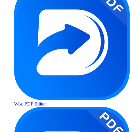
Wise PDF Editor