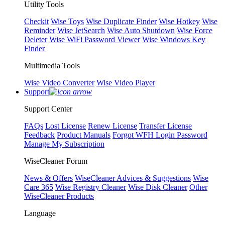
Utility Tools
Checkit
Wise Toys
Wise Duplicate Finder
Wise Hotkey
Wise
Reminder
Wise JetSearch
Wise Auto Shutdown
Wise Force
Deleter
Wise WiFi Password Viewer
Wise Windows Key
Finder
Multimedia Tools
Wise Video Converter
Wise Video Player
Support
Support Center
FAQs
Lost License
Renew License
Transfer License
Feedback
Product Manuals
Forgot WFH Login Password
Manage My Subscription
WiseCleaner Forum
News & Offers
WiseCleaner Advices & Suggestions
Wise
Care 365
Wise Registry Cleaner
Wise Disk Cleaner
Other
WiseCleaner Products
Language