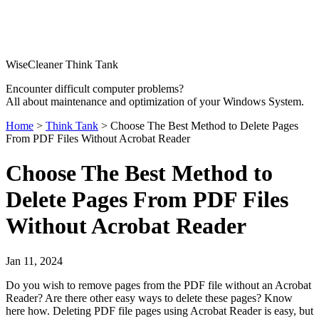
WiseCleaner Think Tank
Encounter difficult computer problems?
All about maintenance and optimization of your Windows System.
Home
>
Think Tank
> Choose The Best Method to Delete Pages
From PDF Files Without Acrobat Reader
Choose The Best Method to
Delete Pages From PDF Files
Without Acrobat Reader
Jan 11, 2024
Do you wish to remove pages from the PDF file without an Acrobat
Reader? Are there other easy ways to delete these pages? Know
here how. Deleting PDF file pages using Acrobat Reader is easy, but