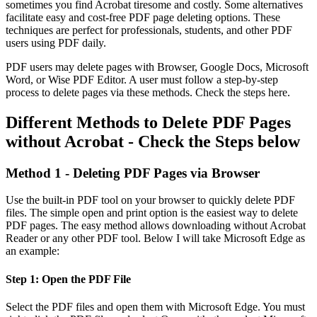
sometimes you find Acrobat tiresome and costly. Some alternatives
facilitate easy and cost-free PDF page deleting options. These
techniques are perfect for professionals, students, and other PDF
users using PDF daily.
PDF users may delete pages with Browser, Google Docs, Microsoft
Word, or Wise PDF Editor. A user must follow a step-by-step
process to delete pages via these methods. Check the steps here.
Different Methods to Delete PDF Pages
without Acrobat - Check the Steps below
Method 1 - Deleting PDF Pages via Browser
Use the built-in PDF tool on your browser to quickly delete PDF
files. The simple open and print option is the easiest way to delete
PDF pages. The easy method allows downloading without Acrobat
Reader or any other PDF tool. Below I will take Microsoft Edge as
an example:
Step 1: Open the PDF File
Select the PDF files and open them with Microsoft Edge. You must