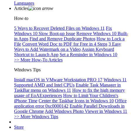
Languages
Articles
How-to
5 Ways to Recover Deleted Files on Windows 11
Fix
Windows 10 Slow Boot-up Issue
Remove Windows 10 Built-
in Apps
Find and Remove Duplicate Photos
How to Lock a
File
Convert Word Doc to PDF for Free in 4 Steps
3 Easy
Ways to Add Watermark on a Video
Assign Keyboard
Shortcut to Launch App
Set a Reminder in Windows 10
>> More How-To Articles
Windows Tips
Install macOS in VMware Workstation PRO 17
Windows 11
Supported AMD and Intel CPUs
Enable Task Manager in
TaskBar menu on Windows 11
How to fix the high memory
usage of EoAExperiences
How to Limit Your Children's
iPhone Time
Center the Taskbar Icons in Windows 10
Office
application error 0xc0000142
Enable Parallel Downloads in
Google Chrome
Add Windows Photo Viewer in Windows 11
>> More Windows Tips
Store