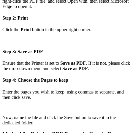
right-click the PDF file, and select Open with, then select Microsoft
Edge to open it.
Step 2: Print
Click the
Print
button in the upper right corner.
Step 3: Save as PDF
Ensure that the Printer is set to
Save as PDF
. If it is not, please click
the drop-down menu and select
Save as PDF
.
Step 4: Choose the Pages to keep
Enter the pages you wish to keep, using commas to separate, and
then click save.
Now, name the file and click the Save button to save it to the
dedicated folder.