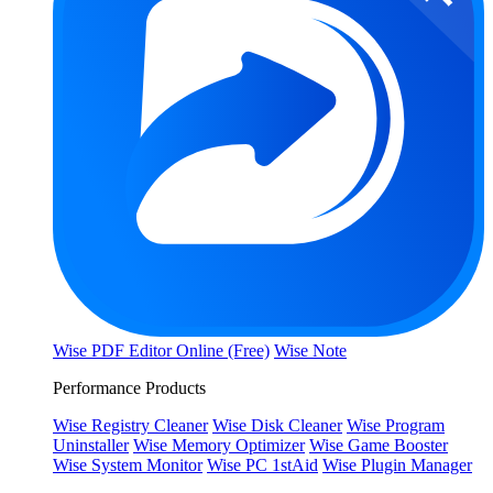
Wise PDF Editor Online (Free)
Wise Note
Performance Products
Wise Registry Cleaner
Wise Disk Cleaner
Wise Program
Uninstaller
Wise Memory Optimizer
Wise Game Booster
Wise System Monitor
Wise PC 1stAid
Wise Plugin Manager