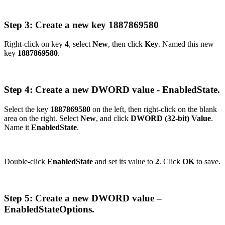
Step 3: Create a new key 1887869580
Right-click on key
4
, select
New
, then click
Key
. Named this new
key
1887869580
.
Step 4: Create a new DWORD value - EnabledState.
Select the key
1887869580
on the left, then right-click on the blank
area on the right. Select
New
, and click
DWORD (32-bit) Value
.
Name it
EnabledState
.
Double-click
EnabledState
and set its value to
2
. Click
OK
to save.
Step 5: Create a new DWORD value –
EnabledStateOptions.