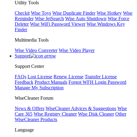
Utility Tools
Checkit
Wise Toys
Wise Duplicate Finder
Wise Hotkey
Wise
Reminder
Wise JetSearch
Wise Auto Shutdown
Wise Force
Deleter
Wise WiFi Password Viewer
Wise Windows Key
Finder
Multimedia Tools
Wise Video Converter
Wise Video Player
Support
Support Center
FAQs
Lost License
Renew License
Transfer License
Feedback
Product Manuals
Forgot WFH Login Password
Manage My Subscription
WiseCleaner Forum
News & Offers
WiseCleaner Advices & Suggestions
Wise
Care 365
Wise Registry Cleaner
Wise Disk Cleaner
Other
WiseCleaner Products
Language