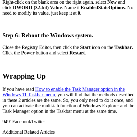
Right-click on the blank area on the right again, select
New
and
click
DWORD (32-bit) Value
. Name it
EnabledStateOptions
. No
need to modify its value, just keep it at
0
.
Step 6: Reboot the Windows system.
Close the Registry Editor, then click the
Start
icon on the
Taskbar
.
Click the
Power
button and select
Restart
.
Wrapping Up
If you have read
How to enable the Task Manager option in the
Windows 11 Taskbar menu
, you will find that the methods described
in these 2 articles are the same. So, you only need to do it once, and
you can activate the multi-tab function of Windows Explorer and the
Task Manager option in the Taskbar menu at the same time.
949
1
Facebook
Twitter
Additional Related Articles