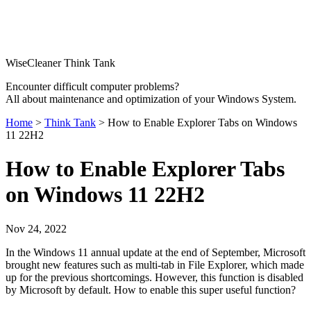
WiseCleaner Think Tank
Encounter difficult computer problems?
All about maintenance and optimization of your Windows System.
Home
>
Think Tank
> How to Enable Explorer Tabs on Windows
11 22H2
How to Enable Explorer Tabs
on Windows 11 22H2
Nov 24, 2022
In the Windows 11 annual update at the end of September, Microsoft
brought new features such as multi-tab in File Explorer, which made
up for the previous shortcomings. However, this function is disabled
by Microsoft by default. How to enable this super useful function?