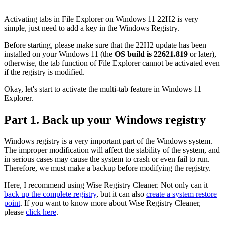
Activating tabs in File Explorer on Windows 11 22H2 is very
simple, just need to add a key in the Windows Registry.
Before starting, please make sure that the 22H2 update has been
installed on your Windows 11 (the
OS build is 22621.819
or later),
otherwise, the tab function of File Explorer cannot be activated even
if the registry is modified.
Okay, let's start to activate the multi-tab feature in Windows 11
Explorer.
Part 1. Back up your Windows registry
Windows registry is a very important part of the Windows system.
The improper modification will affect the stability of the system, and
in serious cases may cause the system to crash or even fail to run.
Therefore, we must make a backup before modifying the registry.
Here, I recommend using Wise Registry Cleaner. Not only can it
back up the complete registry
, but it can also
create a system restore
point
. If you want to know more about Wise Registry Cleaner,
please
click here
.