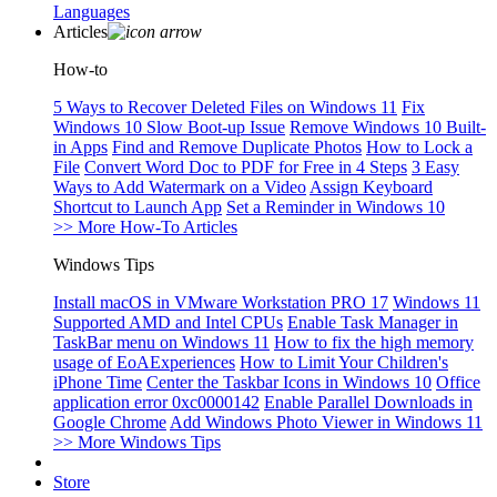
Languages
Articles
How-to
5 Ways to Recover Deleted Files on Windows 11
Fix
Windows 10 Slow Boot-up Issue
Remove Windows 10 Built-
in Apps
Find and Remove Duplicate Photos
How to Lock a
File
Convert Word Doc to PDF for Free in 4 Steps
3 Easy
Ways to Add Watermark on a Video
Assign Keyboard
Shortcut to Launch App
Set a Reminder in Windows 10
>> More How-To Articles
Windows Tips
Install macOS in VMware Workstation PRO 17
Windows 11
Supported AMD and Intel CPUs
Enable Task Manager in
TaskBar menu on Windows 11
How to fix the high memory
usage of EoAExperiences
How to Limit Your Children's
iPhone Time
Center the Taskbar Icons in Windows 10
Office
application error 0xc0000142
Enable Parallel Downloads in
Google Chrome
Add Windows Photo Viewer in Windows 11
>> More Windows Tips
Store