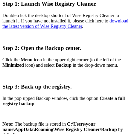
Step 1: Launch Wise Registry Cleaner.
Double-click the desktop shortcut of Wise Registry Cleaner to
launch it. If you have not installed it, please click here to
download
the latest version of Wise Registry Cleaner
.
Step 2: Open the Backup center.
Click the
Menu
icon in the upper right corner (to the left of the
Minimized
icon) and select
Backup
in the drop-down menu.
Step 3: Back up the registry.
In the pop-upped Backup window, click the option
Create a full
registry backup
.
Note:
The backup file is stored in
C:\Users\your
name\AppData\Roaming\Wise Registry Cleaner\Backup
by