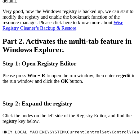
default.
Very good, now the Windows registry is backed up, we can start to
modify the registry and enable the bookmark function of the
resource manager. Please click here to know more about
Wise
Registry Cleaner’s Backup & Restore
.
Part 2. Activates the multi-tab feature in
Windows Explorer.
Step 1: Open Registry Editor
Please press
Win + R
to open the run window, then enter
regedit
in
the run window and click the
OK
button.
Step 2: Expand the registry
Click the nodes on the left side of the Registry Editor, and find the
registry key below.
HKEY_LOCAL_MACHINE\SYSTEM\CurrentControlSet\Control\Fea