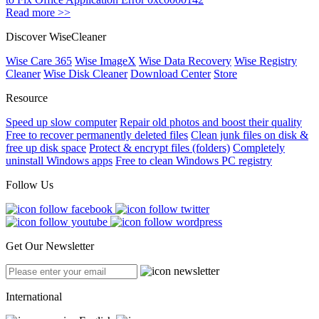
Read more >>
Discover WiseCleaner
Wise Care 365
Wise ImageX
Wise Data Recovery
Wise Registry
Cleaner
Wise Disk Cleaner
Download Center
Store
Resource
Speed up slow computer
Repair old photos and boost their quality
Free to recover permanently deleted files
Clean junk files on disk &
free up disk space
Protect & encrypt files (folders)
Completely
uninstall Windows apps
Free to clean Windows PC registry
Follow Us
Get Our Newsletter
International