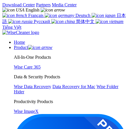
Download Center
Partners
Media Center
English
Français
Deutsch
日本
語
Русский
简体中文
Tiếng Việt
Home
Product
All-In-One Products
Wise Care 365
Data & Security Products
Wise Data Recovery
Data Recovery for Mac
Wise Folder
Hider
Productivity Products
Wise ImageX