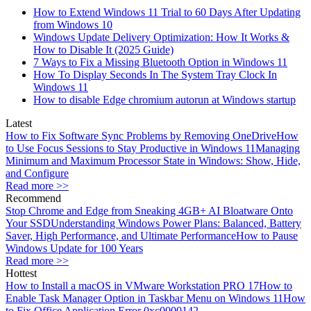
How to Extend Windows 11 Trial to 60 Days After Updating
from Windows 10
Windows Update Delivery Optimization: How It Works &
How to Disable It (2025 Guide)
7 Ways to Fix a Missing Bluetooth Option in Windows 11
How To Display Seconds In The System Tray Clock In
Windows 11
How to disable Edge chromium autorun at Windows startup
Latest
How to Fix Software Sync Problems by Removing OneDrive
How
to Use Focus Sessions to Stay Productive in Windows 11
Managing
Minimum and Maximum Processor State in Windows: Show, Hide,
and Configure
Read more >>
Recommend
Stop Chrome and Edge from Sneaking 4GB+ AI Bloatware Onto
Your SSD
Understanding Windows Power Plans: Balanced, Battery
Saver, High Performance, and Ultimate Performance
How to Pause
Windows Update for 100 Years
Read more >>
Hottest
How to Install a macOS in VMware Workstation PRO 17
How to
Enable Task Manager Option in Taskbar Menu on Windows 11
How
to Fix Office Application Error 0xc0000142