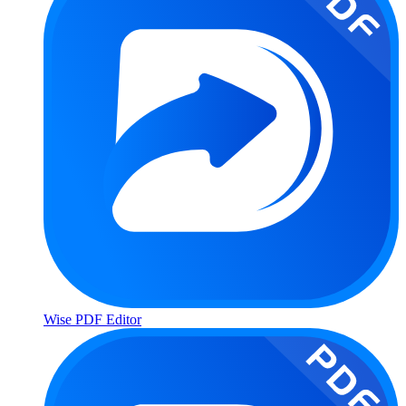
Wise PDF Editor