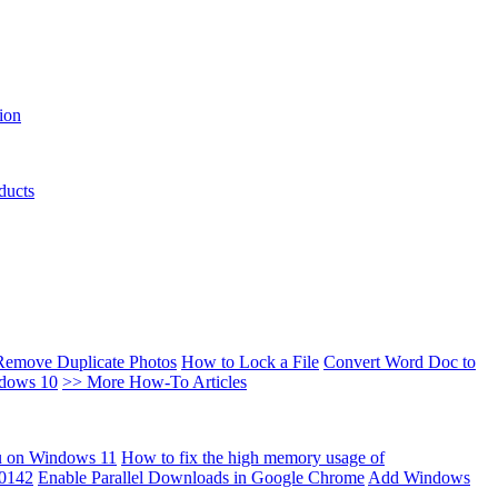
ion
ducts
Remove Duplicate Photos
How to Lock a File
Convert Word Doc to
ndows 10
>> More How-To Articles
u on Windows 11
How to fix the high memory usage of
00142
Enable Parallel Downloads in Google Chrome
Add Windows