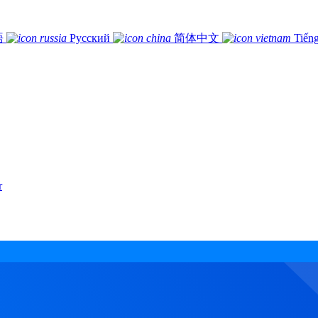
語
Русский
简体中文
Tiếng
r