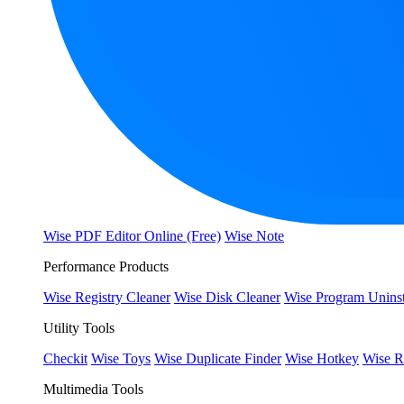
Wise PDF Editor Online (Free)
Wise Note
Performance Products
Wise Registry Cleaner
Wise Disk Cleaner
Wise Program Uninst
Utility Tools
Checkit
Wise Toys
Wise Duplicate Finder
Wise Hotkey
Wise R
Multimedia Tools