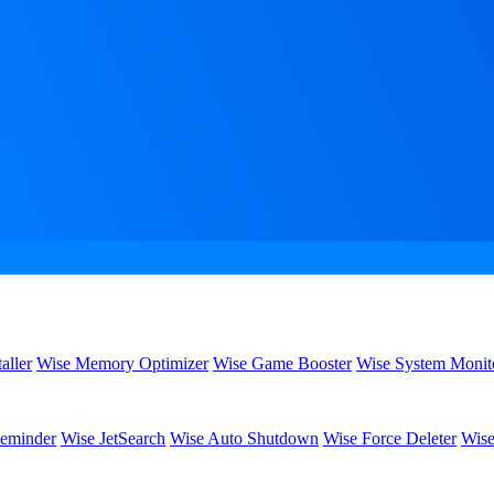
aller
Wise Memory Optimizer
Wise Game Booster
Wise System Monit
eminder
Wise JetSearch
Wise Auto Shutdown
Wise Force Deleter
Wise