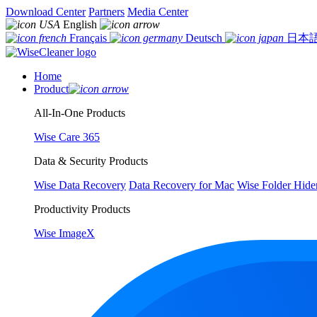
Download Center
Partners
Media Center
English
Français
Deutsch
日本
Home
Product
All-In-One Products
Wise Care 365
Data & Security Products
Wise Data Recovery
Data Recovery for Mac
Wise Folder Hide
Productivity Products
Wise ImageX