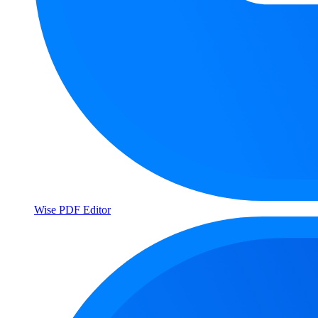
Wise PDF Editor