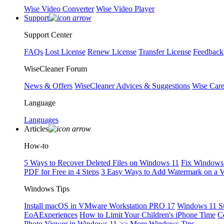
Wise Video Converter
Wise Video Player
Support
Support Center
FAQs
Lost License
Renew License
Transfer License
Feedback
WiseCleaner Forum
News & Offers
WiseCleaner Advices & Suggestions
Wise Car
Language
Languages
Articles
How-to
5 Ways to Recover Deleted Files on Windows 11
Fix Windows 
PDF for Free in 4 Steps
3 Easy Ways to Add Watermark on a 
Windows Tips
Install macOS in VMware Workstation PRO 17
Windows 11 S
EoAExperiences
How to Limit Your Children's iPhone Time
C
Photo Viewer in Windows 11
>> More Windows Tips