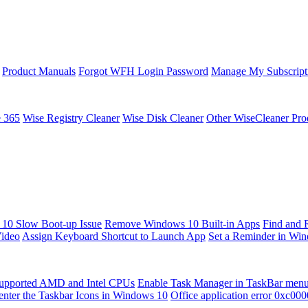
Product Manuals
Forgot WFH Login Password
Manage My Subscript
e 365
Wise Registry Cleaner
Wise Disk Cleaner
Other WiseCleaner Pro
10 Slow Boot-up Issue
Remove Windows 10 Built-in Apps
Find and 
Video
Assign Keyboard Shortcut to Launch App
Set a Reminder in Wi
upported AMD and Intel CPUs
Enable Task Manager in TaskBar men
enter the Taskbar Icons in Windows 10
Office application error 0xc00