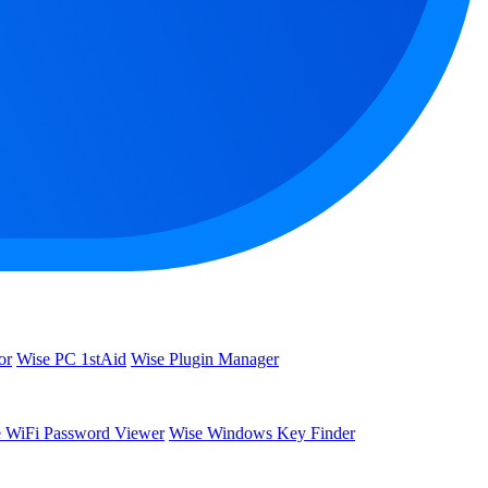
or
Wise PC 1stAid
Wise Plugin Manager
 WiFi Password Viewer
Wise Windows Key Finder