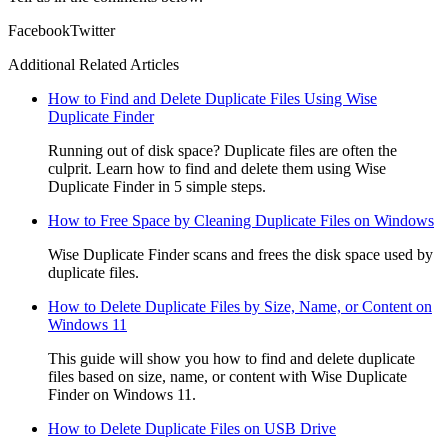
Facebook
Twitter
Additional Related Articles
How to Find and Delete Duplicate Files Using Wise
Duplicate Finder
Running out of disk space? Duplicate files are often the
culprit. Learn how to find and delete them using Wise
Duplicate Finder in 5 simple steps.
How to Free Space by Cleaning Duplicate Files on Windows
Wise Duplicate Finder scans and frees the disk space used by
duplicate files.
How to Delete Duplicate Files by Size, Name, or Content on
Windows 11
This guide will show you how to find and delete duplicate
files based on size, name, or content with Wise Duplicate
Finder on Windows 11.
How to Delete Duplicate Files on USB Drive