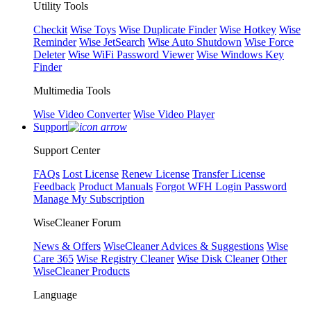
Utility Tools
Checkit
Wise Toys
Wise Duplicate Finder
Wise Hotkey
Wise
Reminder
Wise JetSearch
Wise Auto Shutdown
Wise Force
Deleter
Wise WiFi Password Viewer
Wise Windows Key
Finder
Multimedia Tools
Wise Video Converter
Wise Video Player
Support
Support Center
FAQs
Lost License
Renew License
Transfer License
Feedback
Product Manuals
Forgot WFH Login Password
Manage My Subscription
WiseCleaner Forum
News & Offers
WiseCleaner Advices & Suggestions
Wise
Care 365
Wise Registry Cleaner
Wise Disk Cleaner
Other
WiseCleaner Products
Language