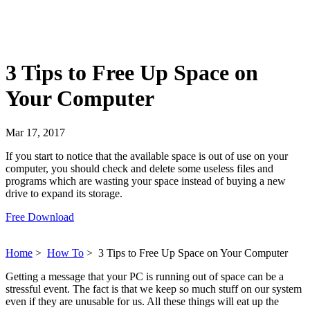
3 Tips to Free Up Space on
Your Computer
Mar 17, 2017
If you start to notice that the available space is out of use on your
computer, you should check and delete some useless files and
programs which are wasting your space instead of buying a new
drive to expand its storage.
Free Download
Home
>
How To
>
3 Tips to Free Up Space on Your Computer
Getting a message that your PC is running out of space can be a
stressful event. The fact is that we keep so much stuff on our system
even if they are unusable for us. All these things will eat up the