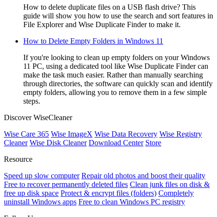
How to delete duplicate files on a USB flash drive? This
guide will show you how to use the search and sort features in
File Explorer and Wise Duplicate Finder to make it.
How to Delete Empty Folders in Windows 11
If you're looking to clean up empty folders on your Windows
11 PC, using a dedicated tool like Wise Duplicate Finder can
make the task much easier. Rather than manually searching
through directories, the software can quickly scan and identify
empty folders, allowing you to remove them in a few simple
steps.
Discover WiseCleaner
Wise Care 365
Wise ImageX
Wise Data Recovery
Wise Registry
Cleaner
Wise Disk Cleaner
Download Center
Store
Resource
Speed up slow computer
Repair old photos and boost their quality
Free to recover permanently deleted files
Clean junk files on disk &
free up disk space
Protect & encrypt files (folders)
Completely
uninstall Windows apps
Free to clean Windows PC registry