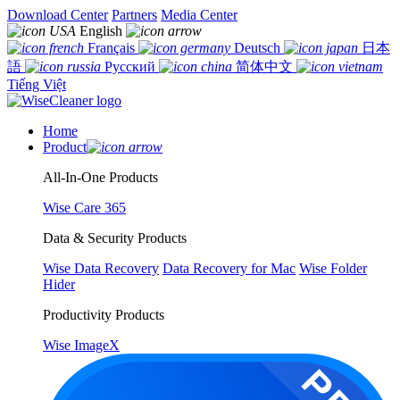
Download Center
Partners
Media Center
English
Français
Deutsch
日本
語
Русский
简体中文
Tiếng Việt
Home
Product
All-In-One Products
Wise Care 365
Data & Security Products
Wise Data Recovery
Data Recovery for Mac
Wise Folder
Hider
Productivity Products
Wise ImageX