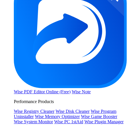
Wise PDF Editor Online (Free)
Wise Note
Performance Products
Wise Registry Cleaner
Wise Disk Cleaner
Wise Program
Uninstaller
Wise Memory Optimizer
Wise Game Booster
Wise System Monitor
Wise PC 1stAid
Wise Plugin Manager