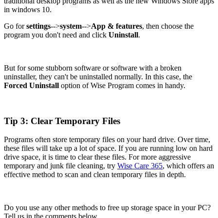
traditional desktop programs as well as the new Windows Store apps
in windows 10.
Go for
settings
-->
system
-->
App & features
, then choose the
program you don't need and click
Uninstall
.
But for some stubborn software or software with a broken
uninstaller, they can't be uninstalled normally. In this case, the
Forced Uninstall
option of Wise Program comes in handy.
Tip 3: Clear Temporary Files
Programs often store temporary files on your hard drive. Over time,
these files will take up a lot of space. If you are running low on hard
drive space, it is time to clear these files. For more aggressive
temporary and junk file cleaning, try
Wise Care 365
, which offers an
effective method to scan and clean temporary files in depth.
Do you use any other methods to free up storage space in your PC?
Tell us in the comments below.