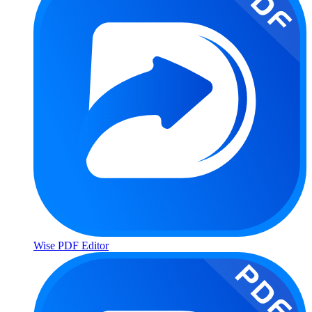
Wise PDF Editor