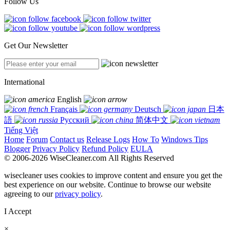
Follow Us
Get Our Newsletter
International
English
Français
Deutsch
日本
語
Русский
简体中文
Tiếng Việt
Home
Forum
Contact us
Release Logs
How To
Windows Tips
Blogger
Privacy Policy
Refund Policy
EULA
© 2006-2026 WiseCleaner.com All Rights Reserved
wisecleaner uses cookies to improve content and ensure you get the
best experience on our website. Continue to browse our website
agreeing to our
privacy policy
.
I Accept
×