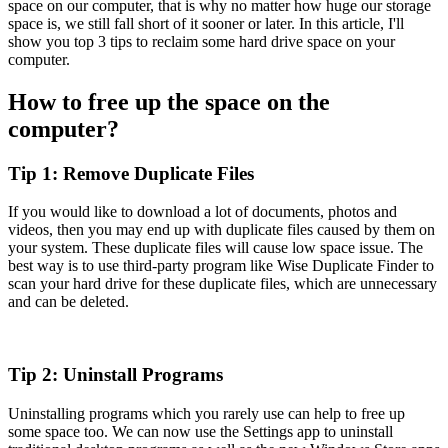
space on our computer, that is why no matter how huge our storage
space is, we still fall short of it sooner or later. In this article, I'll
show you top 3 tips to reclaim some hard drive space on your
computer.
How to free up the space on the
computer?
Tip 1: Remove Duplicate Files
If you would like to download a lot of documents, photos and
videos, then you may end up with duplicate files caused by them on
your system. These duplicate files will cause low space issue. The
best way is to use third-party program like Wise Duplicate Finder to
scan your hard drive for these duplicate files, which are unnecessary
and can be deleted.
Tip 2: Uninstall Programs
Uninstalling programs which you rarely use can help to free up
some space too. We can now use the Settings app to uninstall