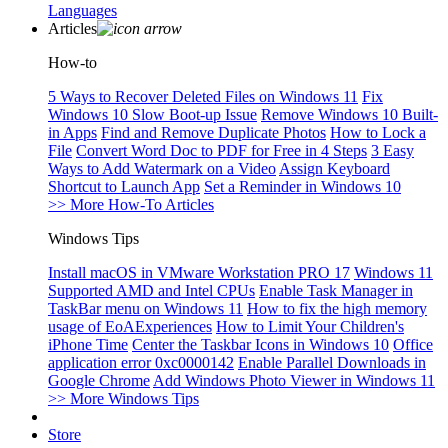
Languages
Articles
How-to
5 Ways to Recover Deleted Files on Windows 11
Fix
Windows 10 Slow Boot-up Issue
Remove Windows 10 Built-
in Apps
Find and Remove Duplicate Photos
How to Lock a
File
Convert Word Doc to PDF for Free in 4 Steps
3 Easy
Ways to Add Watermark on a Video
Assign Keyboard
Shortcut to Launch App
Set a Reminder in Windows 10
>> More How-To Articles
Windows Tips
Install macOS in VMware Workstation PRO 17
Windows 11
Supported AMD and Intel CPUs
Enable Task Manager in
TaskBar menu on Windows 11
How to fix the high memory
usage of EoAExperiences
How to Limit Your Children's
iPhone Time
Center the Taskbar Icons in Windows 10
Office
application error 0xc0000142
Enable Parallel Downloads in
Google Chrome
Add Windows Photo Viewer in Windows 11
>> More Windows Tips
Store