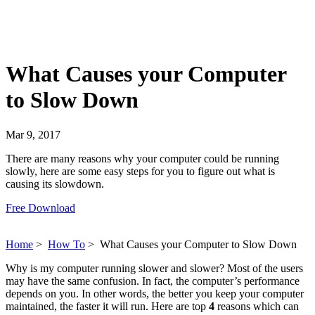
What Causes your Computer
to Slow Down
Mar 9, 2017
There are many reasons why your computer could be running
slowly, here are some easy steps for you to figure out what is
causing its slowdown.
Free Download
Home
>
How To
>
What Causes your Computer to Slow Down
Why is my computer running slower and slower? Most of the users
may have the same confusion. In fact, the computer’s performance
depends on you. In other words, the better you keep your computer
maintained, the faster it will run. Here are top
4
reasons which can