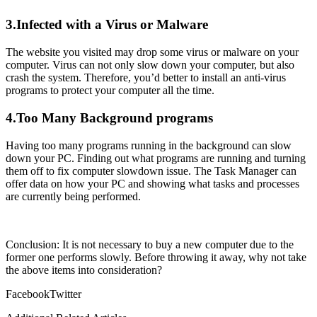
3.Infected with a Virus or Malware
The website you visited may drop some virus or malware on your
computer. Virus can not only slow down your computer, but also
crash the system. Therefore, you’d better to install an anti-virus
programs to protect your computer all the time.
4.Too Many Background programs
Having too many programs running in the background can slow
down your PC. Finding out what programs are running and turning
them off to fix computer slowdown issue. The Task Manager can
offer data on how your PC and showing what tasks and processes
are currently being performed.
Conclusion: It is not necessary to buy a new computer due to the
former one performs slowly. Before throwing it away, why not take
the above items into consideration?
Facebook
Twitter