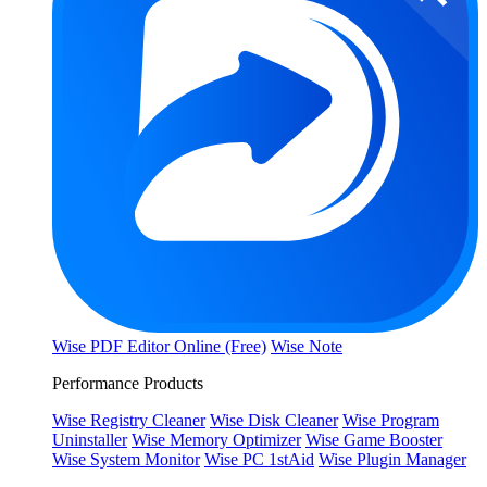
Wise PDF Editor Online (Free)
Wise Note
Performance Products
Wise Registry Cleaner
Wise Disk Cleaner
Wise Program
Uninstaller
Wise Memory Optimizer
Wise Game Booster
Wise System Monitor
Wise PC 1stAid
Wise Plugin Manager