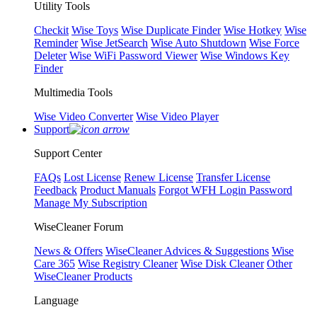
Utility Tools
Checkit
Wise Toys
Wise Duplicate Finder
Wise Hotkey
Wise
Reminder
Wise JetSearch
Wise Auto Shutdown
Wise Force
Deleter
Wise WiFi Password Viewer
Wise Windows Key
Finder
Multimedia Tools
Wise Video Converter
Wise Video Player
Support
Support Center
FAQs
Lost License
Renew License
Transfer License
Feedback
Product Manuals
Forgot WFH Login Password
Manage My Subscription
WiseCleaner Forum
News & Offers
WiseCleaner Advices & Suggestions
Wise
Care 365
Wise Registry Cleaner
Wise Disk Cleaner
Other
WiseCleaner Products
Language