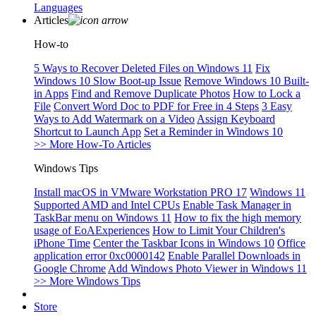
Languages
Articles
How-to
5 Ways to Recover Deleted Files on Windows 11
Fix
Windows 10 Slow Boot-up Issue
Remove Windows 10 Built-
in Apps
Find and Remove Duplicate Photos
How to Lock a
File
Convert Word Doc to PDF for Free in 4 Steps
3 Easy
Ways to Add Watermark on a Video
Assign Keyboard
Shortcut to Launch App
Set a Reminder in Windows 10
>> More How-To Articles
Windows Tips
Install macOS in VMware Workstation PRO 17
Windows 11
Supported AMD and Intel CPUs
Enable Task Manager in
TaskBar menu on Windows 11
How to fix the high memory
usage of EoAExperiences
How to Limit Your Children's
iPhone Time
Center the Taskbar Icons in Windows 10
Office
application error 0xc0000142
Enable Parallel Downloads in
Google Chrome
Add Windows Photo Viewer in Windows 11
>> More Windows Tips
Store