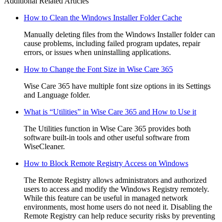
Additional Related Articles
How to Clean the Windows Installer Folder Cache
Manually deleting files from the Windows Installer folder can
cause problems, including failed program updates, repair
errors, or issues when uninstalling applications.
How to Change the Font Size in Wise Care 365
Wise Care 365 have multiple font size options in its Settings
and Language folder.
What is “Utilities” in Wise Care 365 and How to Use it
The Utilities function in Wise Care 365 provides both
software built-in tools and other useful software from
WiseCleaner.
How to Block Remote Registry Access on Windows
The Remote Registry allows administrators and authorized
users to access and modify the Windows Registry remotely.
While this feature can be useful in managed network
environments, most home users do not need it. Disabling the
Remote Registry can help reduce security risks by preventing