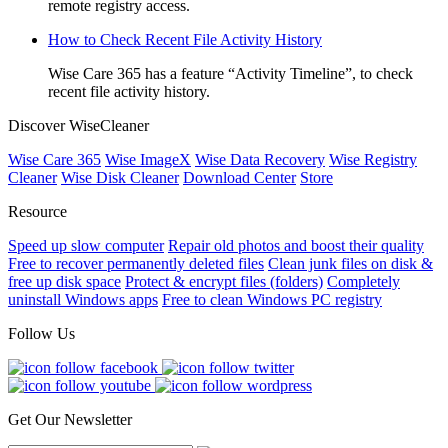
remote registry access.
How to Check Recent File Activity History
Wise Care 365 has a feature “Activity Timeline”, to check
recent file activity history.
Discover WiseCleaner
Wise Care 365
Wise ImageX
Wise Data Recovery
Wise Registry
Cleaner
Wise Disk Cleaner
Download Center
Store
Resource
Speed up slow computer
Repair old photos and boost their quality
Free to recover permanently deleted files
Clean junk files on disk &
free up disk space
Protect & encrypt files (folders)
Completely
uninstall Windows apps
Free to clean Windows PC registry
Follow Us
Get Our Newsletter