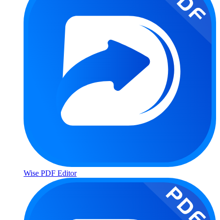
Wise PDF Editor