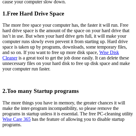
cause your computer slow down.
1.Free Hard Drive Space
The more free space your computer has, the faster it will run. Free
hard drive space is the amount of the space on your hard drive that
isn’t in use. But when your hard drive gets full, it will make your
computer runs slowly even prevent it from starting up. Hard drive
space is taken up by programs, downloads, some temporary files,
and so on. If you want to free up more disk space,
Wise Disk
Cleaner
is a great tool to get the job done easily. It can delete these
unnecessary files on your hard disk to free up disk space and make
your computer run faster.
2.Too many Startup programs
The more things you have in memory, the greater chances it will
make the inter-program incompatibility, so please remove the
programs in startup unless it is essential. The free PC-cleaning utility
Wise Care 365
has the feature of allowing you to disable startup
programs.