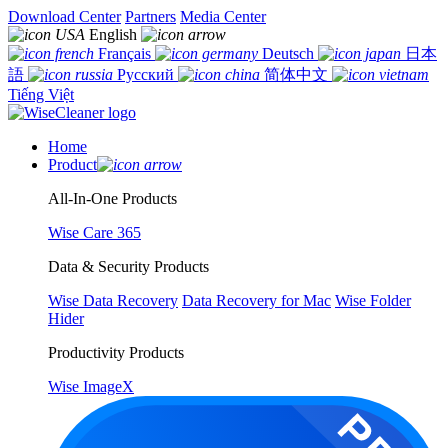
Download Center
Partners
Media Center
English
Français
Deutsch
日本
語
Русский
简体中文
Tiếng Việt
Home
Product
All-In-One Products
Wise Care 365
Data & Security Products
Wise Data Recovery
Data Recovery for Mac
Wise Folder
Hider
Productivity Products
Wise ImageX