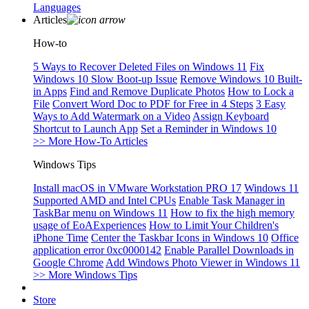
Languages
Articles
How-to
5 Ways to Recover Deleted Files on Windows 11
Fix
Windows 10 Slow Boot-up Issue
Remove Windows 10 Built-
in Apps
Find and Remove Duplicate Photos
How to Lock a
File
Convert Word Doc to PDF for Free in 4 Steps
3 Easy
Ways to Add Watermark on a Video
Assign Keyboard
Shortcut to Launch App
Set a Reminder in Windows 10
>> More How-To Articles
Windows Tips
Install macOS in VMware Workstation PRO 17
Windows 11
Supported AMD and Intel CPUs
Enable Task Manager in
TaskBar menu on Windows 11
How to fix the high memory
usage of EoAExperiences
How to Limit Your Children's
iPhone Time
Center the Taskbar Icons in Windows 10
Office
application error 0xc0000142
Enable Parallel Downloads in
Google Chrome
Add Windows Photo Viewer in Windows 11
>> More Windows Tips
Store