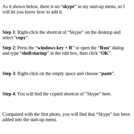
As it shown below, there is no “
skype
” in my start-up menu, so I
will let you know how to add it.
Step 1
: Right-click the shortcut of “Skype” on the desktop and
select “
copy
”.
Step 2
: Press the “
windows key + R
” to open the “
Run
” dialog
and type “
shell:startup
” in the edit box, then click “
OK
”.
Step 3
: Right-click on the empty space and choose “
paste
”.
Step 4
: You will find the copied shortcut of "Skype" here.
Compaired with the first photo, you will find that “Skype” has been
added into the start-up menu.