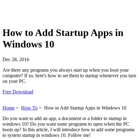
How to Add Startup Apps in
Windows 10
Dec 28, 2016
Are there any programs you always start up when you boot your
computer? If so, here's how to set them to startup whenever you turn
on your PC.
Free Download
Home
>
How To
>
How to Add Startup Apps in Windows 10
Do you want to add an app, a document or a folder to startup in
windows 10? Do you want some programs to open when the PC
boots up? In this article, I will introduce how to add some programs
to system startup in windows 10. Follow me!