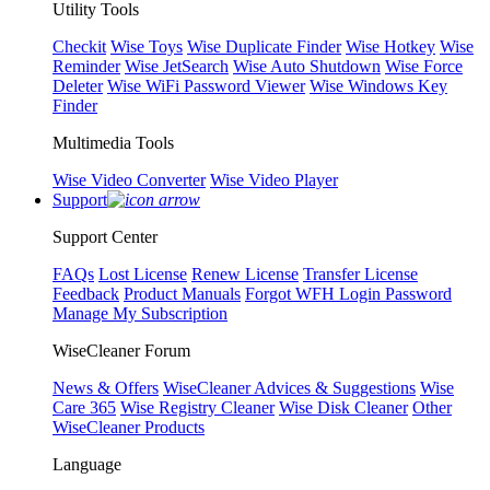
Utility Tools
Checkit
Wise Toys
Wise Duplicate Finder
Wise Hotkey
Wise
Reminder
Wise JetSearch
Wise Auto Shutdown
Wise Force
Deleter
Wise WiFi Password Viewer
Wise Windows Key
Finder
Multimedia Tools
Wise Video Converter
Wise Video Player
Support
Support Center
FAQs
Lost License
Renew License
Transfer License
Feedback
Product Manuals
Forgot WFH Login Password
Manage My Subscription
WiseCleaner Forum
News & Offers
WiseCleaner Advices & Suggestions
Wise
Care 365
Wise Registry Cleaner
Wise Disk Cleaner
Other
WiseCleaner Products
Language