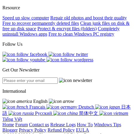
Resource
Speed up slow computer
Repair old photos and boost their quality
Free to recover permanently deleted files
Clean junk files on disk &
free up disk space
Protect & encrypt files (folders)
Completely
uninstall Windows apps
Free to clean Windows PC registry
Follow Us
Get Our Newsletter
International
English
Français
Deutsch
日本
語
Русский
简体中文
Tiếng Việt
Home
Forum
Contact us
Release Logs
How To
Windows Tips
Blogger
Privacy Policy
Refund Policy
EULA