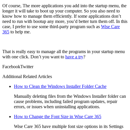
Of course, The more applications you add into the startup menu, the
longer it will take to boot up your computer. So you also need to
know how to manage them efficiently. If some applications don’t
need to run with bootup any more, you’d better turn them off. In this
case, I prefer to use some third-party program such as
Wise Care
365
to help me.
That is really easy to manage all the programs in your startup menu
with one click. Don’t you want to
have a try
?
Facebook
Twitter
Additional Related Articles
How to Clean the Windows Installer Folder Cache
Manually deleting files from the Windows Installer folder can
cause problems, including failed program updates, repair
errors, or issues when uninstalling applications.
How to Change the Font Size in Wise Care 365
Wise Care 365 have multiple font size options in its Settings