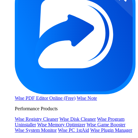
Wise PDF Editor Online (Free)
Wise Note
Performance Products
Wise Registry Cleaner
Wise Disk Cleaner
Wise Program
Uninstaller
Wise Memory Optimizer
Wise Game Booster
Wise System Monitor
Wise PC 1stAid
Wise Plugin Manager