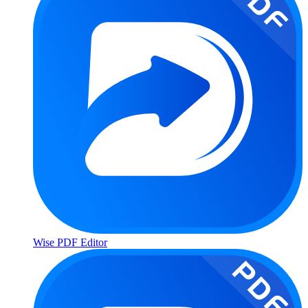
Wise PDF Editor