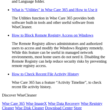
and Language folder.
What is “Utilities” in Wise Care 365 and How to Use it
The Utilities function in Wise Care 365 provides both
software built-in tools and other useful software from
WiseCleaner.
How to Block Remote Registry Access on Windows
The Remote Registry allows administrators and authorized
users to access and modify the Windows Registry remotely.
While this feature can be useful in managed network
environments, most home users do not need it. Disabling the
Remote Registry can help reduce security risks by preventing
remote registry access.
How to Check Recent File Activity History
Wise Care 365 has a feature “Activity Timeline”, to check
recent file activity history.
Discover WiseCleaner
Wise Care 365
Wise ImageX
Wise Data Recovery
Wise Registry
Cleaner
Wise Disk Cleaner
Download Center
Store