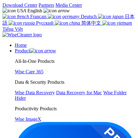
Download Center
Partners
Media Center
English
Français
Deutsch
日本
語
Русский
简体中文
Tiếng Việt
Home
Product
All-In-One Products
Wise Care 365
Data & Security Products
Wise Data Recovery
Data Recovery for Mac
Wise Folder
Hider
Productivity Products
Wise ImageX