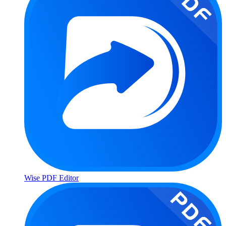
Wise PDF Editor