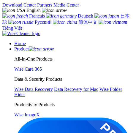
Download Center
Partners
Media Center
English
Français
Deutsch
日本
語
Русский
简体中文
Tiếng Việt
Home
Product
All-In-One Products
Wise Care 365
Data & Security Products
Wise Data Recovery
Data Recovery for Mac
Wise Folder
Hider
Productivity Products
Wise ImageX