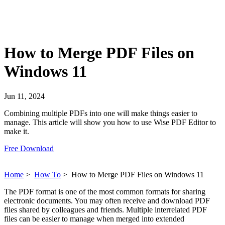
How to Merge PDF Files on
Windows 11
Jun 11, 2024
Combining multiple PDFs into one will make things easier to
manage. This article will show you how to use Wise PDF Editor to
make it.
Free Download
Home
>
How To
>
How to Merge PDF Files on Windows 11
The PDF format is one of the most common formats for sharing
electronic documents. You may often receive and download PDF
files shared by colleagues and friends. Multiple interrelated PDF
files can be easier to manage when merged into extended