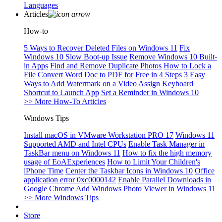
Languages
Articles
How-to
5 Ways to Recover Deleted Files on Windows 11
Fix
Windows 10 Slow Boot-up Issue
Remove Windows 10 Built-
in Apps
Find and Remove Duplicate Photos
How to Lock a
File
Convert Word Doc to PDF for Free in 4 Steps
3 Easy
Ways to Add Watermark on a Video
Assign Keyboard
Shortcut to Launch App
Set a Reminder in Windows 10
>> More How-To Articles
Windows Tips
Install macOS in VMware Workstation PRO 17
Windows 11
Supported AMD and Intel CPUs
Enable Task Manager in
TaskBar menu on Windows 11
How to fix the high memory
usage of EoAExperiences
How to Limit Your Children's
iPhone Time
Center the Taskbar Icons in Windows 10
Office
application error 0xc0000142
Enable Parallel Downloads in
Google Chrome
Add Windows Photo Viewer in Windows 11
>> More Windows Tips
Store