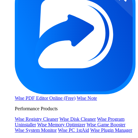
Wise PDF Editor Online (Free)
Wise Note
Performance Products
Wise Registry Cleaner
Wise Disk Cleaner
Wise Program
Uninstaller
Wise Memory Optimizer
Wise Game Booster
Wise System Monitor
Wise PC 1stAid
Wise Plugin Manager