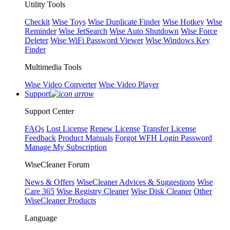
Utility Tools
Checkit
Wise Toys
Wise Duplicate Finder
Wise Hotkey
Wise
Reminder
Wise JetSearch
Wise Auto Shutdown
Wise Force
Deleter
Wise WiFi Password Viewer
Wise Windows Key
Finder
Multimedia Tools
Wise Video Converter
Wise Video Player
Support
Support Center
FAQs
Lost License
Renew License
Transfer License
Feedback
Product Manuals
Forgot WFH Login Password
Manage My Subscription
WiseCleaner Forum
News & Offers
WiseCleaner Advices & Suggestions
Wise
Care 365
Wise Registry Cleaner
Wise Disk Cleaner
Other
WiseCleaner Products
Language