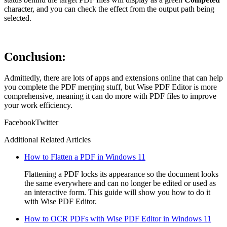
character, and you can check the effect from the output path being
selected.
Conclusion:
Admittedly, there are lots of apps and extensions online that can help
you complete the PDF merging stuff, but Wise PDF Editor is more
comprehensive, meaning it can do more with PDF files to improve
your work efficiency.
Facebook
Twitter
Additional Related Articles
How to Flatten a PDF in Windows 11
Flattening a PDF locks its appearance so the document looks
the same everywhere and can no longer be edited or used as
an interactive form. This guide will show you how to do it
with Wise PDF Editor.
How to OCR PDFs with Wise PDF Editor in Windows 11