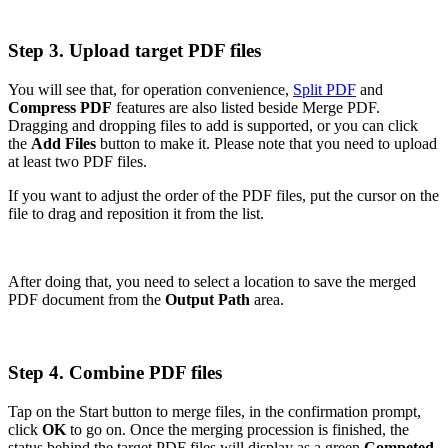
Step 3. Upload target PDF files
You will see that, for operation convenience,
Split PDF
and
Compress PDF
features are also listed beside Merge PDF.
Dragging and dropping files to add is supported, or you can click
the
Add Files
button to make it. Please note that you need to upload
at least two PDF files.
If you want to adjust the order of the PDF files, put the cursor on the
file to drag and reposition it from the list.
After doing that, you need to select a location to save the merged
PDF document from the
Output Path
area.
Step 4. Combine PDF files
Tap on the Start button to merge files, in the confirmation prompt,
click
OK
to go on. Once the merging procession is finished, the
status behind the target PDF files will display as a green
Competed