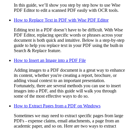
In this guide, we’ll show you step by step how to use Wise
PDF Editor to edit a scanned PDF easily with OCR tools.
How to Replace Text in PDF with Wise PDF Editor
Editing text in a PDF doesn’t have to be difficult. With Wise
PDF Editor, replacing specific words or phrases across your
document is both quick and intuitive. Below is a step-by-step
guide to help you replace text in your PDF using the built-in
Search & Replace feature.
How to Insert an Image into a PDF File
Adding images to a PDF document is a great way to enhance
its content, whether you're creating a report, brochure, or
adding visual context to an important presentation.
Fortunately, there are several methods you can use to insert
images into a PDF, and this guide will walk you through
some of the most effective ways to do so.
How to Extract Pages from a PDF on Windows
Sometimes we may need to extract specific pages from large
PDFs - expense claims, email attachments, a page from an
academic paper, and so on. Here are two ways to extract