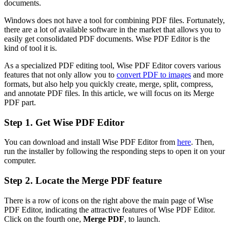
documents.
Windows does not have a tool for combining PDF files. Fortunately,
there are a lot of available software in the market that allows you to
easily get consolidated PDF documents. Wise PDF Editor is the
kind of tool it is.
As a specialized PDF editing tool, Wise PDF Editor covers various
features that not only allow you to
convert PDF to images
and more
formats, but also help you quickly create, merge, split, compress,
and annotate PDF files. In this article, we will focus on its Merge
PDF part.
Step 1. Get Wise PDF Editor
You can download and install Wise PDF Editor from
here
. Then,
run the installer by following the responding steps to open it on your
computer.
Step 2. Locate the Merge PDF feature
There is a row of icons on the right above the main page of Wise
PDF Editor, indicating the attractive features of Wise PDF Editor.
Click on the fourth one,
Merge PDF
, to launch.