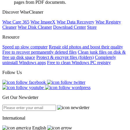
pages from PDF documents.
Discover WiseCleaner
Wise Care 365
Wise ImageX
Wise Data Recovery
Wise Registry
Cleaner
Wise Disk Cleaner
Download Center
Store
Resource
Speed up slow computer
Repair old photos and boost their quality
Free to recover permanently deleted files
Clean junk files on disk &
free up disk space
Protect & encrypt files (folders)
Completely
uninstall Windows apps
Free to clean Windows PC registry
Follow Us
Get Our Newsletter
International
English