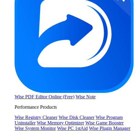
Wise PDF Editor Online (Free)
Wise Note
Performance Products
Wise Registry Cleaner
Wise Disk Cleaner
Wise Program
Uninstaller
Wise Memory Optimizer
Wise Game Booster
Wise System Monitor
Wise PC 1stAid
Wise Plugin Manager