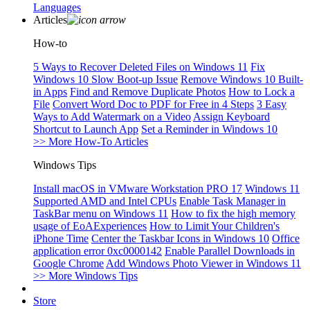
Languages
Articles
How-to
5 Ways to Recover Deleted Files on Windows 11
Fix
Windows 10 Slow Boot-up Issue
Remove Windows 10 Built-
in Apps
Find and Remove Duplicate Photos
How to Lock a
File
Convert Word Doc to PDF for Free in 4 Steps
3 Easy
Ways to Add Watermark on a Video
Assign Keyboard
Shortcut to Launch App
Set a Reminder in Windows 10
>> More How-To Articles
Windows Tips
Install macOS in VMware Workstation PRO 17
Windows 11
Supported AMD and Intel CPUs
Enable Task Manager in
TaskBar menu on Windows 11
How to fix the high memory
usage of EoAExperiences
How to Limit Your Children's
iPhone Time
Center the Taskbar Icons in Windows 10
Office
application error 0xc0000142
Enable Parallel Downloads in
Google Chrome
Add Windows Photo Viewer in Windows 11
>> More Windows Tips
Store