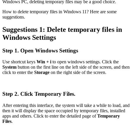
Windows PC, deleting temporary files may be a good choice.
How to delete temporary files in Windows 11? Here are some
suggestions.
Suggestions 1: Delete temporary files in
Windows Settings
Step 1. Open Windows Settings
Use shortcut keys
Win + i
to open windows settings. Click the
System
button on the first line on the left side of the screen, and then
click to enter the
Storage
on the right side of the screen.
Step 2. Click Temporary Files.
After entering this interface, the system will take a while to load, and
then it will display the space occupied by temporary files, installed
apps and others. Click to enter the detailed page of
Temporary
Files
.