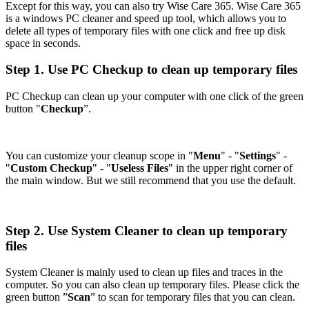
Except for this way, you can also try Wise Care 365. Wise Care 365
is a windows PC cleaner and speed up tool, which allows you to
delete all types of temporary files with one click and free up disk
space in seconds.
Step 1. Use PC Checkup to clean up temporary files
PC Checkup can clean up your computer with one click of the green
button "
Checkup
”.
You can customize your cleanup scope in "
Menu
" - "
Settings
" -
"
Custom Checkup
" - "
Useless Files
" in the upper right corner of
the main window. But we still recommend that you use the default.
Step 2. Use System Cleaner to clean up temporary
files
System Cleaner is mainly used to clean up files and traces in the
computer. So you can also clean up temporary files. Please click the
green button ”
Scan
” to scan for temporary files that you can clean.