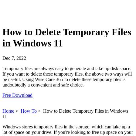
How to Delete Temporary Files
in Windows 11
Dec 7, 2022
Temporary files are always easy to generate and take up disk space.
If you want to delete these temporary files, the above two ways will
be useful. Using Wise Care 365 to delete these temporary files is
undoubtedly a convenient and safe choice.
Free Download
Home
>
How To
>
How to Delete Temporary Files in Windows
11
Windows stores temporary files in the storage, which can take up a
lot of space on your drive. If you're looking to free up space on your