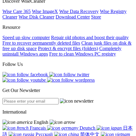
Discover WiseCleaner
Wise Care 365
Wise ImageX
Wise Data Recovery
Wise Registry
Cleaner
Wise Disk Cleaner
Download Center
Store
Resource
Speed up slow computer
Repair old photos and boost their quality
Free to recover permanently deleted files
Clean junk files on disk &
free up disk space
Protect & encrypt files (folders)
Completely
uninstall Windows apps
Free to clean Windows PC registry
Follow Us
Get Our Newsletter
International
English
Français
Deutsch
日本
語
Русский
简体中文