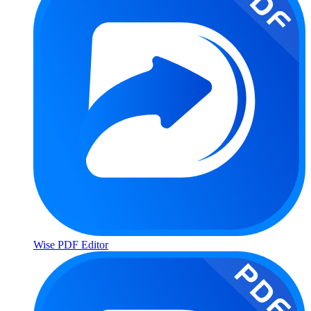
Wise PDF Editor