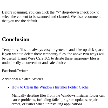
Before scanning, you can click the "
>
" drop-down check box to
select the content to be scanned and cleaned. We also recommend
that you use the default.
Conclusion
Temporary files are always easy to generate and take up disk space.
If you want to delete these temporary files, the above two ways will
be useful. Using Wise Care 365 to delete these temporary files is
undoubtedly a convenient and safe choice.
Facebook
Twitter
Additional Related Articles
How to Clean the Windows Installer Folder Cache
Manually deleting files from the Windows Installer folder can
cause problems, including failed program updates, repair
errors, or issues when uninstalling applications.