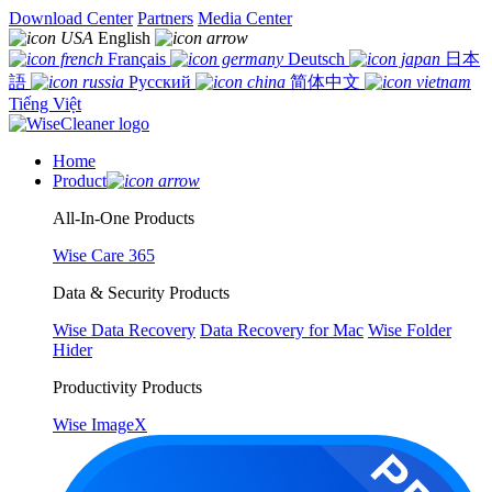
Download Center
Partners
Media Center
English
Français
Deutsch
日本
語
Русский
简体中文
Tiếng Việt
Home
Product
All-In-One Products
Wise Care 365
Data & Security Products
Wise Data Recovery
Data Recovery for Mac
Wise Folder
Hider
Productivity Products
Wise ImageX