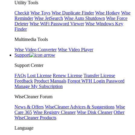
Utility Tools
Checkit
Wise Toys
Wise Duplicate Finder
Wise Hotkey
Wise
Reminder
Wise JetSearch
Wise Auto Shutdown
Wise Force
Deleter
Wise WiFi Password Viewer
Wise Windows Key
Finder
Multimedia Tools
Wise Video Converter
Wise Video Player
Support
Support Center
FAQs
Lost License
Renew License
Transfer License
Feedback
Product Manuals
Forgot WFH Login Password
Manage My Subscription
WiseCleaner Forum
News & Offers
WiseCleaner Advices & Suggestions
Wise
Care 365
Wise Registry Cleaner
Wise Disk Cleaner
Other
WiseCleaner Products
Language