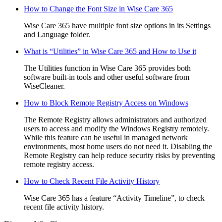
How to Change the Font Size in Wise Care 365
Wise Care 365 have multiple font size options in its Settings
and Language folder.
What is “Utilities” in Wise Care 365 and How to Use it
The Utilities function in Wise Care 365 provides both
software built-in tools and other useful software from
WiseCleaner.
How to Block Remote Registry Access on Windows
The Remote Registry allows administrators and authorized
users to access and modify the Windows Registry remotely.
While this feature can be useful in managed network
environments, most home users do not need it. Disabling the
Remote Registry can help reduce security risks by preventing
remote registry access.
How to Check Recent File Activity History
Wise Care 365 has a feature “Activity Timeline”, to check
recent file activity history.