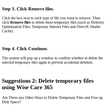
Step 3. Click Remove files.
Click the box next to each type of file you want to remove. Then
click
Remove files
to delete these temporary files (such as Delivery
Optimization Files, Temporary Internet Files and DirectX Shader
Cache).
Step 4. Click Continue.
The system will pop up a window to confirm whether to delete the
selected temporary files again to prevent accidental deletion.
Suggestions 2: Delete temporary files
using Wise Care 365
Are There any Other Ways to Delete Temporary Files and Free up
Disk Space?