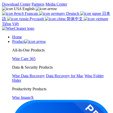
Download Center
Partners
Media Center
English
Français
Deutsch
日本
語
Русский
简体中文
Tiếng Việt
Home
Product
All-In-One Products
Wise Care 365
Data & Security Products
Wise Data Recovery
Data Recovery for Mac
Wise Folder
Hider
Productivity Products
Wise ImageX