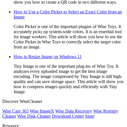
show you how to create a QR code in two different ways.
How to Use a Color Picker to Select an Exact Color from an
Image
Color Picker is one of the important plugins of Wise Toys. It
accurately picks up system-wide colors. It is an essential tool
for image workers. This article will show you how to use the
Color Picker in Wise Toys to correctly select the target color
from an image.
How to Resize Image on Windows 11
Tiny Image is one of the important plug-ins of Wise Toy. It
analyzes every uploaded image to get the best image
encoding. The image compressed by Tiny Image is still high-
quality and can save storage space. This article will show you
how to compress images quickly and efficiently with Tiny
Image.
Discover WiseCleaner
Wise Care 365
Wise ImageX
Wise Data Recovery
Wise Registry
Cleaner
Wise Disk Cleaner
Download Center
Store
Resource