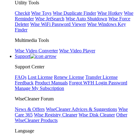
Utility Tools
Checkit
Wise Toys
Wise Duplicate Finder
Wise Hotkey
Wise
Reminder
Wise JetSearch
Wise Auto Shutdown
Wise Force
Deleter
Wise WiFi Password Viewer
Wise Windows Key
Finder
Multimedia Tools
Wise Video Converter
Wise Video Player
Support
Support Center
FAQs
Lost License
Renew License
Transfer License
Feedback
Product Manuals
Forgot WFH Login Password
Manage My Subscription
WiseCleaner Forum
News & Offers
WiseCleaner Advices & Suggestions
Wise
Care 365
Wise Registry Cleaner
Wise Disk Cleaner
Other
WiseCleaner Products
Language