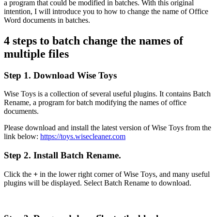
a program that could be modified in batches. With this original
intention, I will introduce you to how to change the name of Office
Word documents in batches.
4 steps to batch change the names of
multiple files
Step 1. Download Wise Toys
Wise Toys is a collection of several useful plugins. It contains Batch
Rename, a program for batch modifying the names of office
documents.
Please download and install the latest version of Wise Toys from the
link below:
https://toys.wisecleaner.com
Step 2. Install Batch Rename.
Click the
+
in the lower right corner of Wise Toys, and many useful
plugins will be displayed. Select Batch Rename to download.