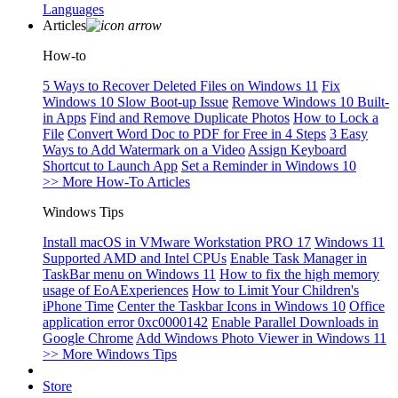
Languages
Articles
How-to
5 Ways to Recover Deleted Files on Windows 11
Fix
Windows 10 Slow Boot-up Issue
Remove Windows 10 Built-
in Apps
Find and Remove Duplicate Photos
How to Lock a
File
Convert Word Doc to PDF for Free in 4 Steps
3 Easy
Ways to Add Watermark on a Video
Assign Keyboard
Shortcut to Launch App
Set a Reminder in Windows 10
>> More How-To Articles
Windows Tips
Install macOS in VMware Workstation PRO 17
Windows 11
Supported AMD and Intel CPUs
Enable Task Manager in
TaskBar menu on Windows 11
How to fix the high memory
usage of EoAExperiences
How to Limit Your Children's
iPhone Time
Center the Taskbar Icons in Windows 10
Office
application error 0xc0000142
Enable Parallel Downloads in
Google Chrome
Add Windows Photo Viewer in Windows 11
>> More Windows Tips
Store