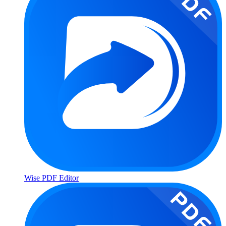
Wise PDF Editor