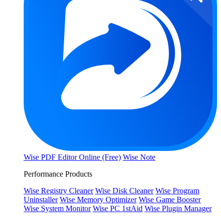
Wise PDF Editor Online (Free)
Wise Note
Performance Products
Wise Registry Cleaner
Wise Disk Cleaner
Wise Program
Uninstaller
Wise Memory Optimizer
Wise Game Booster
Wise System Monitor
Wise PC 1stAid
Wise Plugin Manager