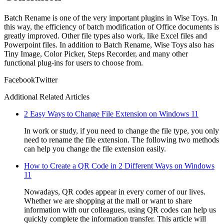
Batch Rename is one of the very important plugins in Wise Toys. In
this way, the efficiency of batch modification of Office documents is
greatly improved. Other file types also work, like Excel files and
Powerpoint files. In addition to Batch Rename, Wise Toys also has
Tiny Image, Color Picker, Steps Recorder, and many other
functional plug-ins for users to choose from.
Facebook
Twitter
Additional Related Articles
2 Easy Ways to Change File Extension on Windows 11
In work or study, if you need to change the file type, you only
need to rename the file extension. The following two methods
can help you change the file extension easily.
How to Create a QR Code in 2 Different Ways on Windows
11
Nowadays, QR codes appear in every corner of our lives.
Whether we are shopping at the mall or want to share
information with our colleagues, using QR codes can help us
quickly complete the information transfer. This article will