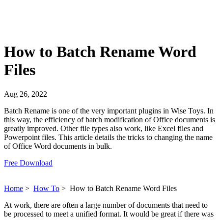
How to Batch Rename Word
Files
Aug 26, 2022
Batch Rename is one of the very important plugins in Wise Toys. In
this way, the efficiency of batch modification of Office documents is
greatly improved. Other file types also work, like Excel files and
Powerpoint files. This article details the tricks to changing the name
of Office Word documents in bulk.
Free Download
Home
>
How To
>
How to Batch Rename Word Files
At work, there are often a large number of documents that need to
be processed to meet a unified format. It would be great if there was