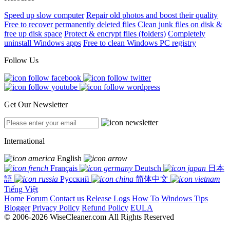
Speed up slow computer
Repair old photos and boost their quality
Free to recover permanently deleted files
Clean junk files on disk &
free up disk space
Protect & encrypt files (folders)
Completely
uninstall Windows apps
Free to clean Windows PC registry
Follow Us
Get Our Newsletter
International
English
Français
Deutsch
日本
語
Русский
简体中文
Tiếng Việt
Home
Forum
Contact us
Release Logs
How To
Windows Tips
Blogger
Privacy Policy
Refund Policy
EULA
© 2006-2026 WiseCleaner.com All Rights Reserved