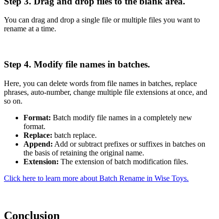
Step 3. Drag and drop files to the blank area.
You can drag and drop a single file or multiple files you want to
rename at a time.
Step 4. Modify file names in batches.
Here, you can delete words from file names in batches, replace
phrases, auto-number, change multiple file extensions at once, and
so on.
Format:
Batch modify file names in a completely new
format.
Replace:
batch replace.
Append:
Add or subtract prefixes or suffixes in batches on
the basis of retaining the original name.
Extension:
The extension of batch modification files.
Click here to learn more about Batch Rename in Wise Toys.
Conclusion